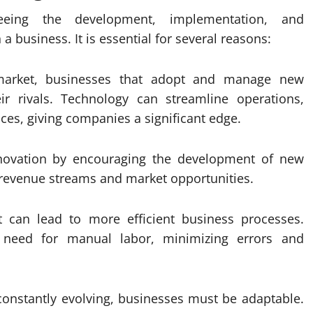
eeing the development, implementation, and
 business. It is essential for several reasons:
 market, businesses that adopt and manage new
eir rivals. Technology can streamline operations,
es, giving companies a significant edge.
nnovation by encouraging the development of new
 revenue streams and market opportunities.
t can lead to more efficient business processes.
 need for manual labor, minimizing errors and
 constantly evolving, businesses must be adaptable.