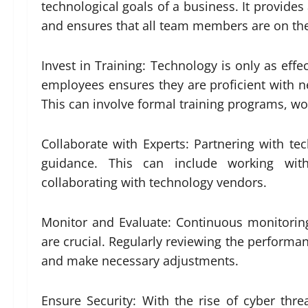
technological goals of a business. It provide
and ensures that all team members are on th
Invest in Training: Technology is only as effec
employees ensures they are proficient with new
This can involve formal training programs, wo
Collaborate with Experts: Partnering with te
guidance. This can include working with
collaborating with technology vendors.
Monitor and Evaluate: Continuous monitorin
are crucial. Regularly reviewing the performa
and make necessary adjustments.
Ensure Security: With the rise of cyber thre