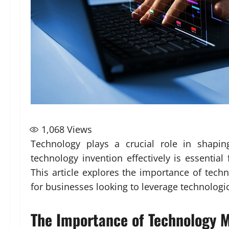
1,068
Views
Technology plays a crucial role in shapi
technology invention effectively is essentia
This article explores the importance of tec
for businesses looking to leverage technolog
The Importance of Technology