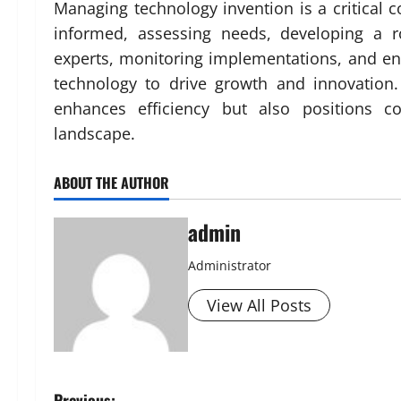
Managing technology invention is a critical
informed, assessing needs, developing a ro
experts, monitoring implementations, and ens
technology to drive growth and innovation
enhances efficiency but also positions c
landscape.
ABOUT THE AUTHOR
admin
Administrator
View All Posts
Previous: