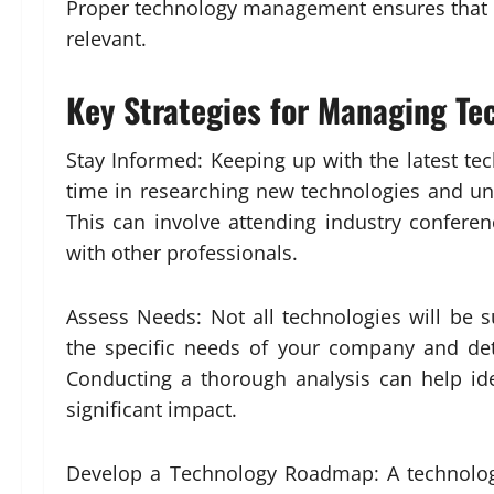
Proper technology management ensures that c
relevant.
Key Strategies for Managing Te
Stay Informed: Keeping up with the latest tec
time in researching new technologies and un
This can involve attending industry conferen
with other professionals.
Assess Needs: Not all technologies will be su
the specific needs of your company and det
Conducting a thorough analysis can help i
significant impact.
Develop a Technology Roadmap: A technolog