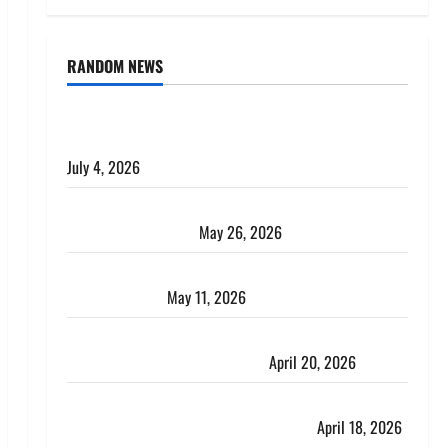
RANDOM NEWS
AlgoWay Vision vs TradersPost: Why Telegram
Signals Need a Different Kind of Trading Automation
July 4, 2026
Apply Online for a 10 Lakh Personal Loan with
Flexible Repayment
May 26, 2026
What Is SIF Investment and How Is It Different from
a Regular SIP?
May 11, 2026
Charles Spinelli Talks About How Workers’
Compensation Insurance Work
April 20, 2026
USD to INR Transfer Guide 2026 – Best Exchange
Rate Apps for Sending Money to India
April 18, 2026