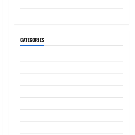
July 2023
May 2023
CATEGORIES
Banking
Business
Digital Marketing
Finance
Insurance
Investment
Law