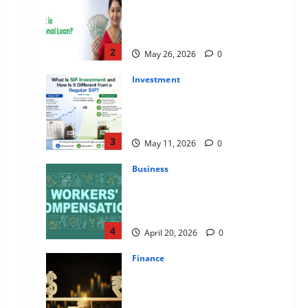
Apply Online for a 10 Lakh
Personal Loan with Flexible
Repayment
2
May 26, 2026
0
Investment
What Is SIF Investment and How
Is It Different from a Regular
SIP?
3
May 11, 2026
0
Business
Charles Spinelli Talks About How
Workers’ Compensation
Insurance Work
4
April 20, 2026
0
Finance
USD to INR Transfer Guide 2026
– Best Exchange Rate Apps for
Sending Money to India