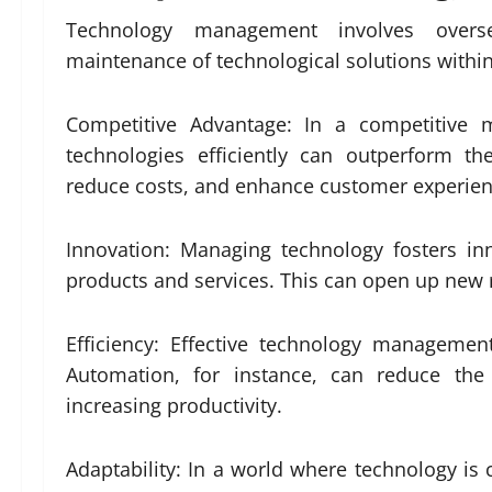
Technology management involves overs
maintenance of technological solutions within a
Competitive Advantage: In a competitive
technologies efficiently can outperform th
reduce costs, and enhance customer experienc
Innovation: Managing technology fosters i
products and services. This can open up new
Efficiency: Effective technology managemen
Automation, for instance, can reduce the
increasing productivity.
Adaptability: In a world where technology is