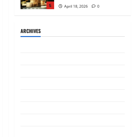
5
April 18, 2026
0
Trading
AlgoWay Vision vs TradersPost:
ARCHIVES
Why Telegram Signals Need a
Different Kind of Trading
Automation
1
July 2026
July 4, 2026
0
Loan
May 2026
Apply Online for a 10 Lakh
April 2026
Personal Loan with Flexible
Repayment
March 2026
2
May 26, 2026
0
January 2026
Investment
What Is SIF Investment and How
December 2025
Is It Different from a Regular
SIP?
October 2025
3
May 11, 2026
0
September 2025
Business