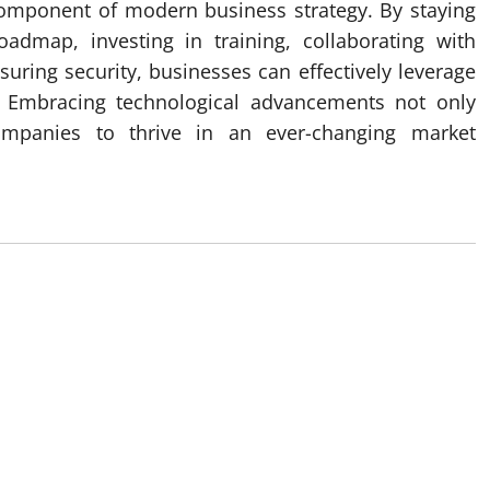
 component of modern business strategy. By staying
admap, investing in training, collaborating with
uring security, businesses can effectively leverage
. Embracing technological advancements not only
ompanies to thrive in an ever-changing market