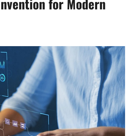
nvention for Modern