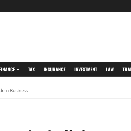
FINANCE
TAX
INSURANCE
INVESTMENT
LAW
TRA
dern Business