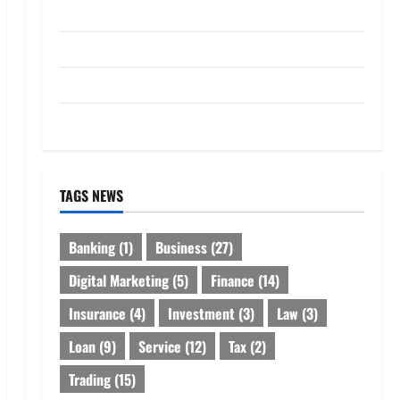
Loan
Service
Tax
Trading
TAGS NEWS
Banking
(1)
Business
(27)
Digital Marketing
(5)
Finance
(14)
Insurance
(4)
Investment
(3)
Law
(3)
Loan
(9)
Service
(12)
Tax
(2)
Trading
(15)