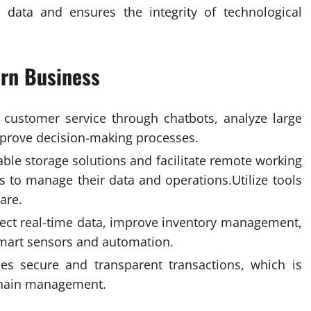
e data and ensures the integrity of technological
ern Business
ate customer service through chatbots, analyze large
improve decision-making processes.
ble storage solutions and facilitate remote working
s to manage their data and operations.Utilize tools
are
.
ollect real-time data, improve inventory management,
smart sensors and automation.
es secure and transparent transactions, which is
 chain management.