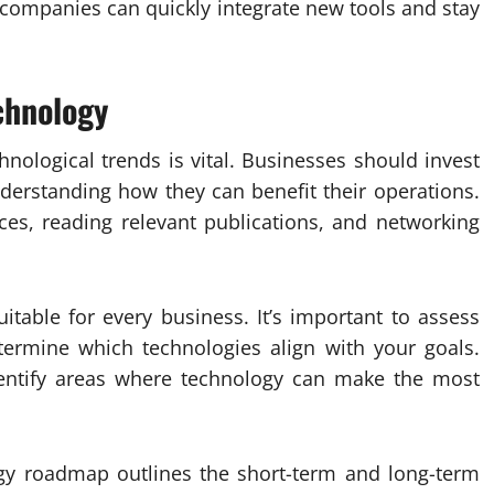
ompanies can quickly integrate new tools and stay
chnology
hnological trends is vital. Businesses should invest
derstanding how they can benefit their operations.
ces, reading relevant publications, and networking
itable for every business. It’s important to assess
ermine which technologies align with your goals.
dentify areas where technology can make the most
y roadmap outlines the short-term and long-term