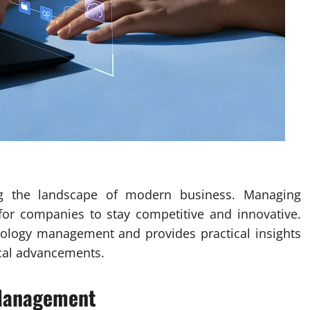
ng the landscape of modern business. Managing
l for companies to stay competitive and innovative.
hnology management and provides practical insights
ical advancements.
 Management