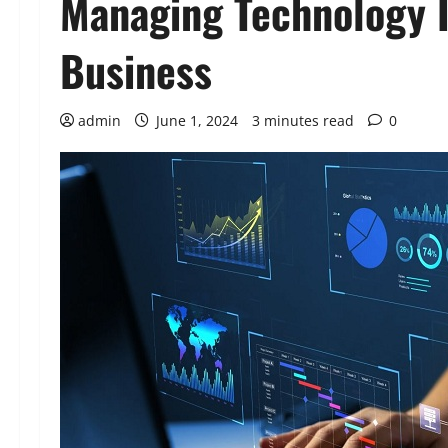
Managing Technology I
Business
admin
June 1, 2024
3 minutes read
0