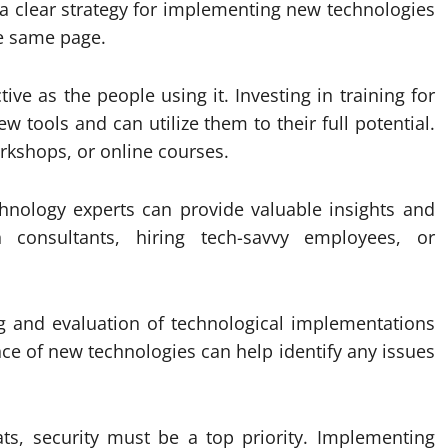
s a clear strategy for implementing new technologies
e same page.
tive as the people using it. Investing in training for
 tools and can utilize them to their full potential.
rkshops, or online courses.
chnology experts can provide valuable insights and
 consultants, hiring tech-savvy employees, or
g and evaluation of technological implementations
nce of new technologies can help identify any issues
ats, security must be a top priority. Implementing