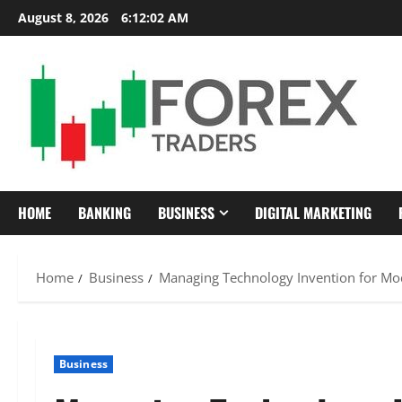
Skip
August 8, 2026
6:12:03 AM
to
content
HOME
BANKING
BUSINESS
DIGITAL MARKETING
Home
Business
Managing Technology Invention for Mo
Business