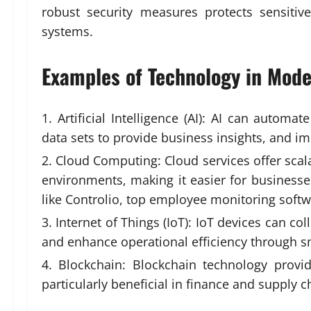
robust security measures protects sensitiv
systems.
Examples of Technology in Mod
Artificial Intelligence (AI): AI can autom
data sets to provide business insights, and 
Cloud Computing: Cloud services offer scala
environments, making it easier for businesse
like Controlio,
top employee monitoring softw
Internet of Things (IoT): IoT devices can c
and enhance operational efficiency through 
Blockchain: Blockchain technology provid
particularly beneficial in finance and supply