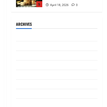
5
April 18, 2026
0
Trading
AlgoWay Vision vs TradersPost:
ARCHIVES
Why Telegram Signals Need a
Different Kind of Trading
Automation
1
July 2026
July 4, 2026
0
Loan
May 2026
Apply Online for a 10 Lakh
April 2026
Personal Loan with Flexible
Repayment
March 2026
2
May 26, 2026
0
January 2026
Investment
What Is SIF Investment and How
December 2025
Is It Different from a Regular
SIP?
October 2025
3
May 11, 2026
0
September 2025
Business