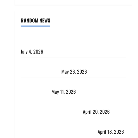
RANDOM NEWS
AlgoWay Vision vs TradersPost: Why Telegram
Signals Need a Different Kind of Trading Automation
July 4, 2026
Apply Online for a 10 Lakh Personal Loan with
Flexible Repayment
May 26, 2026
What Is SIF Investment and How Is It Different from
a Regular SIP?
May 11, 2026
Charles Spinelli Talks About How Workers’
Compensation Insurance Work
April 20, 2026
USD to INR Transfer Guide 2026 – Best Exchange
Rate Apps for Sending Money to India
April 18, 2026