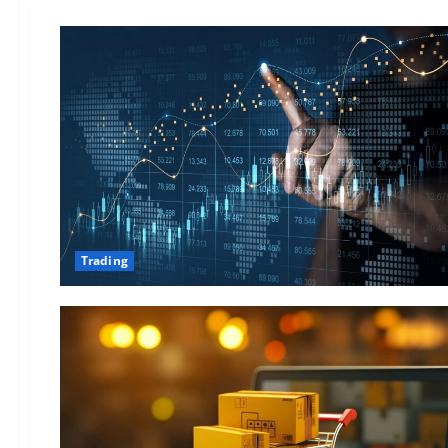
Trading