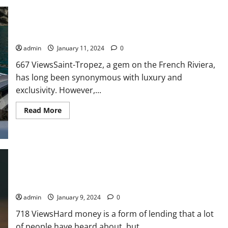
Value
of
Insurance
Research
Services
Navigating Luxury: The Rise of RIB Rentals in Saint-Tropez
admin
January 11, 2024
0
667 ViewsSaint-Tropez, a gem on the French Riviera,
has long been synonymous with luxury and
exclusivity. However,...
Read
Read More
more
about
Navigating
Luxury:
The
Rise
of
RIB
Rentals
in
6 Key Characteristics That Make Hard Money Loans Different
Saint-
Tropez
admin
January 9, 2024
0
718 ViewsHard money is a form of lending that a lot
of people have heard about, but...