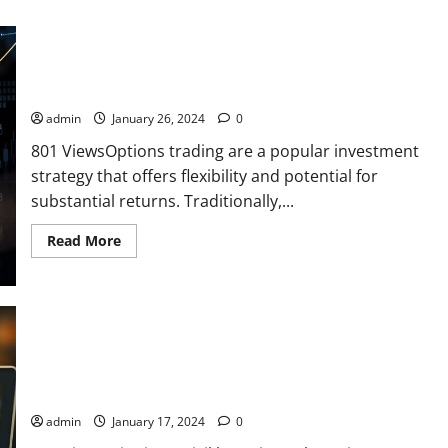
Options Trading at Your Fingertips: It is possible only with
Trading Best trading apps
admin
January 26, 2024
0
801 ViewsOptions trading are a popular investment
strategy that offers flexibility and potential for
substantial returns. Traditionally,...
Read
Read More
more
about
Options
Trading
at
Your
Fingertips:
It
is
possible
Asset Search Is Priority #1 After Winning a Judgment
only
with
Trading
admin
January 17, 2024
0
Best