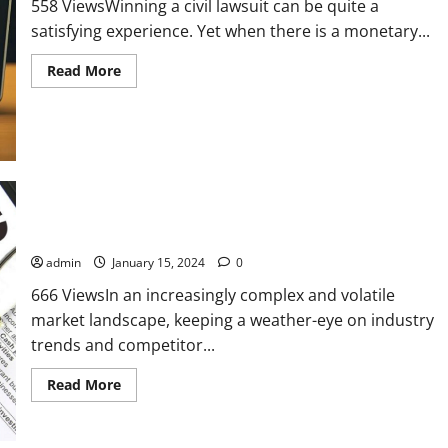
trading
558 ViewsWinning a civil lawsuit can be quite a
apps
satisfying experience. Yet when there is a monetary...
Read
Read More
more
about
Asset
Search
Is
Priority
#1
After
Winning
a
Judgment
Unraveling the Value of Insurance Research Services
admin
January 15, 2024
0
666 ViewsIn an increasingly complex and volatile
market landscape, keeping a weather-eye on industry
trends and competitor...
Read
Read More
more
about
Unraveling
the