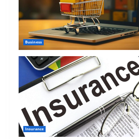
Business
Insurance