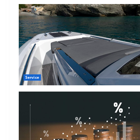
Service