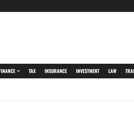
FINANCE
TAX
INSURANCE
INVESTMENT
LAW
TRA