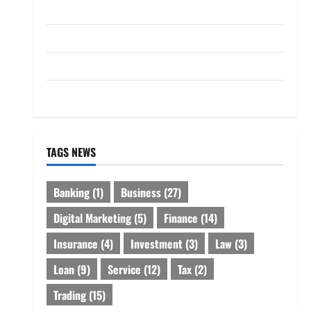
Loan
Service
Tax
Trading
TAGS NEWS
Banking
(1)
Business
(27)
Digital Marketing
(5)
Finance
(14)
Insurance
(4)
Investment
(3)
Law
(3)
Loan
(9)
Service
(12)
Tax
(2)
Trading
(15)