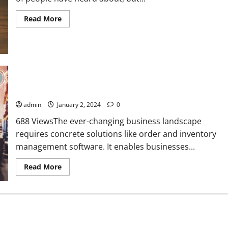
Read
Read More
more
about
6
Key
Characteristics
That
Make
Hard
Role of Order and Inventory Management Software in
Money
Loans
Business Operations
Different
admin
January 2, 2024
0
688 ViewsThe ever-changing business landscape
requires concrete solutions like order and inventory
management software. It enables businesses...
Read
Read More
more
about
Role
of
Order
and
Inventory
Management