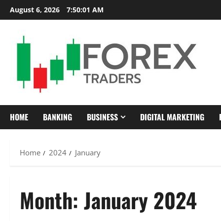
Skip
August 6, 2026
7:50:03 AM
to
content
HOME
BANKING
BUSINESS
DIGITAL MARKETING
Home
2024
January
Month:
January 2024