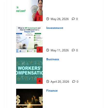
Apply Online for a 10 Lakh
Personal Loan with Flexible
Repayment
2
May 26, 2026
0
Investment
What Is SIF Investment and How
Is It Different from a Regular
SIP?
3
May 11, 2026
0
Business
Charles Spinelli Talks About How
Workers’ Compensation
Insurance Work
4
April 20, 2026
0
Finance
USD to INR Transfer Guide 2026
– Best Exchange Rate Apps for
Sending Money to India