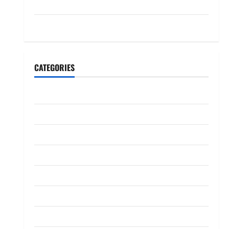
July 2023
May 2023
CATEGORIES
Banking
Business
Digital Marketing
Finance
Insurance
Investment
Law