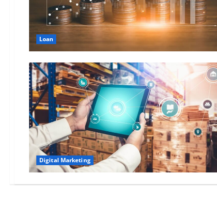
Loan
Digital Marketing