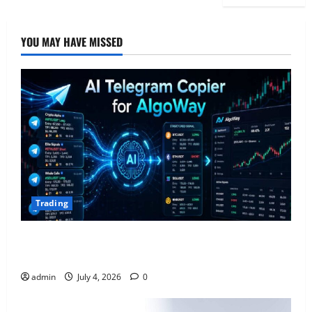
YOU MAY HAVE MISSED
Trading
AlgoWay Vision vs TradersPost: Why Telegram
Signals Need a Different Kind of Trading Automation
admin
July 4, 2026
0