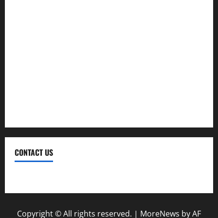
Investment
Law
Loan
Service
Tax
Trading
CONTACT US
Contact Us
Copyright © All rights reserved.
|
MoreNews
by AF