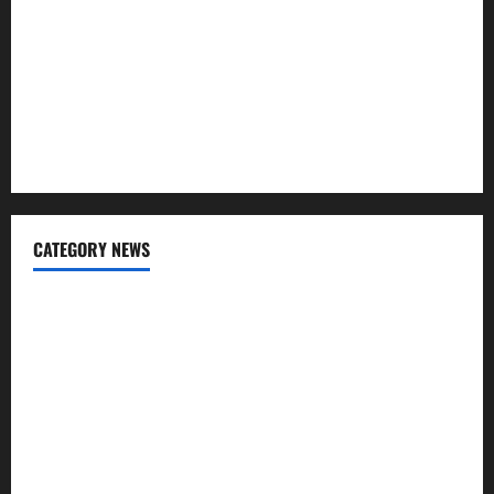
Regular SIP?
Charles Spinelli Talks About How Workers’ Compensation
Insurance Work
USD to INR Transfer Guide 2026 – Best Exchange Rate
Apps for Sending Money to India
CATEGORY NEWS
Banking
Business
Digital Marketing
Finance
Insurance