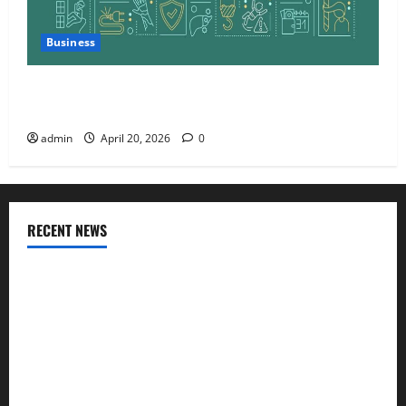
Business
Charles Spinelli Talks About How Workers’
Compensation Insurance Work
admin
April 20, 2026
0
RECENT NEWS
AlgoWay Vision vs TradersPost: Why Telegram Signals Need
a Different Kind of Trading Automation
Apply Online for a 10 Lakh Personal Loan with Flexible
Repayment
What Is SIF Investment and How Is It Different from a