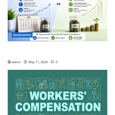
Investment
What Is SIF Investment and How Is It Different from
a Regular SIP?
admin
May 11, 2026
0