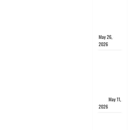
10 Lakh
Personal
Loan with
Flexible
Repayment
May 26,
2026
What Is SIF
Investment
and How Is
It Different
from a
Regular
SIP?
May 11,
2026
Charles
Spinelli