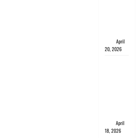
Talks About
How
Workers’
Compensation
Insurance
Work
April
20, 2026
USD to INR
Transfer
Guide 2026
– Best
Exchange
Rate Apps
for Sending
Money to
India
April
18, 2026