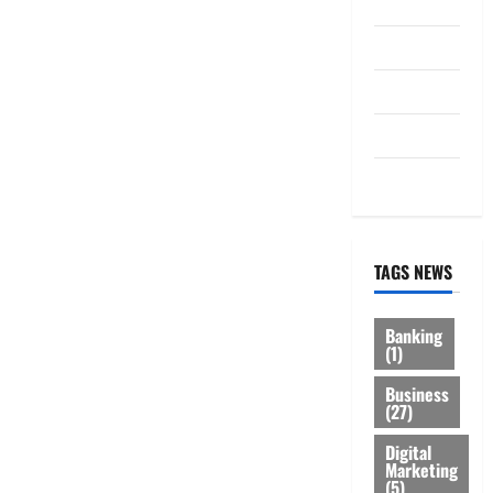
Law
Loan
Service
Tax
Trading
TAGS NEWS
Banking
(1)
Business
(27)
Digital
Marketing
(5)