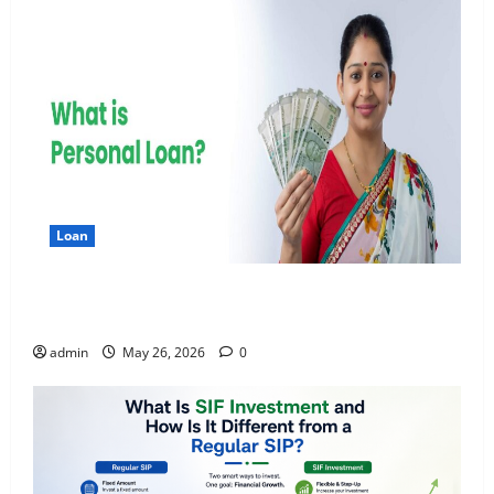
Loan
Apply Online for a 10 Lakh Personal Loan with
Flexible Repayment
admin
May 26, 2026
0