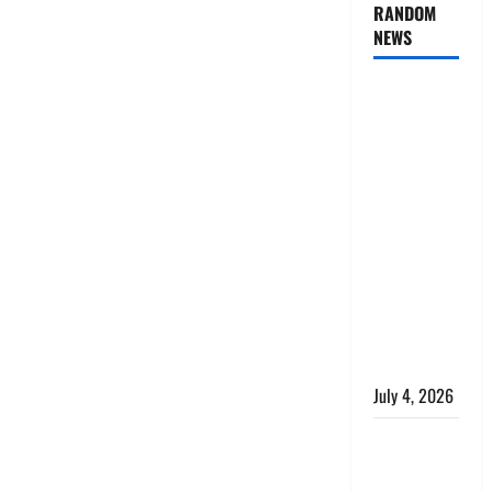
RANDOM
NEWS
AlgoWay
Vision vs
TradersPost:
Why
Telegram
Signals
Need a
Different
Kind of
Trading
Automation
July 4, 2026
Apply
Online for a