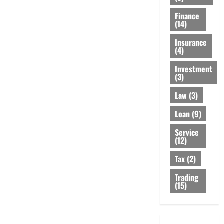
Finance
(14)
Insurance
(4)
Investment
(3)
Law
(3)
Loan
(9)
Service
(12)
Tax
(2)
Trading
(15)