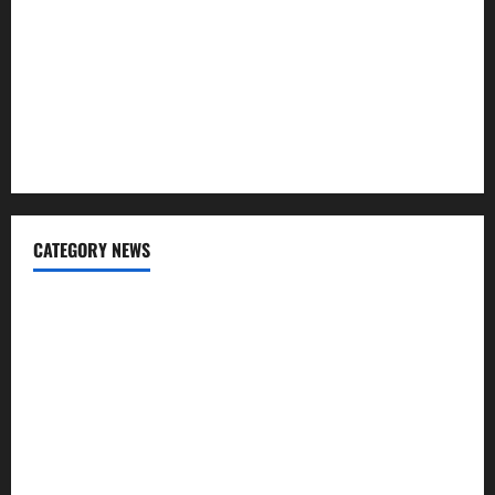
Regular SIP?
Charles Spinelli Talks About How Workers’ Compensation
Insurance Work
USD to INR Transfer Guide 2026 – Best Exchange Rate
Apps for Sending Money to India
CATEGORY NEWS
Banking
Business
Digital Marketing
Finance
Insurance