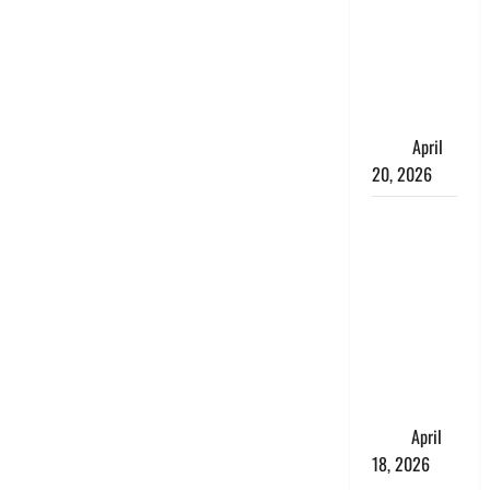
Talks About
How
Workers’
Compensation
Insurance
Work
April
20, 2026
USD to INR
Transfer
Guide 2026
– Best
Exchange
Rate Apps
for Sending
Money to
India
April
18, 2026