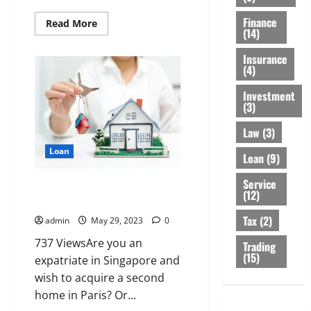
Finance
Read
Read More
(14)
more
about
Learn
Insurance
More
(4)
About
Emergency
Loans
Investment
And
(3)
How
You
Can
Law
(3)
Qualify
For
Loan
Loan
(9)
It
Service
non-French resident: how to
(12)
get a mortgage
Tax
(2)
admin
May 29, 2023
0
737 ViewsAre you an
Trading
(15)
expatriate in Singapore and
wish to acquire a second
home in Paris? Or...