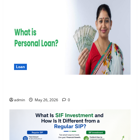
Loan
Apply Online for a 10 Lakh Personal Loan with
Flexible Repayment
admin
May 26, 2026
0