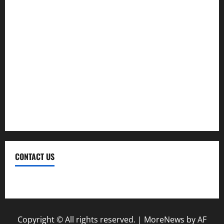
Investment
Law
Loan
Service
Tax
Trading
CONTACT US
Contact Us
Copyright © All rights reserved.
|
MoreNews
by AF