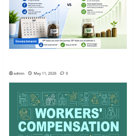
Investment
What Is SIF Investment and How Is It Different from
a Regular SIP?
admin
May 11, 2026
0