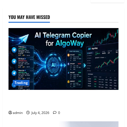
YOU MAY HAVE MISSED
Trading
AlgoWay Vision vs TradersPost: Why Telegram
Signals Need a Different Kind of Trading Automation
admin
July 4, 2026
0