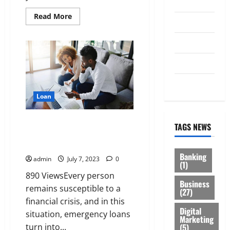
Law
Read
Read More
Loan
more
about
Taking
Service
Your
Enterprise
to
Tax
New
Heights:
Harnessing
Trading
the
Power
Loan
of
Unsecured
Business
Learn More About Emergency
Loans
TAGS NEWS
Loans And How You Can Qualify
For It
Banking
admin
July 7, 2023
0
(1)
890 ViewsEvery person
Business
remains susceptible to a
(27)
financial crisis, and in this
Digital
situation, emergency loans
Marketing
(5)
turn into...