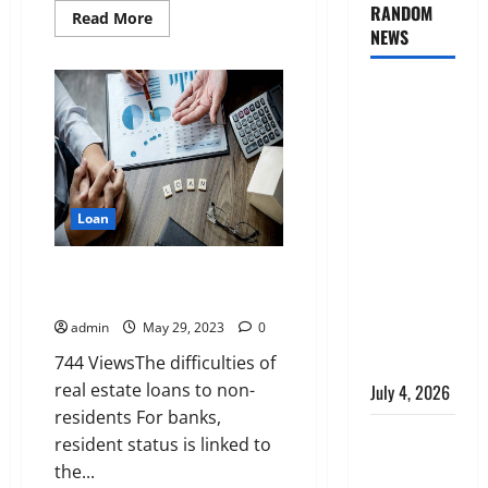
RANDOM
Read
Read More
more
NEWS
about
non-
French
AlgoWay
resident:
how
Vision vs
to
get
TradersPost:
a
mortgage
Why
Telegram
Loan
Signals
Need a
Loan broker for expatriates and
Different
non-residents
Kind of
admin
May 29, 2023
0
Trading
744 ViewsThe difficulties of
Automation
real estate loans to non-
July 4, 2026
residents For banks,
Apply
resident status is linked to
Online for a
the...