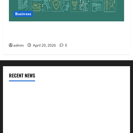
Business
Charles Spinelli Talks About How Workers’
Compensation Insurance Work
admin
April 20, 2026
0
RECENT NEWS
AlgoWay Vision vs TradersPost: Why Telegram Signals Need
a Different Kind of Trading Automation
Apply Online for a 10 Lakh Personal Loan with Flexible
Repayment
What Is SIF Investment and How Is It Different from a