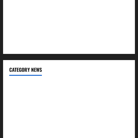
Regular SIP?
Charles Spinelli Talks About How Workers’ Compensation
Insurance Work
USD to INR Transfer Guide 2026 – Best Exchange Rate
Apps for Sending Money to India
CATEGORY NEWS
Banking
Business
Digital Marketing
Finance
Insurance