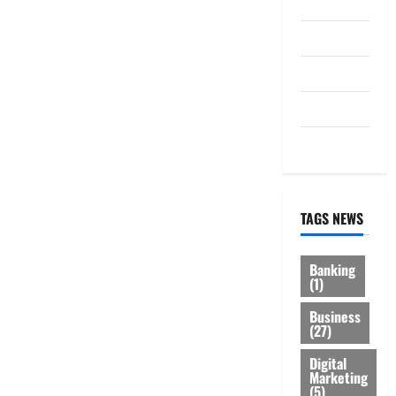
Law
Loan
Service
Tax
Trading
TAGS NEWS
Banking
(1)
Business
(27)
Digital
Marketing
(5)