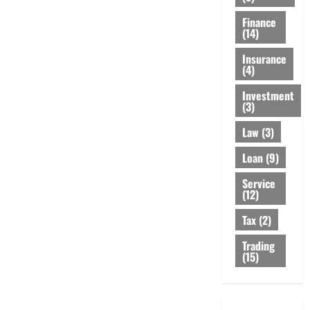
Finance
(14)
Insurance
(4)
Investment
(3)
Law
(3)
Loan
(9)
Service
(12)
Tax
(2)
Trading
(15)