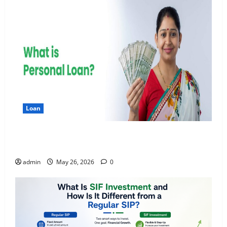
Loan
Apply Online for a 10 Lakh Personal Loan with
Flexible Repayment
admin
May 26, 2026
0