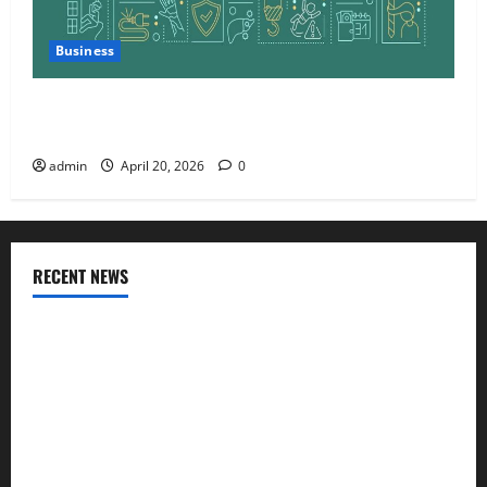
Business
Charles Spinelli Talks About How Workers’
Compensation Insurance Work
admin
April 20, 2026
0
RECENT NEWS
AlgoWay Vision vs TradersPost: Why Telegram Signals Need
a Different Kind of Trading Automation
Apply Online for a 10 Lakh Personal Loan with Flexible
Repayment
What Is SIF Investment and How Is It Different from a