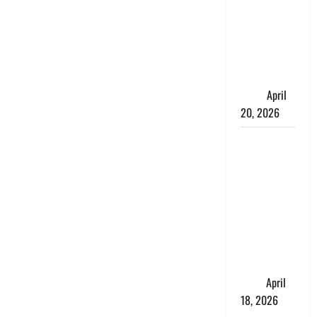
Talks About
How
Workers’
Compensation
Insurance
Work
April
20, 2026
USD to INR
Transfer
Guide 2026
– Best
Exchange
Rate Apps
for Sending
Money to
India
April
18, 2026