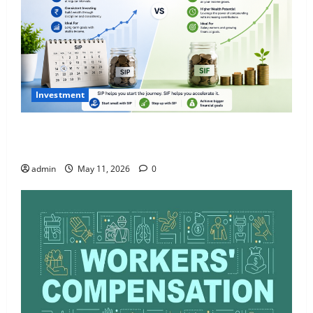
Investment
What Is SIF Investment and How Is It Different from
a Regular SIP?
admin
May 11, 2026
0