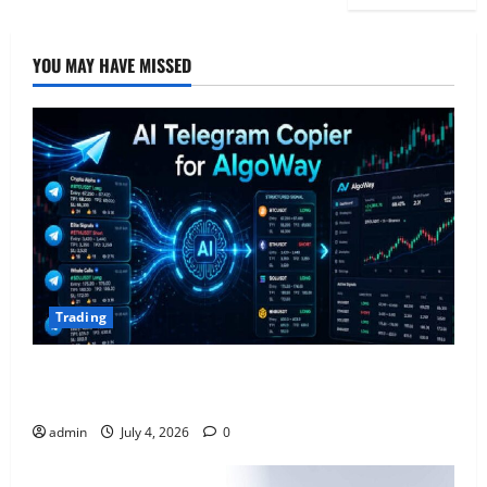
YOU MAY HAVE MISSED
Trading
AlgoWay Vision vs TradersPost: Why Telegram
Signals Need a Different Kind of Trading Automation
admin
July 4, 2026
0