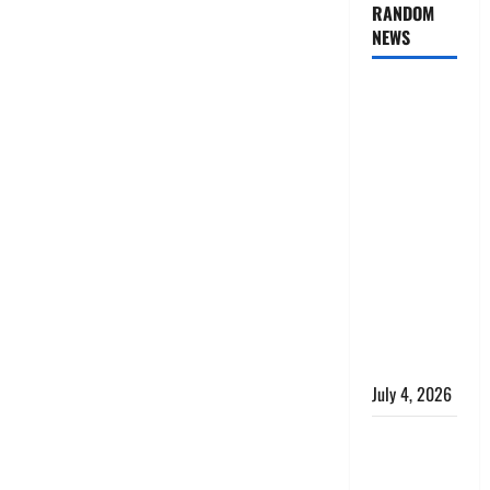
RANDOM
NEWS
AlgoWay
Vision vs
TradersPost:
Why
Telegram
Signals
Need a
Different
Kind of
Trading
Automation
July 4, 2026
Apply
Online for a