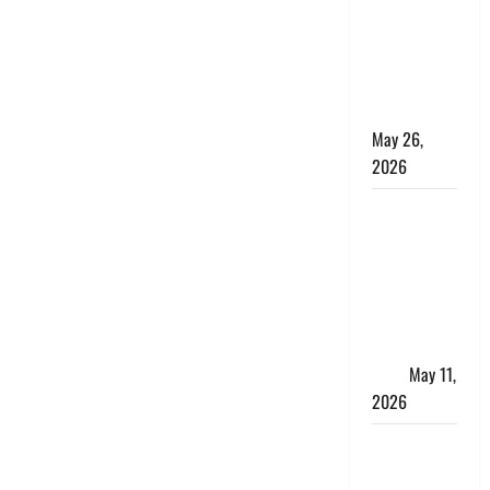
10 Lakh
Personal
Loan with
Flexible
Repayment
May 26,
2026
What Is SIF
Investment
and How Is
It Different
from a
Regular
SIP?
May 11,
2026
Charles
Spinelli