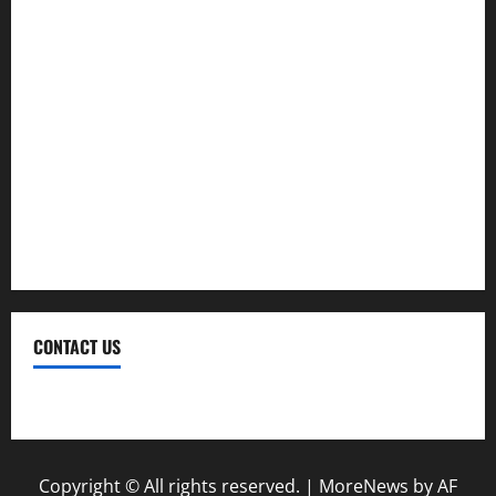
Investment
Law
Loan
Service
Tax
Trading
CONTACT US
Contact Us
Copyright © All rights reserved.
|
MoreNews
by AF