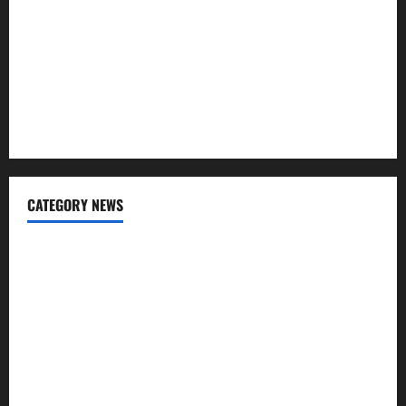
Regular SIP?
Charles Spinelli Talks About How Workers’ Compensation
Insurance Work
USD to INR Transfer Guide 2026 – Best Exchange Rate
Apps for Sending Money to India
CATEGORY NEWS
Banking
Business
Digital Marketing
Finance
Insurance