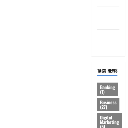
Law
Loan
Service
Tax
Trading
TAGS NEWS
Banking
(1)
Business
(27)
Digital
Marketing
(5)