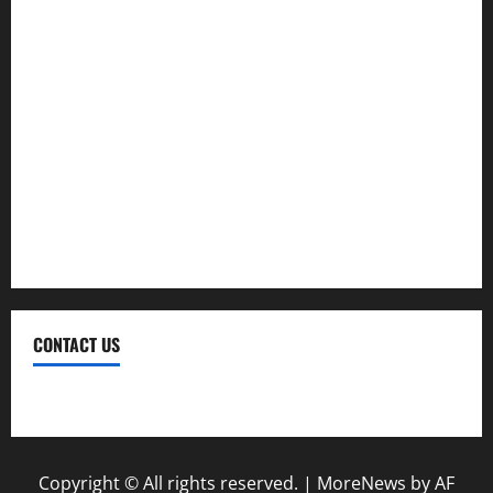
Investment
Law
Loan
Service
Tax
Trading
CONTACT US
Contact Us
Copyright © All rights reserved.
|
MoreNews
by AF