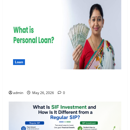
Loan
Apply Online for a 10 Lakh Personal Loan with
Flexible Repayment
admin
May 26, 2026
0