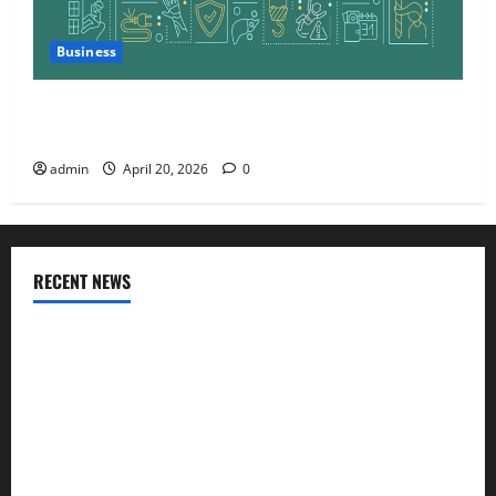
Business
Charles Spinelli Talks About How Workers’
Compensation Insurance Work
admin
April 20, 2026
0
RECENT NEWS
AlgoWay Vision vs TradersPost: Why Telegram Signals Need
a Different Kind of Trading Automation
Apply Online for a 10 Lakh Personal Loan with Flexible
Repayment
What Is SIF Investment and How Is It Different from a