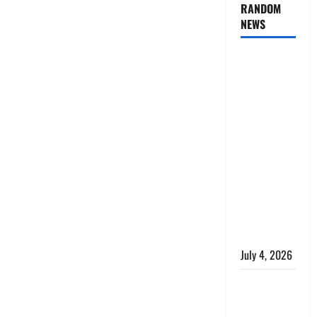
RANDOM
NEWS
AlgoWay
Vision vs
TradersPost:
Why
Telegram
Signals
Need a
Different
Kind of
Trading
Automation
July 4, 2026
Apply
Online for a