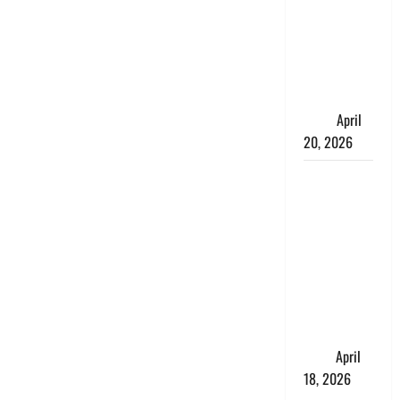
Talks About
How
Workers’
Compensation
Insurance
Work
April
20, 2026
USD to INR
Transfer
Guide 2026
– Best
Exchange
Rate Apps
for Sending
Money to
India
April
18, 2026