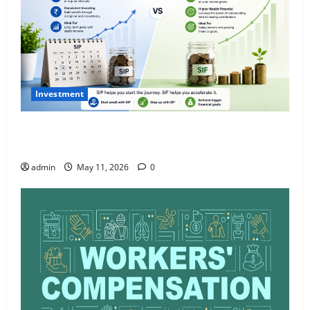
Investment
What Is SIF Investment and How Is It Different from
a Regular SIP?
admin
May 11, 2026
0