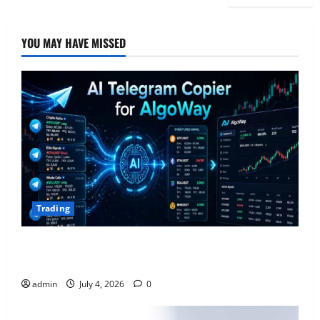
YOU MAY HAVE MISSED
Trading
AlgoWay Vision vs TradersPost: Why Telegram
Signals Need a Different Kind of Trading Automation
admin
July 4, 2026
0