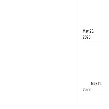
10 Lakh
Personal
Loan with
Flexible
Repayment
May 26,
2026
What Is SIF
Investment
and How Is
It Different
from a
Regular
SIP?
May 11,
2026
Charles
Spinelli