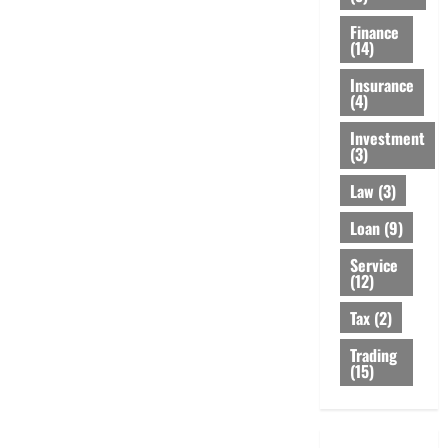
Finance
(14)
Insurance
(4)
Investment
(3)
Law
(3)
Loan
(9)
Service
(12)
Tax
(2)
Trading
(15)