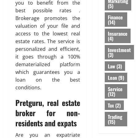
Marketing
you to benefit from the
(5)
best possible rates .
Finance
Brokerage promotes the
(14)
valuation of your file and
Insurance
access to the lowest real
(4)
estate rates. The service is
personalized and efficient,
Investment
(3)
it goes through a 100%
dematerialized platform
Law
(3)
which guarantees you a
Loan
(9)
loan on the best
conditions.
Service
(12)
Pretguru, real estate
Tax
(2)
broker for non-
Trading
residents and expats
(15)
Are you an expatriate