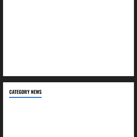
Repayment
What Is SIF Investment and How Is It Different from a
Regular SIP?
Charles Spinelli Talks About How Workers’ Compensation
Insurance Work
USD to INR Transfer Guide 2026 – Best Exchange Rate
Apps for Sending Money to India
CATEGORY NEWS
Banking
Business
Digital Marketing