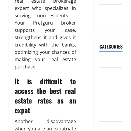
real estate brokerage
n
2026
expert who specializes in
July 2023
e
July
0
serving non-residents .
y
4,
May 2023
Your Pretguru broker
t
2026
o
supports your case,
I
0
strengthens it and gives it
n
credibility with the banks,
CATEGORIES
d
optimizing your chances of
i
making your real estate
Banking
a
purchase.
Business
April
It is difficult to
18,
Digital
2026
access the best real
Marketing
estate rates as an
0
Finance
expat
Insurance
Another disadvantage
Investment
when you are an expatriate