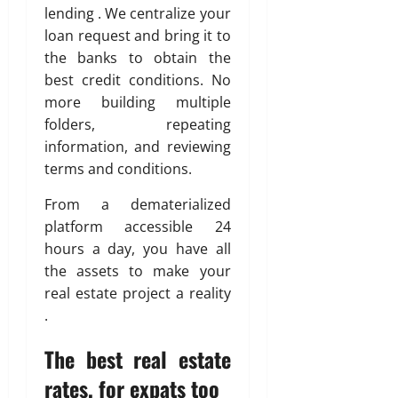
lending . We centralize your
loan request and bring it to
the banks to obtain the
best credit conditions. No
more building multiple
folders, repeating
information, and reviewing
terms and conditions.
From a dematerialized
platform accessible 24
hours a day, you have all
the assets to make your
real estate project a reality
.
The best real estate
rates, for expats too