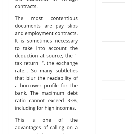
a
r
n
a
May
R
contracts.
t
S
February
d
26,
a
i
I
o
2026
2024
April
The most contentious
t
o
P
f
18,
documents are pay slips
e
0
n
?
January
T
2026
A
I
and employment contracts.
r
2024
p
n
0
It is sometimes necessary
a
May
p
s
December
d
11,
to take into account the
s
u
2026
2023
i
deduction at source, the ”
f
r
n
tax return “, the exchange
0
o
a
November
g
rate… So many subtleties
r
n
2023
A
that blur the readability of
S
c
u
e
a borrower profile for the
e
October
t
n
W
bank. The maximum debt
2023
o
d
o
ratio cannot exceed 33%,
m
i
September
r
a
including for high incomes.
n
k
2023
t
g
This is one of the
i
M
August
o
April
advantages of calling on a
o
2023
20,
n