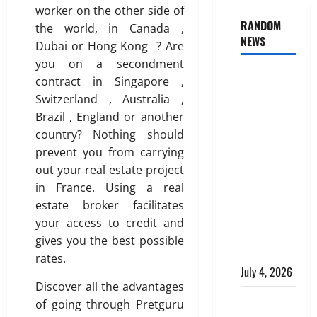
worker on the other side of
RANDOM
the world, in Canada ,
NEWS
Dubai or Hong Kong ? Are
you on a secondment
AlgoWay
contract in Singapore ,
Vision vs
Switzerland , Australia ,
TradersPost:
Brazil , England or another
Why
country? Nothing should
Telegram
prevent you from carrying
Signals
out your real estate project
Need a
in France. Using a real
Different
estate broker facilitates
Kind of
your access to credit and
Trading
gives you the best possible
Automation
rates.
July 4, 2026
Discover all the advantages
Apply
of going through Pretguru