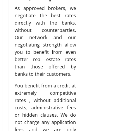
As approved brokers, we
negotiate the best rates
directly with the banks,
without counterparties.
Our network and our
negotiating strength allow
you to benefit from even
better real estate rates
than those offered by
banks to their customers.
You benefit from a credit at
extremely competitive
rates , without additional
costs, administrative fees
or hidden clauses. We do
not charge any application
fees and we are only