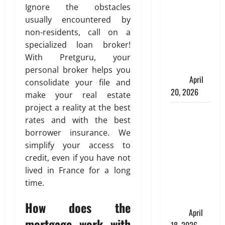
Spinelli
Ignore the obstacles
Talks About
usually encountered by
How
non-residents, call on a
Workers’
specialized loan broker!
Compensation
With Pretguru, your
Insurance
personal broker helps you
Work
April
consolidate your file and
20, 2026
make your real estate
project a reality at the best
USD to INR
rates and with the best
Transfer
borrower insurance. We
Guide 2026
simplify your access to
– Best
credit, even if you have not
Exchange
lived in France for a long
Rate Apps
time.
for Sending
Money to
How does the
India
April
mortgage work with