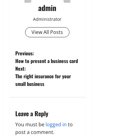
admin
Administrator
View All Posts
P
Previous:
How to present a business card
o
Next:
The right insurance for your
s
small business
t
n
Leave a Reply
a
You must be
logged in
to
v
post a comment.