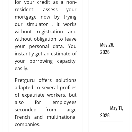
Online for a
for your credit as a non-
10 Lakh
resident: assess your
Personal
mortgage now by trying
Loan with
our simulator . It works
Flexible
without registration and
Repayment
without obligation to leave
May 26,
your personal data. You
2026
instantly get an estimate of
your borrowing capacity,
What Is SIF
easily.
Investment
and How Is
Pretguru offers solutions
It Different
adapted to several profiles
from a
of expatriate workers, but
Regular
also for employees
SIP?
May 11,
seconded from large
2026
French and multinational
companies.
Charles