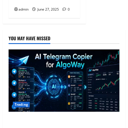
Accurately
admin
June 27, 2025
0
YOU MAY HAVE MISSED
Trading
AlgoWay Vision vs TradersPost: Why Telegram
Signals Need a Different Kind of Trading Automation