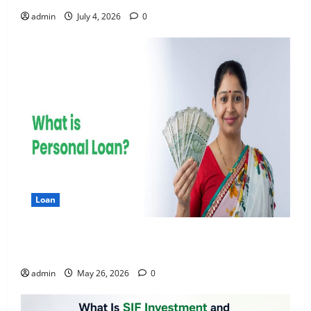
admin
July 4, 2026
0
Loan
Apply Online for a 10 Lakh Personal Loan with
Flexible Repayment
admin
May 26, 2026
0