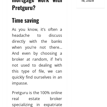
18, 2026
Pretguru?
Time saving
As you know, it’s often a
headache to discuss
directly with the banks
when you’re not there…
And even by choosing a
broker at random, if he’s
not used to dealing with
this type of file, we can
quickly find ourselves in an
impasse.
Pretguru is the 100% online
real estate broker
specializing in expatriate