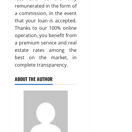
remunerated in the form of
a commission, in the event
that your loan is accepted.
Thanks to our 100% online
operation, you benefit from
a premium service and real
estate rates among the
best on the market, in
complete transparency.
ABOUT THE AUTHOR