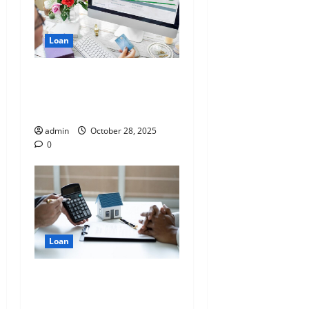
Loan
Why Low Interest Doesn’t
Always Mean Low Cost: A
Borrower’s Guide
admin
October 28, 2025
0
Loan
House Loan EMI Calculator:
Estimate Payments