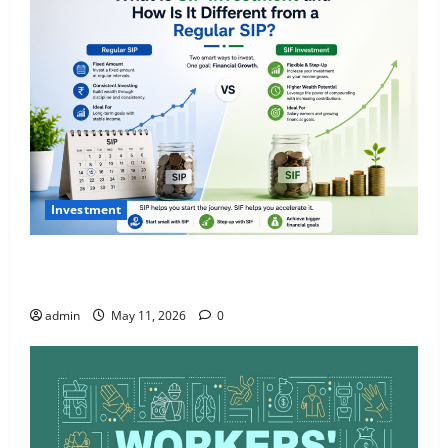
Investment
What Is SIF Investment and How Is It Different from
a Regular SIP?
admin
May 11, 2026
0