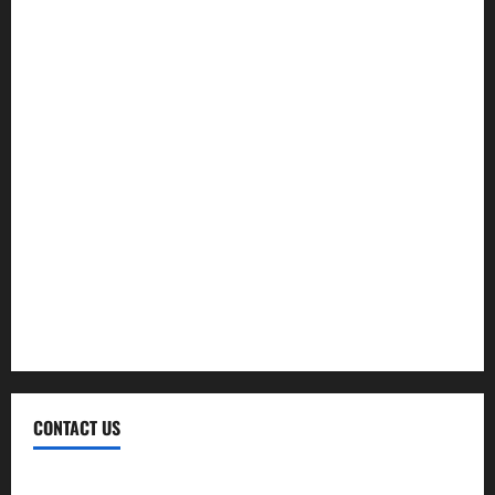
Finance
Insurance
Investment
Law
Loan
Service
Tax
Trading
CONTACT US
Contact Us