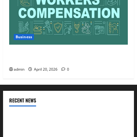
Business
Charles Spinelli Talks About How Workers’
Compensation Insurance Work
admin
April 20, 2026
0
RECENT NEWS
AlgoWay Vision vs TradersPost: Why Telegram Signals Need
a Different Kind of Trading Automation
Apply Online for a 10 Lakh Personal Loan with Flexible