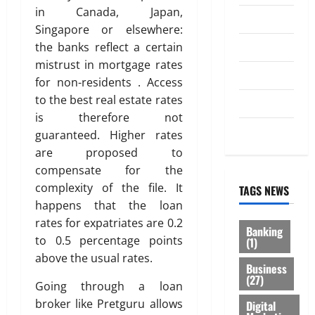
in Canada, Japan,
Law
Singapore or elsewhere:
Loan
the banks reflect a certain
mistrust in mortgage rates
Service
for non-residents . Access
to the best real estate rates
Tax
is therefore not
Trading
guaranteed. Higher rates
are proposed to
compensate for the
complexity of the file. It
TAGS NEWS
happens that the loan
rates for expatriates are 0.2
Banking
to 0.5 percentage points
(1)
above the usual rates.
Business
(27)
Going through a loan
broker like Pretguru allows
Digital