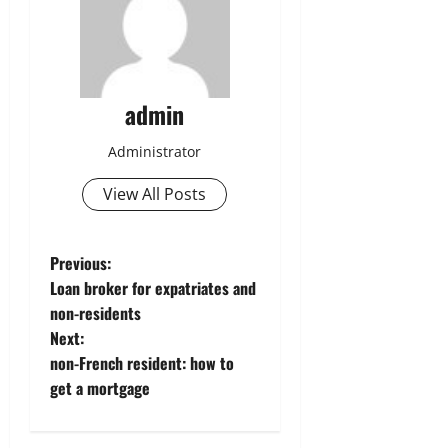
admin
Administrator
View All Posts
P
Previous:
Loan broker for expatriates and
o
non-residents
Next:
s
non-French resident: how to
t
get a mortgage
n