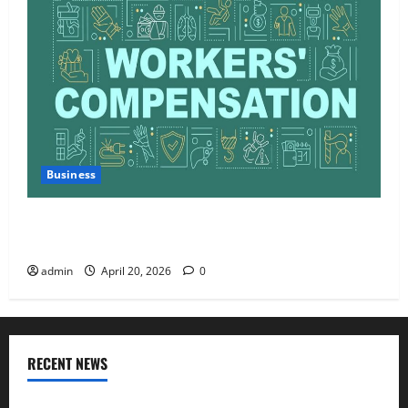
Business
Charles Spinelli Talks About How Workers’
Compensation Insurance Work
admin
April 20, 2026
0
RECENT NEWS