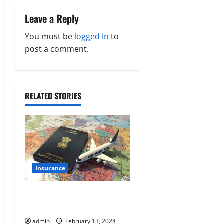
a
Leave a Reply
v
You must be
logged in
to
post a comment.
i
g
a
RELATED STORIES
t
i
o
Insurance
n
A Guide On Documentation
Needed For Indian Passport
admin
February 13, 2024