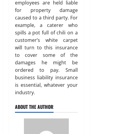
employees are held liable
for property damage
caused to a third party. For
example, a caterer who
spills a pot full of chili on a
customer’s white carpet
will turn to this insurance
to cover some of the
damages he might be
ordered to pay. Small
business liability insurance
is essential, whatever your
industry.
ABOUT THE AUTHOR