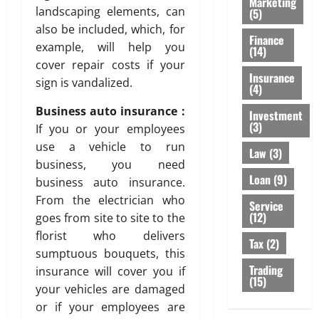
Marketing
landscaping elements, can
(5)
also be included, which, for
Finance
example, will help you
(14)
cover repair costs if your
Insurance
sign is vandalized.
(4)
Business auto insurance :
Investment
(3)
If you or your employees
use a vehicle to run
Law
(3)
business, you need
Loan
(9)
business auto insurance.
From the electrician who
Service
(12)
goes from site to site to the
florist who delivers
Tax
(2)
sumptuous bouquets, this
Trading
insurance will cover you if
(15)
your vehicles are damaged
or if your employees are