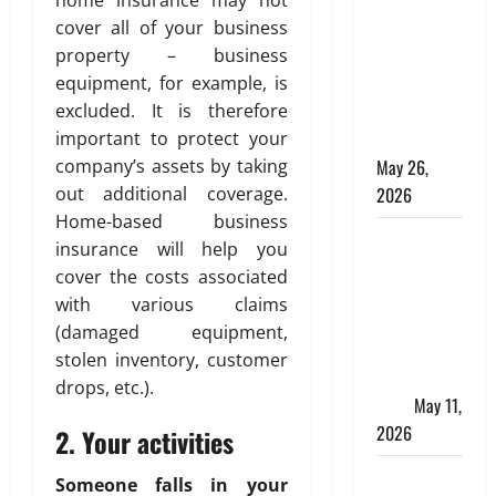
Online for a
cover all of your business
10 Lakh
property – business
Personal
equipment, for example, is
Loan with
excluded. It is therefore
Flexible
important to protect your
Repayment
company’s assets by taking
May 26,
out additional coverage.
2026
Home-based business
What Is SIF
insurance will help you
Investment
cover the costs associated
and How Is
with various claims
It Different
(damaged equipment,
from a
stolen inventory, customer
Regular
drops, etc.).
SIP?
May 11,
2026
2. Your activities
Charles
Someone falls in your