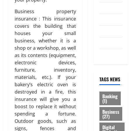
Law
Business property
insurance : This insurance
Loan
covers the building that
Service
houses your small
business, whether it is a
Tax
shop or a workshop, as well
Trading
as its contents (equipment,
electronic devices,
furniture, inventory,
materials, etc.). If your
TAGS NEWS
bakery’s electric oven is
destroyed in a fire, this
Banking
insurance will give you a
(1)
boost to replace it without
Business
spending a fortune.
(27)
Outdoor goods, such as
Digital
signs, fences and