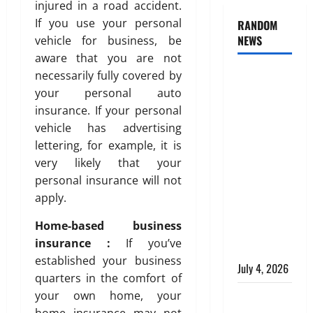
injured in a road accident.
If you use your personal
RANDOM
NEWS
vehicle for business, be
aware that you are not
necessarily fully covered by
AlgoWay
your personal auto
Vision vs
insurance. If your personal
TradersPost:
vehicle has advertising
Why
lettering, for example, it is
Telegram
very likely that your
Signals
personal insurance will not
Need a
apply.
Different
Kind of
Home-based business
Trading
insurance :
If you’ve
Automation
established your business
July 4, 2026
quarters in the comfort of
your own home, your
Apply
home insurance may not