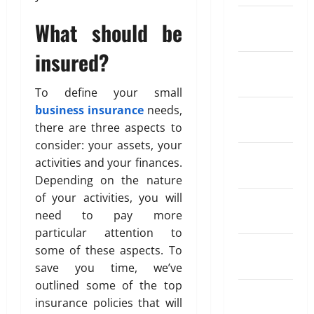
g
s
a
i
i
February
e
a
r
What should be
n
a
May
2024
R
t
S
d
26,
a
i
insured?
I
o
2026
April
January
t
o
P
f
18,
2024
e
0
n
?
T
2026
To define your small
A
I
r
business insurance
needs,
December
p
n
0
a
May
there are three aspects to
2023
p
s
d
11,
s
consider: your assets, your
u
2026
i
November
f
r
activities and your finances.
n
2023
0
o
a
Depending on the nature
g
r
n
A
of your activities, you will
October
S
c
u
need to pay more
2023
e
e
t
particular attention to
n
W
o
September
some of these aspects. To
d
o
m
2023
save you time, we’ve
i
r
a
n
k
outlined some of the top
t
August
g
insurance policies that will
i
2023