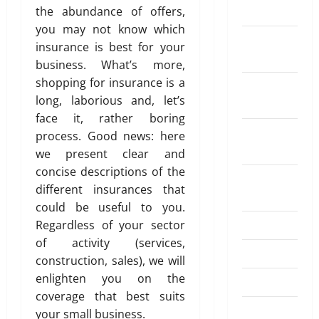
w
i
s
u
2026
i
2025
the abundance of offers,
G
o
t
i
g
f
r
n
u
u
you may not know which
D
t
n
0
o
a
December
g
i
t
i
insurance is best for your
h
a
r
n
A
2024
d
H
f
F
l
business. What’s more,
S
c
u
e
o
f
l
s
e
shopping for insurance is a
e
November
t
2
w
e
e
N
n
W
long, laborious and, let’s
o
2024
0
W
r
x
e
d
o
face it, rather boring
m
2
o
e
i
e
i
r
October
a
process. Good news: here
6
r
n
b
d
n
k
2024
t
–
we present clear and
k
t
l
a
g
i
B
e
f
concise descriptions of the
e
D
M
August
o
April
e
r
r
R
different insurances that
i
o
20,
2024
n
s
s
o
e
f
n
could be useful to you.
2026
t
’
m
p
f
e
July 2024
Regardless of your sector
E
July
C
a
a
0
e
y
of activity (services,
4,
x
o
R
y
r
June 2024
t
construction, sales), we will
2026
c
m
e
m
e
o
h
enlighten you on the
p
g
April 2024
e
n
I
0
a
e
coverage that best suits
u
n
t
n
n
March 2024
n
l
t
your small business.
K
d