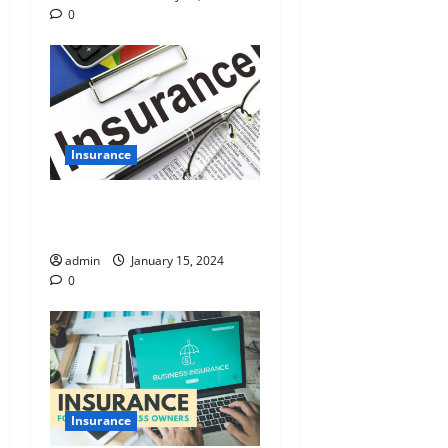
0
Insurance
Unraveling the Value of
Insurance Research Services
admin
January 15, 2024
0
Insurance