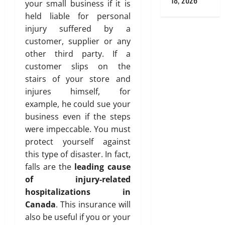
18, 2026
your small business if it is
held liable for personal
injury suffered by a
customer, supplier or any
other third party. If a
customer slips on the
stairs of your store and
injures himself, for
example, he could sue your
business even if the steps
were impeccable. You must
protect yourself against
this type of disaster. In fact,
falls are the
leading cause
of injury-related
hospitalizations in
Canada
. This insurance will
also be useful if you or your