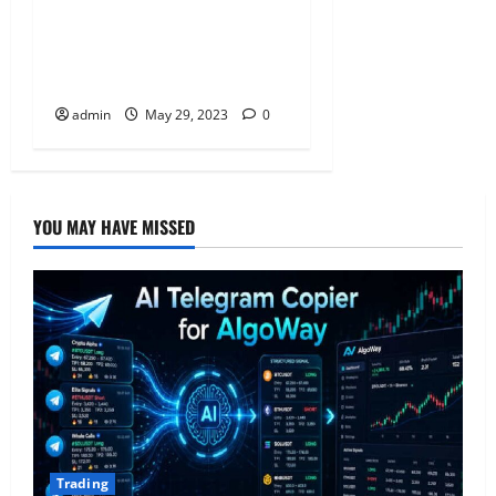
Five Small Business
Insurances That Can Help
Save Yours
admin
May 29, 2023
0
YOU MAY HAVE MISSED
Trading