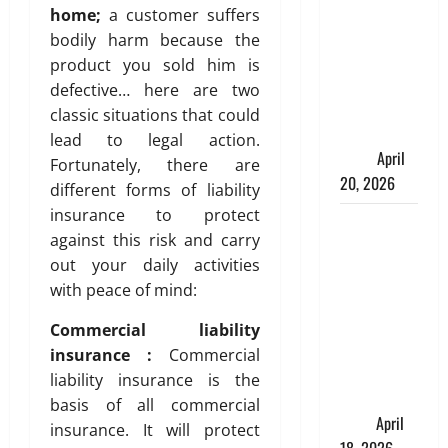
Spinelli
home;
a customer suffers
Talks About
bodily harm because the
How
product you sold him is
Workers’
defective… here are two
Compensation
classic situations that could
Insurance
lead to legal action.
Work
April
Fortunately, there are
20, 2026
different forms of liability
insurance to protect
USD to INR
against this risk and carry
Transfer
out your daily activities
Guide 2026
with peace of mind:
– Best
Exchange
Commercial liability
Rate Apps
insurance :
Commercial
for Sending
liability insurance is the
Money to
basis of all commercial
India
April
insurance. It will protect