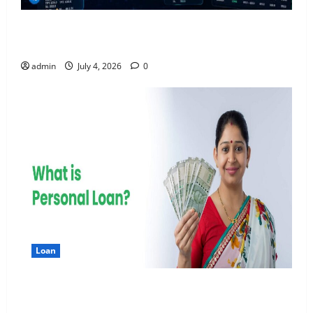
AlgoWay Vision vs TradersPost: Why Telegram
Signals Need a Different Kind of Trading Automation
admin
July 4, 2026
0
Loan
Apply Online for a 10 Lakh Personal Loan with
Flexible Repayment