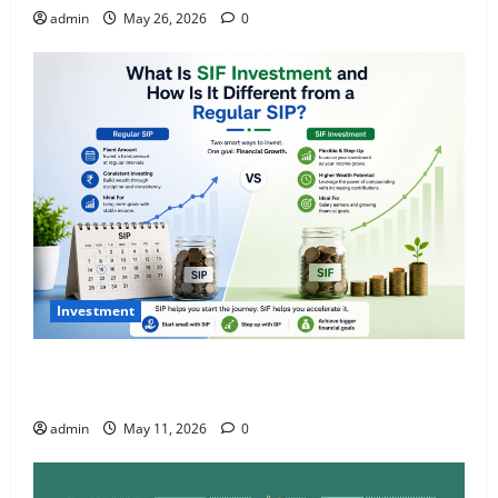
admin
May 26, 2026
0
Investment
What Is SIF Investment and How Is It Different from
a Regular SIP?
admin
May 11, 2026
0