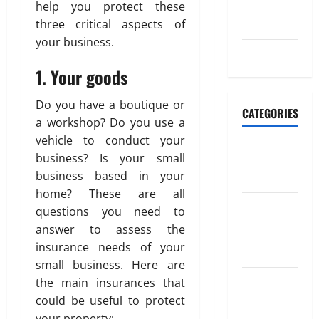
M
o
April
help you protect these
o
20,
n
three critical aspects of
July 2023
n
2026
your business.
e
May 2023
July
0
y
4,
1. Your goods
t
2026
o
Do you have a boutique or
I
0
CATEGORIES
a workshop? Do you use a
n
vehicle to conduct your
d
Banking
i
business? Is your small
a
business based in your
Business
home? These are all
Digital
April
questions you need to
18,
Marketing
answer to assess the
2026
insurance needs of your
Finance
0
small business. Here are
Insurance
the main insurances that
could be useful to protect
Investment
your property: