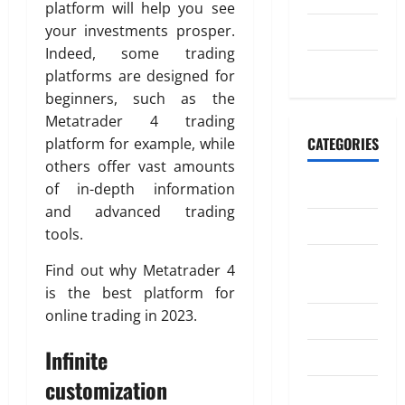
n
k
platform will help you see
t
g
July 2023
your investments prosper.
i
M
o
April
Indeed, some trading
o
May 2023
20,
n
platforms are designed for
n
2026
beginners, such as the
e
July
Metatrader 4 trading
0
y
4,
CATEGORIES
platform for example, while
t
2026
o
others offer vast amounts
I
0
Banking
of in-depth information
n
and advanced trading
d
Business
tools.
i
Digital
a
Find out why Metatrader 4
Marketing
is the best platform for
April
online trading in 2023.
Finance
18,
2026
Infinite
Insurance
0
customization
Investment