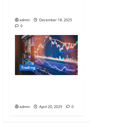
Algorithms and Cross-Asset
Correlation Mapping
admin
December 18, 2025
0
Trading
Elements of a Successful
Trading Plan: Entry, Exit, and
Risk Management
admin
April 20, 2025
0