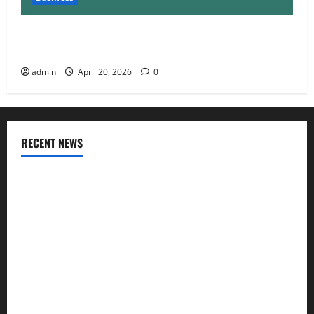
Charles Spinelli Talks About How Workers’
Compensation Insurance Work
admin
April 20, 2026
0
RECENT NEWS
AlgoWay Vision vs TradersPost: Why Telegram Signals Need
a Different Kind of Trading Automation
Apply Online for a 10 Lakh Personal Loan with Flexible
Repayment
What Is SIF Investment and How Is It Different from a
Regular SIP?