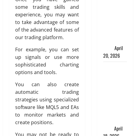
Spinelli
some trading skills and
Talks About
experience, you may want
How
to take advantage of some
Workers’
of the advanced features of
Compensation
our trading platform.
Insurance
Work
April
For example, you can set
20, 2026
up signals or use more
sophisticated charting
USD to INR
options and tools.
Transfer
Guide 2026
You can also create
– Best
automatic trading
Exchange
strategies using specialized
Rate Apps
software like MQL5 and EAs
for Sending
to monitor markets and
Money to
create positions.
India
April
You may not be ready to