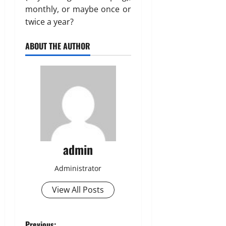
monthly, or maybe once or
twice a year?
ABOUT THE AUTHOR
admin
Administrator
View All Posts
Previous: