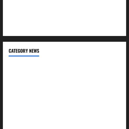
Charles Spinelli Talks About How Workers’ Compensation
Insurance Work
USD to INR Transfer Guide 2026 – Best Exchange Rate
Apps for Sending Money to India
CATEGORY NEWS
Banking
Business
Digital Marketing
Finance
Insurance
Investment