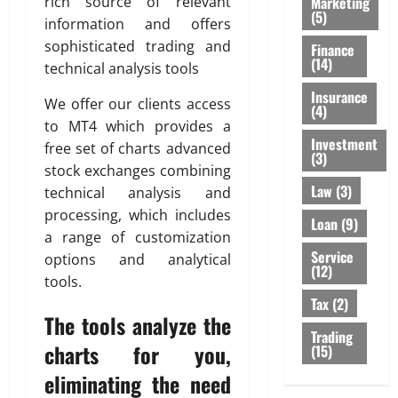
Marketing
rich source of relevant
(5)
information and offers
sophisticated trading and
Finance
(14)
technical analysis tools
Insurance
We offer our clients access
(4)
to MT4 which provides a
Investment
free set of charts advanced
(3)
stock exchanges combining
Law
(3)
technical analysis and
processing, which includes
Loan
(9)
a range of customization
Service
options and analytical
(12)
tools.
Tax
(2)
The tools analyze the
Trading
charts for you,
(15)
eliminating the need