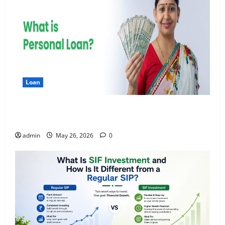
Loan
Apply Online for a 10 Lakh Personal Loan with
Flexible Repayment
admin
May 26, 2026
0