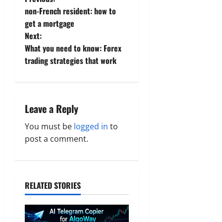
P
non-French resident: how to
o
get a mortgage
Next:
s
What you need to know: Forex
t
trading strategies that work
n
a
Leave a Reply
v
You must be
logged in
to
post a comment.
i
g
a
RELATED STORIES
t