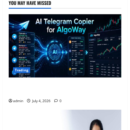
YOU MAY HAVE MISSED
Trading
AlgoWay Vision vs TradersPost: Why Telegram
Signals Need a Different Kind of Trading Automation
admin
July 4, 2026
0