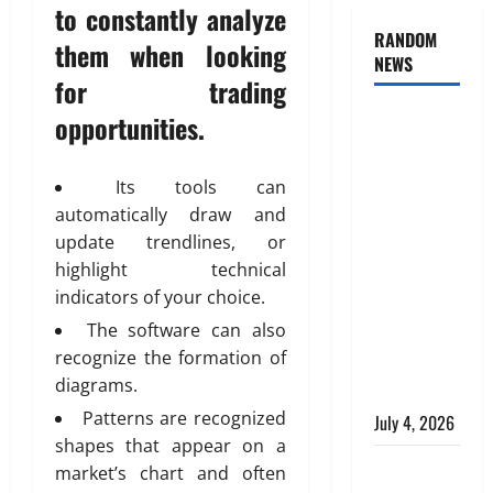
to constantly analyze
RANDOM
them when looking
NEWS
for trading
AlgoWay
opportunities.
Vision vs
TradersPost:
Its tools can
Why
automatically draw and
Telegram
update trendlines, or
Signals
highlight technical
Need a
indicators of your choice.
Different
The software can also
Kind of
recognize the formation of
Trading
diagrams.
Automation
Patterns are recognized
July 4, 2026
shapes that appear on a
Apply
market’s chart and often