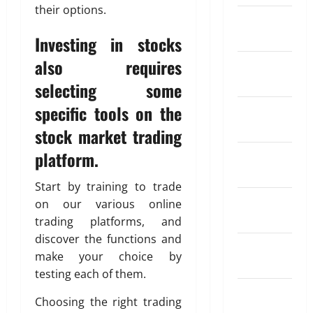
n
I
0
their options.
a
e
u
n
t
n
February
n
n
l
t
K
d
2024
Investing in stocks
g
s
a
i
i
e
a
r
n
also requires
a
January
May
R
t
S
d
26,
2024
selecting some
a
i
I
o
2026
April
t
o
P
f
specific tools on the
December
18,
e
0
n
?
T
2026
2023
stock market trading
A
I
r
p
n
0
a
platform.
November
May
p
s
d
11,
2023
s
u
2026
i
Start by training to trade
f
r
n
October
on our various online
0
o
a
g
2023
trading platforms, and
r
n
A
discover the functions and
S
c
September
u
e
make your choice by
e
t
2023
n
W
testing each of them.
o
d
o
August
m
Choosing the right trading
i
r
a
2023