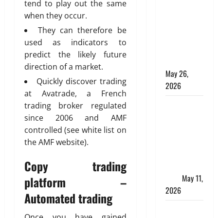
Online for a
tend to play out the same
10 Lakh
when they occur.
Personal
They can therefore be
Loan with
used as indicators to
Flexible
predict the likely future
Repayment
direction of a market.
May 26,
Quickly discover trading
2026
at Avatrade, a French
What Is SIF
trading broker regulated
Investment
since 2006 and AMF
and How Is
controlled (see white list on
It Different
the AMF website).
from a
Copy trading
Regular
SIP?
May 11,
platform –
2026
Automated trading
Charles
Once you have gained