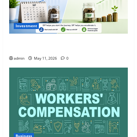
Investment
What Is SIF Investment and How Is It Different from
a Regular SIP?
admin
May 11, 2026
0
Business