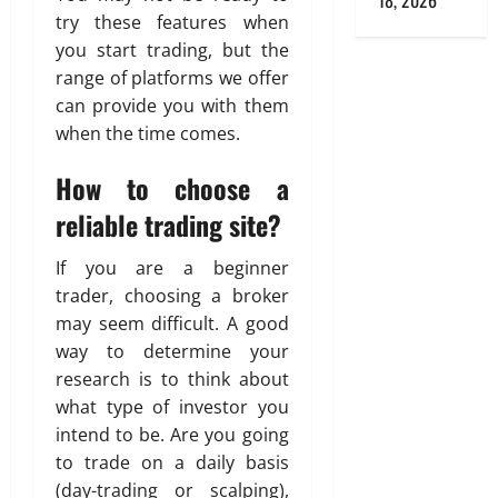
18, 2026
try these features when
you start trading, but the
range of platforms we offer
can provide you with them
when the time comes.
How to choose a
reliable trading site?
If you are a beginner
trader, choosing a broker
may seem difficult. A good
way to determine your
research is to think about
what type of investor you
intend to be. Are you going
to trade on a daily basis
(day-trading or scalping),