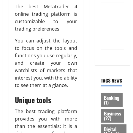
The best Metatrader 4
Law
online trading platform is
Loan
customizable to your
trading preferences.
Service
You can adjust the layout
Tax
to focus on the tools and
Trading
functions you use regularly,
and create your own
watchlists of markets that
interest you, with the ability
TAGS NEWS
to see them at a glance.
Banking
Unique tools
(1)
The best trading platform
Business
(27)
provides you with more
than the essentials: it is a
Digital