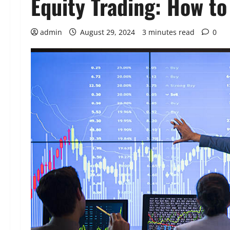
Equity Trading: How t
admin
August 29, 2024
3 minutes read
0