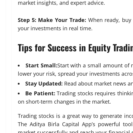
market insights, and expert advice.
Step 5: Make Your Trade:
When ready, buy o
your investments in real time.
Tips for Success in Equity Tradi
Start Small:
Start with a small amount of 
lower your risk, spread your investments acros
Stay Updated:
Read about market news an
Be Patient
:
Trading stocks requires think
on short-term changes in the market.
Trading stocks is a great way to generate in
The Aditya Birla Capital App’s powerful to
market successfully and reach your financial g