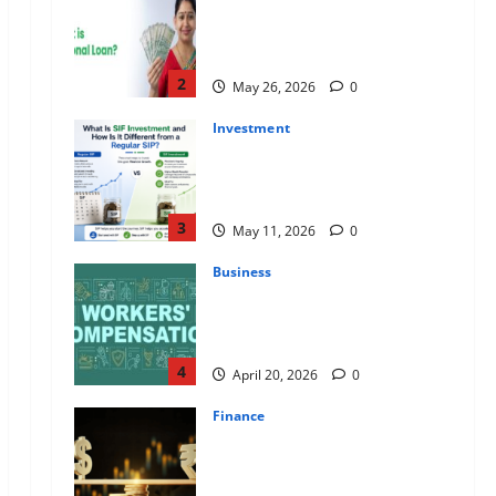
Apply Online for a 10 Lakh
Personal Loan with Flexible
Repayment
2
May 26, 2026
0
Investment
What Is SIF Investment and How
Is It Different from a Regular
SIP?
3
May 11, 2026
0
Business
Charles Spinelli Talks About How
Workers’ Compensation
Insurance Work
4
April 20, 2026
0
Finance
USD to INR Transfer Guide 2026
– Best Exchange Rate Apps for
Sending Money to India