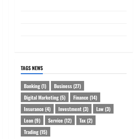
Loan
Service
Tax
Trading
TAGS NEWS
Banking
(1)
Business
(27)
Digital Marketing
(5)
Finance
(14)
Insurance
(4)
Investment
(3)
Law
(3)
Loan
(9)
Service
(12)
Tax
(2)
Trading
(15)