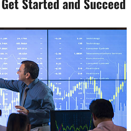
o Get Started and Succeed