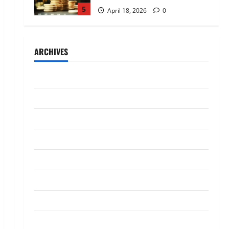
5
April 18, 2026
0
Trading
AlgoWay Vision vs TradersPost:
ARCHIVES
Why Telegram Signals Need a
Different Kind of Trading
Automation
1
July 2026
July 4, 2026
0
Loan
May 2026
Apply Online for a 10 Lakh
April 2026
Personal Loan with Flexible
Repayment
March 2026
2
May 26, 2026
0
January 2026
Investment
What Is SIF Investment and How
December 2025
Is It Different from a Regular
SIP?
October 2025
3
May 11, 2026
0
September 2025
Business