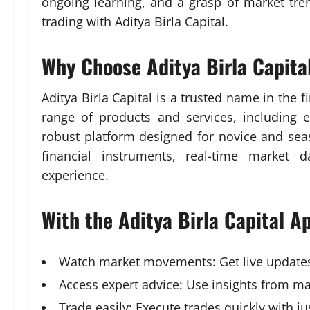
ongoing learning, and a grasp of market tren
trading with Aditya Birla Capital.
Why Choose Aditya Birla Capital
Aditya Birla Capital is a trusted name in the 
range of products and services, including 
robust platform designed for novice and sea
financial instruments, real-time market 
experience.
With the Aditya Birla Capital A
Watch market movements: Get live updates 
Access expert advice: Use insights from mar
Trade easily: Execute trades quickly with j