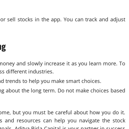
r sell stocks in the app. You can track and adjust
ng
money and slowly increase it as you learn more. To
s different industries.
d trends to help you make smart choices.
ing about the long term. Do not make choices based
come, but you must be careful about how you do it.
ols and resources can help you navigate the stock
oals. Aditya Birla Capital is your partner in success