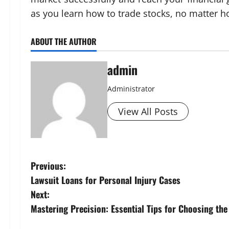
as you learn how to trade stocks, no matter
ABOUT THE AUTHOR
admin
Administrator
View All Posts
P
Previous:
Lawsuit Loans for Personal Injury Cases
o
Next:
s
Mastering Precision: Essential Tips for Choosing th