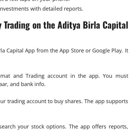
nvestments with detailed reports.
 Trading on the Aditya Birla Capital
rla Capital App from the App Store or Google Play. It
emat and Trading account in the app. You must
ar, and bank info.
r trading account to buy shares. The app supports
search your stock options. The app offers reports,