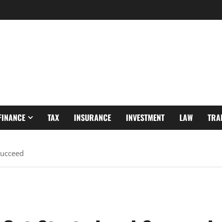
FINANCE
TAX
INSURANCE
INVESTMENT
LAW
TRA
Succeed