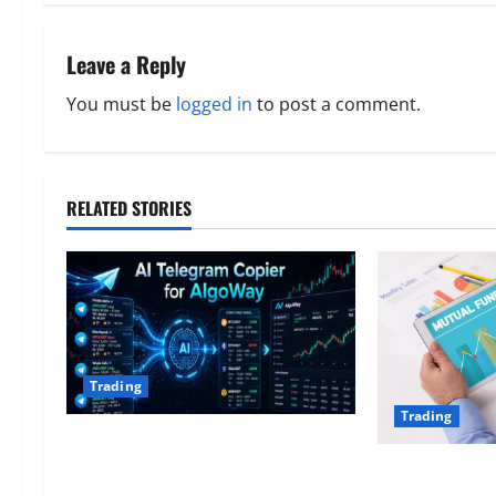
t
n
Leave a Reply
a
You must be
logged in
to post a comment.
v
i
RELATED STORIES
g
a
t
i
Trading
o
Trading
AlgoWay Vision vs TradersPost:
n
Why Telegram Signals Need a
Tactical Mutua