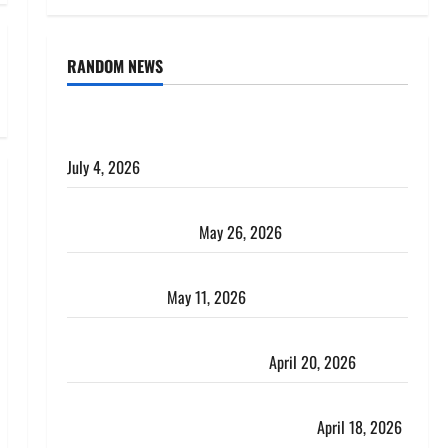
RANDOM NEWS
AlgoWay Vision vs TradersPost: Why Telegram
Signals Need a Different Kind of Trading Automation
July 4, 2026
Apply Online for a 10 Lakh Personal Loan with
Flexible Repayment
May 26, 2026
What Is SIF Investment and How Is It Different from
a Regular SIP?
May 11, 2026
Charles Spinelli Talks About How Workers’
Compensation Insurance Work
April 20, 2026
USD to INR Transfer Guide 2026 – Best Exchange
Rate Apps for Sending Money to India
April 18, 2026