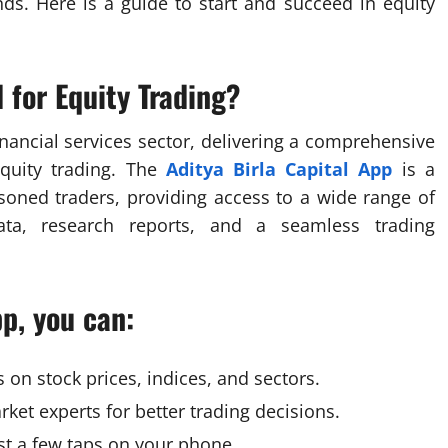
ds. Here is a guide to start and succeed in equity
 for Equity Trading?
financial services sector, delivering a comprehensive
equity trading. The
Aditya Birla Capital App
is a
soned traders, providing access to a wide range of
data, research reports, and a seamless trading
pp, you can:
on stock prices, indices, and sectors.
ket experts for better trading decisions.
ust a few taps on your phone.