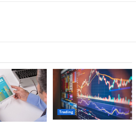
Trading
Elements of a Successful Trading
l Fund Allocation:
Plan: Entry, Exit, and Risk