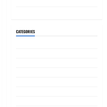
July 2023
May 2023
CATEGORIES
Banking
Business
Digital Marketing
Finance
Insurance
Investment
Law