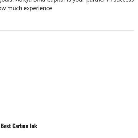
 how much experience
e Best Carbon Ink