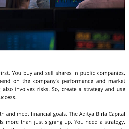
 first. You buy and sell shares in public companies,
depend on the company’s performance and market
 also involves risks. So, create a strategy and use
uccess.
th and meet financial goals. The Aditya Birla Capital
ds more than just signing up. You need a strategy,