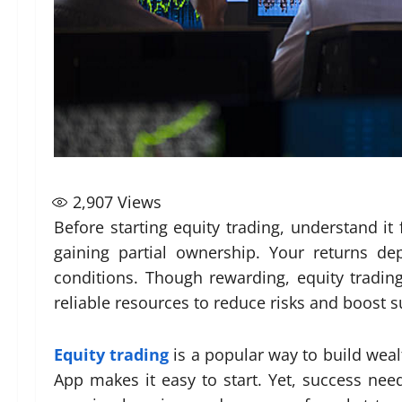
2,907
Views
Before starting equity trading, understand it
gaining partial ownership. Your returns 
conditions. Though rewarding, equity trading
reliable resources to reduce risks and boost s
Equity trading
is a popular way to build weal
App makes it easy to start. Yet, success nee