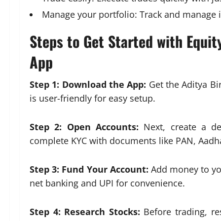
Manage your portfolio: Track and manage i
Steps to Get Started with Equity
App
Step 1: Download the App:
Get the Aditya Bi
is user-friendly for easy setup.
Step 2: Open Accounts:
Next, create a d
complete KYC with documents like PAN, Aadha
Step 3: Fund Your Account:
Add money to you
net banking and UPI for convenience.
Step 4: Research Stocks:
Before trading, re