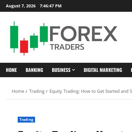
Skip
August 7, 2026
7:46:48 PM
to
content
HOME
BANKING
BUSINESS
DIGITAL MARKETING
Home
Trading
Equity Trading: How to Get Started and 
Trading