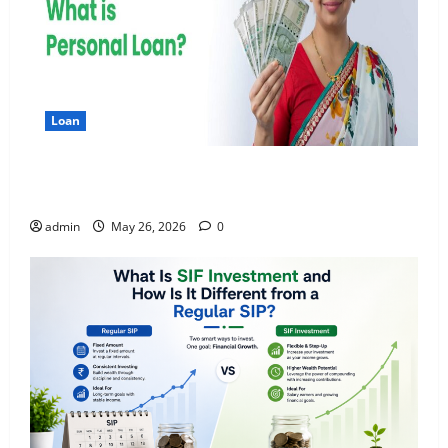
Loan
Apply Online for a 10 Lakh Personal Loan with
Flexible Repayment
admin
May 26, 2026
0