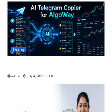
Trading
AlgoWay Vision vs TradersPost: Why Telegram
Signals Need a Different Kind of Trading Automation
admin
July 4, 2026
0