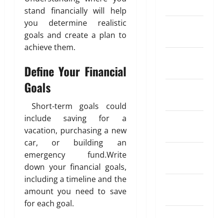
y
March 2024
4,
x
o
R
y
r
t
stand financially will help
2026
c
m
e
m
e
o
you determine realistic
February
h
p
g
e
n
I
0
goals and create a plan to
2024
a
e
u
n
t
n
achieve them.
n
n
l
t
K
d
January
g
s
a
i
i
Define Your Financial
2024
e
a
r
n
a
May
R
t
S
Goals
d
26,
December
a
i
I
o
2026
April
2023
t
o
P
f
Short-term goals could
18,
e
0
n
?
T
2026
include saving for a
November
A
I
r
vacation, purchasing a new
2023
p
n
0
a
May
car, or building an
p
s
d
11,
October
emergency fund.Write
s
u
2026
i
2023
f
r
down your financial goals,
n
0
o
a
including a timeline and the
g
September
r
n
A
amount you need to save
2023
S
c
u
for each goal.
e
e
t
August