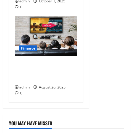
admin
October 1, 2025
0
Finance
How to Choose Between No-
Cost EMI and Standard EMI
for Your Next TV Purchase
admin
August 26, 2025
0
YOU MAY HAVE MISSED