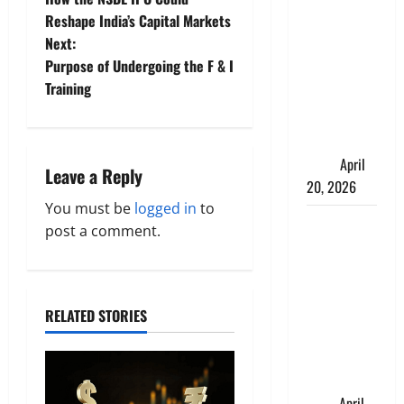
Charles
o
Reshape India’s Capital Markets
Spinelli
Next:
s
Talks About
Purpose of Undergoing the F & I
How
t
Training
Workers’
Compensation
n
Insurance
a
Work
April
Leave a Reply
20, 2026
v
You must be
logged in
to
USD to INR
post a comment.
i
Transfer
Guide 2026
g
– Best
Exchange
a
RELATED STORIES
Rate Apps
t
for Sending
Money to
i
India
April