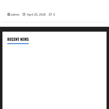
Charles Spinelli Talks About How Workers’
Compensation Insurance Work
admin
April 20, 2026
0
RECENT NEWS
AlgoWay Vision vs TradersPost: Why Telegram Signals Need
a Different Kind of Trading Automation
Apply Online for a 10 Lakh Personal Loan with Flexible
Repayment
What Is SIF Investment and How Is It Different from a
Regular SIP?
Charles Spinelli Talks About How Workers’ Compensation
Insurance Work