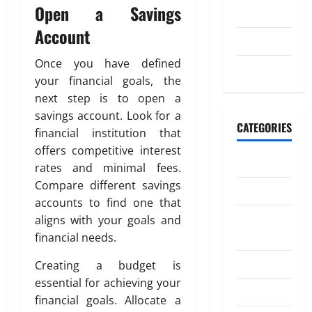
n
W
o
Open a Savings
2023
d
o
m
Account
i
r
a
July 2023
n
k
t
g
Once you have defined
May 2023
i
M
your financial goals, the
o
April
o
20,
next step is to open a
n
n
2026
savings account. Look for a
e
CATEGORIES
financial institution that
July
0
y
4,
offers competitive interest
t
Banking
2026
rates and minimal fees.
o
Compare different savings
I
0
Business
n
accounts to find one that
d
Digital
aligns with your goals and
i
Marketing
financial needs.
a
Finance
Creating a budget is
April
essential for achieving your
Insurance
18,
financial goals. Allocate a
2026