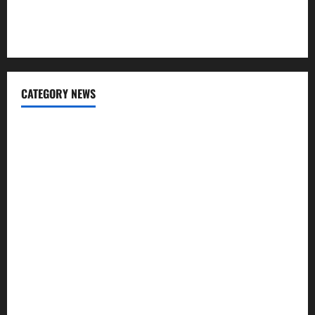
USD to INR Transfer Guide 2026 – Best Exchange Rate
Apps for Sending Money to India
CATEGORY NEWS
Banking
Business
Digital Marketing
Finance
Insurance
Investment
Law