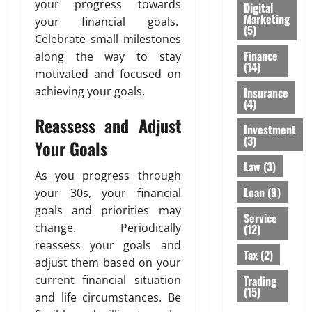
your progress towards
Digital
Marketing
your financial goals.
(5)
Celebrate small milestones
Finance
along the way to stay
(14)
motivated and focused on
achieving your goals.
Insurance
(4)
Reassess and Adjust
Investment
(3)
Your Goals
Law
(3)
As you progress through
Loan
(9)
your 30s, your financial
goals and priorities may
Service
change. Periodically
(12)
reassess your goals and
Tax
(2)
adjust them based on your
Trading
current financial situation
(15)
and life circumstances. Be