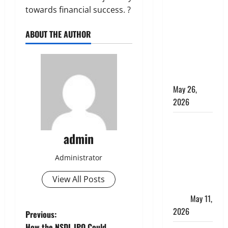
Apply
towards financial success. ?
Online for a
10 Lakh
ABOUT THE AUTHOR
Personal
Loan with
Flexible
Repayment
May 26,
2026
What Is SIF
Investment
admin
and How Is
Administrator
It Different
from a
View All Posts
Regular
SIP?
May 11,
2026
P
Previous:
How the NSDL IPO Could