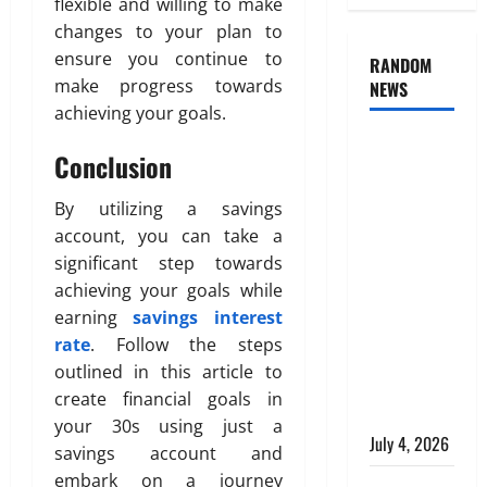
flexible and willing to make
changes to your plan to
ensure you continue to
RANDOM
make progress towards
NEWS
achieving your goals.
AlgoWay
Conclusion
Vision vs
TradersPost:
By utilizing a savings
Why
account, you can take a
Telegram
significant step towards
Signals
achieving your goals while
Need a
earning
savings interest
Different
rate
. Follow the steps
Kind of
outlined in this article to
Trading
create financial goals in
Automation
your 30s using just a
July 4, 2026
savings account and
embark on a journey