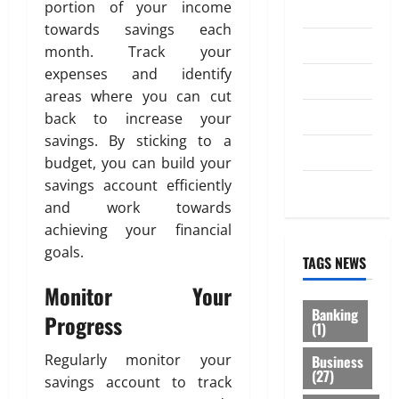
portion of your income
Investment
0
towards savings each
Law
month. Track your
expenses and identify
Loan
areas where you can cut
Service
back to increase your
savings. By sticking to a
Tax
budget, you can build your
savings account efficiently
Trading
and work towards
achieving your financial
goals.
TAGS NEWS
Monitor Your
Banking
Progress
(1)
Regularly monitor your
Business
(27)
savings account to track