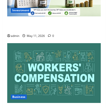
Investment
What Is SIF Investment and How Is It Different from
a Regular SIP?
admin
May 11, 2026
0
Business