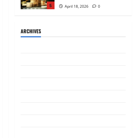
5
April 18, 2026
0
Trading
AlgoWay Vision vs TradersPost:
ARCHIVES
Why Telegram Signals Need a
Different Kind of Trading
Automation
1
July 2026
July 4, 2026
0
Loan
May 2026
Apply Online for a 10 Lakh
April 2026
Personal Loan with Flexible
Repayment
March 2026
2
May 26, 2026
0
January 2026
Investment
What Is SIF Investment and How
December 2025
Is It Different from a Regular
SIP?
October 2025
3
May 11, 2026
0
September 2025
Business