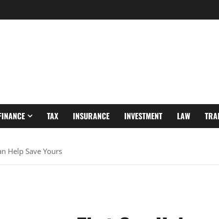
FINANCE
TAX
INSURANCE
INVESTMENT
LAW
TRA
an Help Save Yours