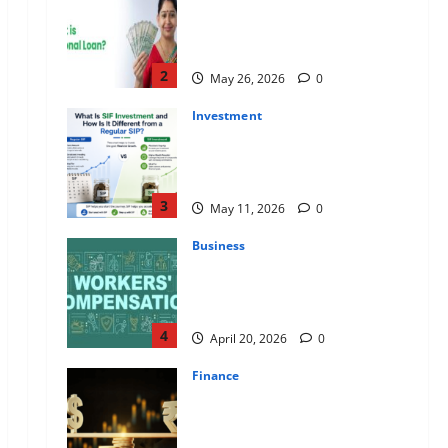
Apply Online for a 10 Lakh
Personal Loan with Flexible
Repayment
2
May 26, 2026
0
Investment
What Is SIF Investment and How
Is It Different from a Regular
SIP?
3
May 11, 2026
0
Business
Charles Spinelli Talks About How
Workers’ Compensation
Insurance Work
4
April 20, 2026
0
Finance
USD to INR Transfer Guide 2026
– Best Exchange Rate Apps for
Sending Money to India