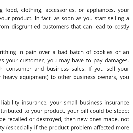
 food, clothing, accessories, or appliances, your
ur product. In fact, as soon as you start selling a
s from disgruntled customers that can lead to costly
rithing in pain over a bad batch of cookies or an
ages your customer, you may have to pay damages.
oth consumer and business sales. If you sell your
or heavy equipment) to other business owners, you
liability insurance, your small business insurance
ttributed to your product, your bill could be steep:
to be recalled or destroyed, then new ones made, not
ity (especially if the product problem affected more