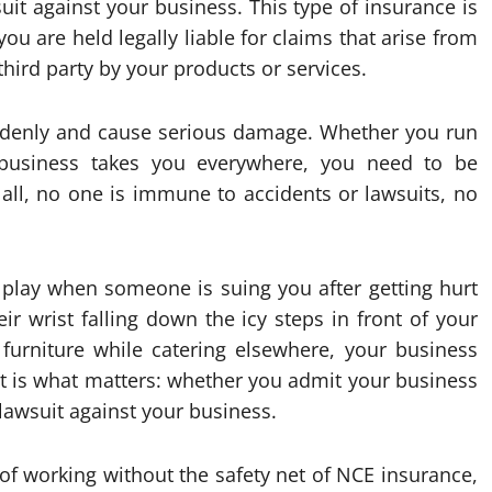
uit against your business. This type of insurance is
ou are held legally liable for claims that arise from
hird party by your products or services.
ddenly and cause serious damage. Whether you run
business takes you everywhere, you need to be
r all, no one is immune to accidents or lawsuits, no
 play when someone is suing you after getting hurt
r wrist falling down the icy steps in front of your
furniture while catering elsewhere, your business
uit is what matters: whether you admit your business
y lawsuit against your business.
k of working without the safety net of NCE insurance,