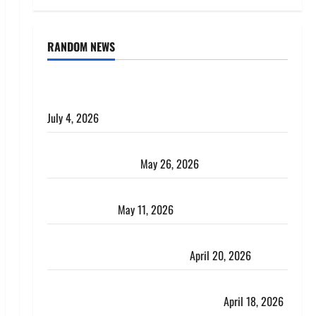
RANDOM NEWS
AlgoWay Vision vs TradersPost: Why Telegram
Signals Need a Different Kind of Trading Automation
July 4, 2026
Apply Online for a 10 Lakh Personal Loan with
Flexible Repayment
May 26, 2026
What Is SIF Investment and How Is It Different from
a Regular SIP?
May 11, 2026
Charles Spinelli Talks About How Workers’
Compensation Insurance Work
April 20, 2026
USD to INR Transfer Guide 2026 – Best Exchange
Rate Apps for Sending Money to India
April 18, 2026