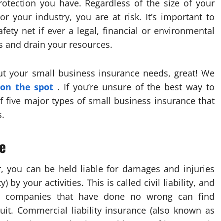
otection you have. Regardless of the size of your
r your industry, you are at risk. It’s important to
ety net if ever a legal, financial or environmental
s and drain your resources.
ut your small business insurance needs, great! We
 on the spot
. If you’re unsure of the best way to
f five major types of small business insurance that
s.
e
, you can be held liable for damages and injuries
by your activities. This is called civil liability, and
ven companies that have done no wrong can find
suit. Commercial liability insurance (also known as