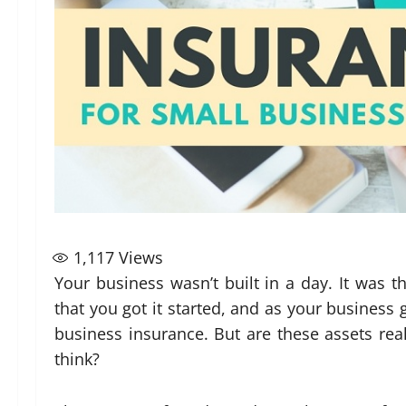
1,117
Views
Your business wasn’t built in a day. It was 
that you got it started, and as your business
business insurance. But are these assets rea
think?