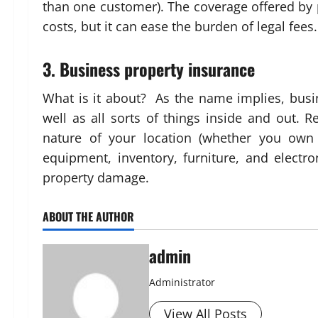
than one customer). The coverage offered by p
costs, but it can ease the burden of legal fees.
3. Business property insurance
What is it about? As the name implies, busi
well as all sorts of things inside and out. 
nature of your location (whether you own 
equipment, inventory, furniture, and electr
property damage.
ABOUT THE AUTHOR
admin
Administrator
View All Posts