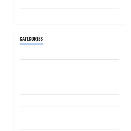
July 2023
May 2023
CATEGORIES
Banking
Business
Digital Marketing
Finance
Insurance
Investment
Law