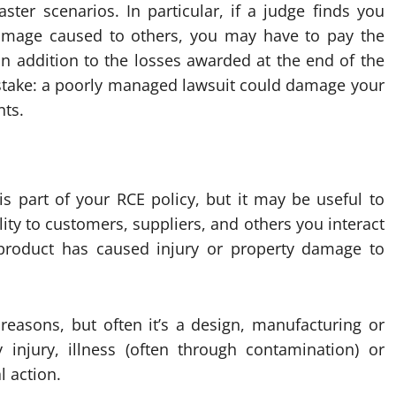
ster scenarios. In particular, if a judge finds you
y damage caused to others, you may have to pay the
in addition to the losses awarded at the end of the
t stake: a poorly managed lawsuit could damage your
nts.
is part of your RCE policy, but it may be useful to
bility to customers, suppliers, and others you interact
 product has caused injury or property damage to
easons, but often it’s a design, manufacturing or
y injury, illness (often through contamination) or
l action.