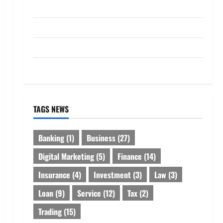
Loan
Service
Tax
Trading
TAGS NEWS
Banking
(1)
Business
(27)
Digital Marketing
(5)
Finance
(14)
Insurance
(4)
Investment
(3)
Law
(3)
Loan
(9)
Service
(12)
Tax
(2)
Trading
(15)