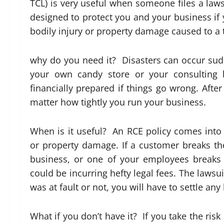
TCL) is very useful when someone files a laws
designed to protect you and your business if y
bodily injury or property damage caused to a t
why do you need it? Disasters can occur su
your own candy store or your consulting 
financially prepared if things go wrong. Afte
matter how tightly you run your business.
When is it useful? An RCE policy comes into
or property damage. If a customer breaks thei
business, or one of your employees breaks 
could be incurring hefty legal fees. The laws
was at fault or not, you will have to settle an
What if you don’t have it? If you take the ris