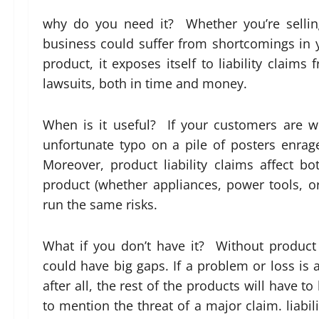
why do you need it? Whether you’re selling
business could suffer from shortcomings in yo
product, it exposes itself to liability claim
lawsuits, both in time and money.
When is it useful? If your customers are w
unfortunate typo on a pile of posters enr
Moreover, product liability claims affect b
product (whether appliances, power tools, 
run the same risks.
What if you don’t have it? Without product 
could have big gaps. If a problem or loss is a
after all, the rest of the products will have 
to mention the threat of a major claim. liabil