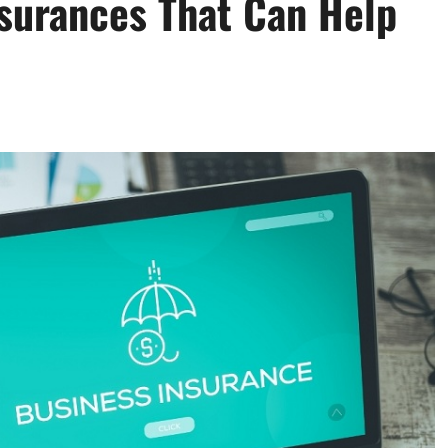
nsurances That Can Help