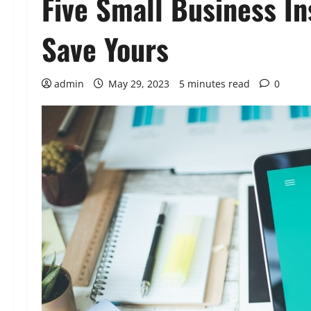
Five Small Business I
Save Yours
admin
May 29, 2023
5 minutes read
0