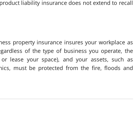
roduct liability insurance does not extend to recall
ness property insurance insures your workplace as
Regardless of the type of business you operate, the
or lease your space), and your assets, such as
onics, must be protected from the fire, floods and