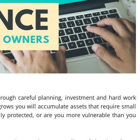
through careful planning, investment and hard work
 grows you will accumulate assets that require small
lly protected, or are you more vulnerable than you