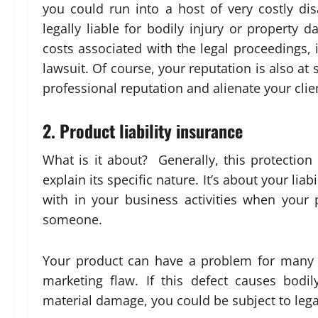
you could run into a host of very costly disa
legally liable for bodily injury or propert
costs associated with the legal proceedings, 
lawsuit. Of course, your reputation is also a
professional reputation and alienate your clie
2. Product liability insurance
What is it about? Generally, this protection 
explain its specific nature. It’s about your lia
with in your business activities when your
someone.
Your product can have a problem for many r
marketing flaw. If this defect causes bodil
material damage, you could be subject to lega