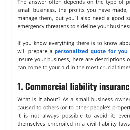
The answer often depends on the type of pr
small business, the profits you have made, o
manage them, but you’ll also need a good saf
emergency threatens to sideline your busines
If you know everything there is to know abo
will prepare a
personalized quote for you
insure your business, here are descriptions o
can come to your aid in the most crucial time
1. Commercial liability insuranc
What is it about? As a small business owner
caused to others (or to other people’s property) 
it is not always possible to avoid it: e
themselves embroiled in a civil liability law