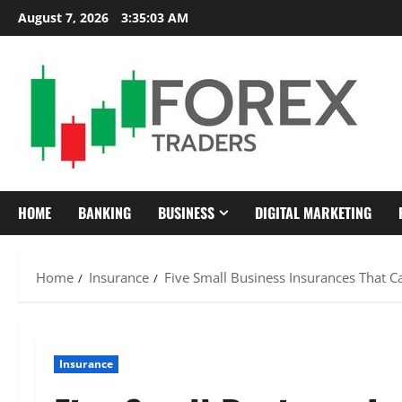
Skip
August 7, 2026
3:35:04 AM
to
content
HOME
BANKING
BUSINESS
DIGITAL MARKETING
Home
Insurance
Five Small Business Insurances That C
Insurance