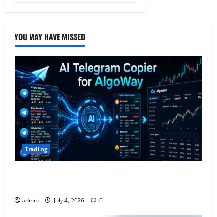
YOU MAY HAVE MISSED
Trading
AlgoWay Vision vs TradersPost: Why Telegram
Signals Need a Different Kind of Trading Automation
admin
July 4, 2026
0