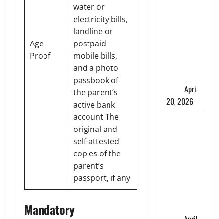
Charles
water or
Spinelli
electricity bills,
Talks About
landline or
How
Age
postpaid
Workers’
Proof
mobile bills,
Compensation
and a photo
Insurance
passbook of
Work
April
the parent’s
20, 2026
active bank
account The
USD to INR
original and
Transfer
self-attested
Guide 2026
copies of the
– Best
parent’s
Exchange
passport, if any.
Rate Apps
for Sending
Mandatory
Money to
India
April