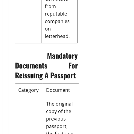
from
reputable
companies
on
letterhead.
Mandatory
Documents For
Reissuing A Passport
Category
Document
The original
copy of the
previous
passport,
the first and