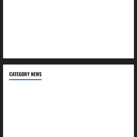
What Is SIF Investment and How Is It Different from a
Regular SIP?
Charles Spinelli Talks About How Workers’ Compensation
Insurance Work
USD to INR Transfer Guide 2026 – Best Exchange Rate
Apps for Sending Money to India
CATEGORY NEWS
Banking
Business
Digital Marketing
Finance