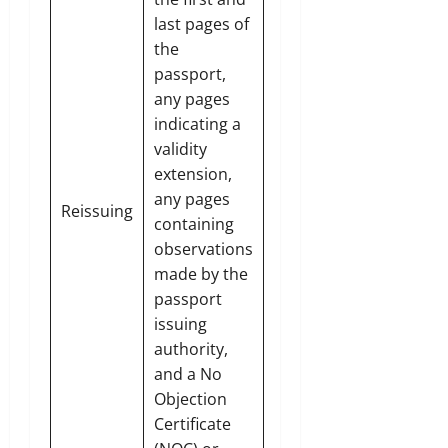
last pages of
the
passport,
any pages
indicating a
validity
extension,
any pages
Reissuing
containing
observations
made by the
passport
issuing
authority,
and a No
Objection
Certificate