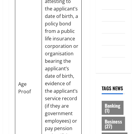
attesting to
Investment
the applicant’s
Law
date of birth, a
policy bond
Loan
from a public
life insurance
Service
corporation or
Tax
organisation
bearing the
Trading
applicant’s
date of birth,
evidence of
Age
TAGS NEWS
the applicant’s
Proof
service record
Banking
(if they are
(1)
government
employees) or
Business
(27)
pay pension