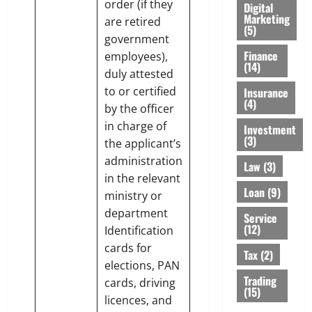
order (if they
Digital
Marketing
are retired
(5)
government
Finance
employees),
(14)
duly attested
to or certified
Insurance
(4)
by the officer
in charge of
Investment
(3)
the applicant’s
administration
Law
(3)
in the relevant
Loan
(9)
ministry or
department
Service
(12)
Identification
cards for
Tax
(2)
elections, PAN
Trading
cards, driving
(15)
licences, and