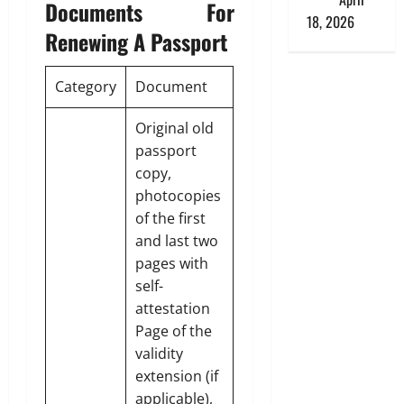
Documents For
18, 2026
Renewing A Passport
Category
Document
Original old
passport
copy,
photocopies
of the first
and last two
pages with
self-
attestation
Page of the
validity
extension (if
applicable),