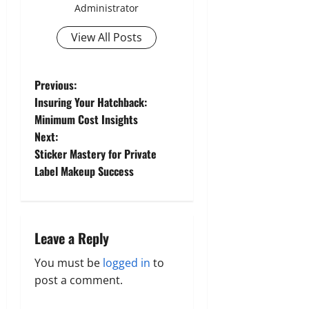
Administrator
View All Posts
P
Previous:
Insuring Your Hatchback:
o
Minimum Cost Insights
Next:
s
Sticker Mastery for Private
t
Label Makeup Success
n
a
Leave a Reply
v
You must be
logged in
to
post a comment.
i