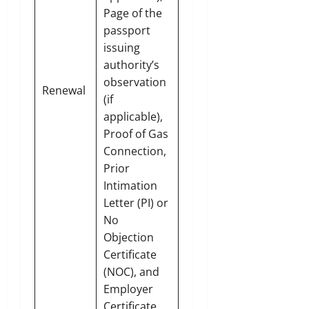
Page of the
passport
issuing
authority’s
observation
Renewal
(if
applicable),
Proof of Gas
Connection,
Prior
Intimation
Letter (PI) or
No
Objection
Certificate
(NOC), and
Employer
Certificate