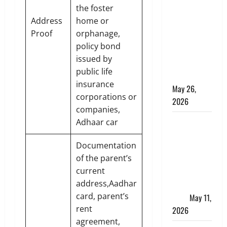
Apply
the foster
Online for a
Address
home or
10 Lakh
Proof
orphanage,
Personal
policy bond
Loan with
issued by
Flexible
public life
Repayment
insurance
May 26,
corporations or
2026
companies,
What Is SIF
Adhaar car
Investment
Documentation
and How Is
of the parent’s
It Different
current
from a
address,Aadhar
Regular
card, parent’s
SIP?
May 11,
rent
2026
agreement,