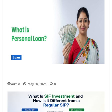
Loan
Apply Online for a 10 Lakh Personal Loan with
Flexible Repayment
admin
May 26, 2026
0