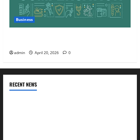
Business
Charles Spinelli Talks About How Workers’
Compensation Insurance Work
admin
April 20, 2026
0
RECENT NEWS
AlgoWay Vision vs TradersPost: Why Telegram Signals Need
a Different Kind of Trading Automation
Apply Online for a 10 Lakh Personal Loan with Flexible
Repayment