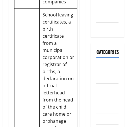
o
companies
20,
n
2023
n
2026
e
School leaving
July 2023
July
0
y
certificates, a
4,
t
May 2023
birth
2026
o
certificate
I
0
from a
n
municipal
d
CATEGORIES
corporation or
i
a
registrar of
Banking
births, a
Business
April
declaration on
18,
official
Digital
2026
letterhead
Marketing
0
from the head
of the child
Finance
care home or
Insurance
orphanage