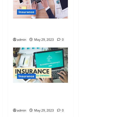
Insurance
The right insurance for your
small business
admin
May 29, 2023
0
Insurance
Five Small Business
Insurances That Can Help
Save Yours
admin
May 29, 2023
0