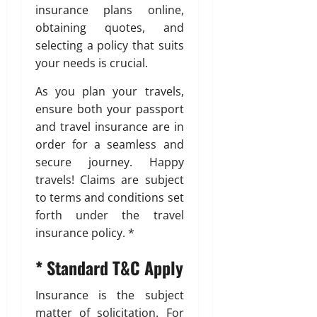
insurance plans online,
obtaining quotes, and
selecting a policy that suits
your needs is crucial.
As you plan your travels,
ensure both your passport
and travel insurance are in
order for a seamless and
secure journey. Happy
travels! Claims are subject
to terms and conditions set
forth under the travel
insurance policy. *
* Standard T&C Apply
Insurance is the subject
matter of solicitation. For