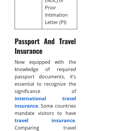
(NOC) or
Prior
Intimation
Letter (PI)
Passport And Travel
Insurance
Now equipped with the
knowledge of required
passport documents, it’s
essential to recognize the
significance of
international travel
insurance
. Some countries
mandate visitors to have
travel insurance
.
Comparing travel