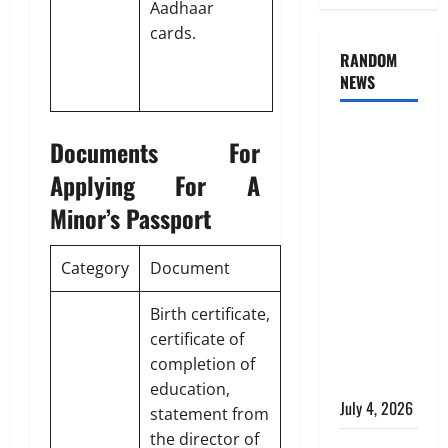
Aadhaar
cards.
RANDOM
NEWS
AlgoWay
Documents For
Vision vs
Applying For A
TradersPost:
Why
Minor’s Passport
Telegram
Signals
Category
Document
Need a
Different
Birth certificate,
Kind of
certificate of
Trading
completion of
Automation
education,
July 4, 2026
statement from
the director of