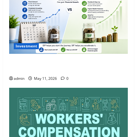
Investment
What Is SIF Investment and How Is It Different from
a Regular SIP?
admin
May 11, 2026
0