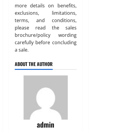
more details on benefits,
exclusions, limitations,
terms, and conditions,
please read the sales
brochure/policy wording
carefully before concluding
a sale.
ABOUT THE AUTHOR
admin