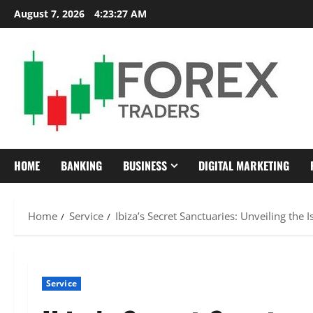
Skip
August 7, 2026
4:23:28 AM
to
content
HOME
BANKING
BUSINESS
DIGITAL MARKETING
Home
Service
Ibiza’s Secret Sanctuaries: Unveiling the
Service