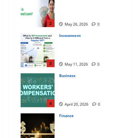
Apply Online for a 10 Lakh
Personal Loan with Flexible
Repayment
2
May 26, 2026
0
Investment
What Is SIF Investment and How
Is It Different from a Regular
SIP?
3
May 11, 2026
0
Business
Charles Spinelli Talks About How
Workers’ Compensation
Insurance Work
4
April 20, 2026
0
Finance
USD to INR Transfer Guide 2026
– Best Exchange Rate Apps for
Sending Money to India