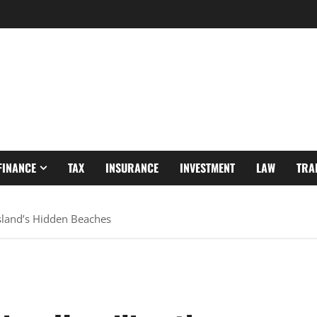
FINANCE
TAX
INSURANCE
INVESTMENT
LAW
TRA
 Island’s Hidden Beaches