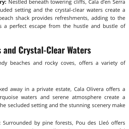
ry:
Nestled beneath towering cliffs, Cala d’en Serra
uded setting and the crystal-clear waters create a
 beach shack provides refreshments, adding to the
s a perfect escape from the hustle and bustle of
s and Crystal-Clear Waters
andy beaches and rocky coves, offers a variety of
ed away in a private estate, Cala Olivera offers a
 turquoise waters and serene atmosphere create a
 The secluded setting and the stunning scenery make
:
Surrounded by pine forests, Pou des Lleó offers