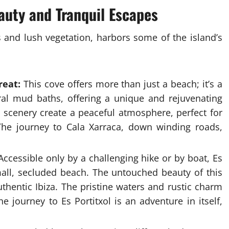
uty and Tranquil Escapes
fs and lush vegetation, harbors some of the island’s
reat:
This cove offers more than just a beach; it’s a
ural mud baths, offering a unique and rejuvenating
 scenery create a peaceful atmosphere, perfect for
 The journey to Cala Xarraca, down winding roads,
ccessible only by a challenging hike or by boat, Es
small, secluded beach. The untouched beauty of this
thentic Ibiza. The pristine waters and rustic charm
he journey to Es Portitxol is an adventure in itself,