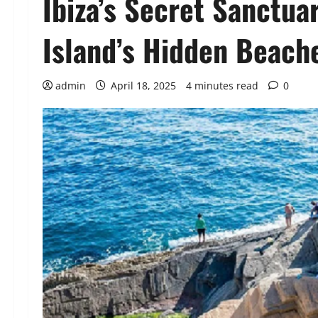
Ibiza’s Secret Sanctuar
Island’s Hidden Beach
admin
April 18, 2025
4 minutes read
0