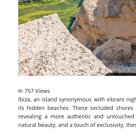
757
Views
Ibiza, an island synonymous with vibrant night
its hidden beaches. These secluded shores 
revealing a more authentic and untouched 
natural beauty, and a touch of exclusivity, t