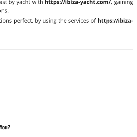
ast by yacht with
https://ibiza-yacht.com/
, gaining
ons.
ions perfect, by using the services of
https://ibiza-
 You?