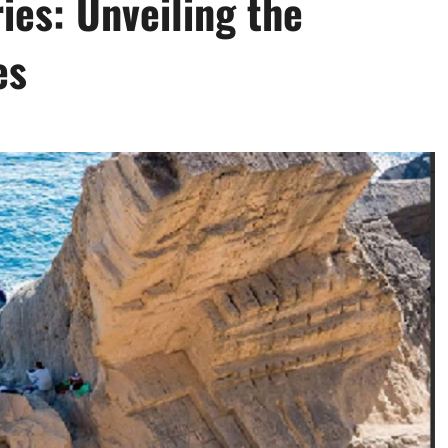
ies: Unveiling the
es