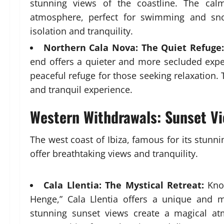
stunning views of the coastline. The calm
atmosphere, perfect for swimming and sno
isolation and tranquility.
Northern Cala Nova: The Quiet Refuge:
end offers a quieter and more secluded expe
peaceful refuge for those seeking relaxation.
and tranquil experience.
Western Withdrawals: Sunset V
The west coast of Ibiza, famous for its stun
offer breathtaking views and tranquility.
Cala Llentia: The Mystical Retreat:
Know
Henge,” Cala Llentia offers a unique and m
stunning sunset views create a magical a