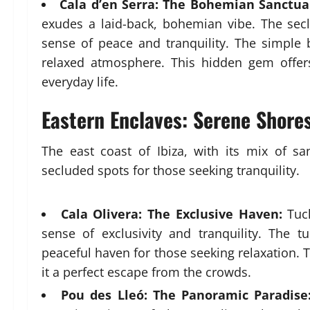
Cala d’en Serra: The Bohemian Sanctua
exudes a laid-back, bohemian vibe. The secl
sense of peace and tranquility. The simple
relaxed atmosphere. This hidden gem offer
everyday life.
Eastern Enclaves: Serene Shore
The east coast of Ibiza, with its mix of s
secluded spots for those seeking tranquility.
Cala Olivera: The Exclusive Haven:
Tuck
sense of exclusivity and tranquility. The
peaceful haven for those seeking relaxation.
it a perfect escape from the crowds.
Pou des Lleó: The Panoramic Paradise