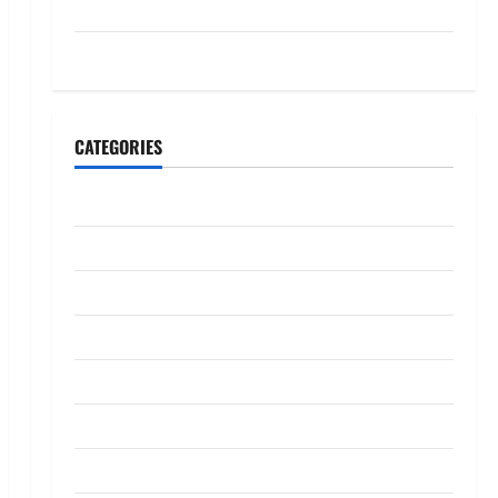
July 2023
May 2023
CATEGORIES
Banking
Business
Digital Marketing
Finance
Insurance
Investment
Law