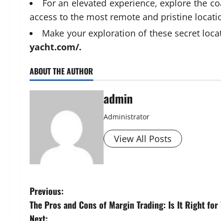
For an elevated experience, explore the co
access to the most remote and pristine locati
Make your exploration of these secret locat
yacht.com/
.
ABOUT THE AUTHOR
admin
Administrator
View All Posts
P
Previous:
The Pros and Cons of Margin Trading: Is It Right for
o
Next: