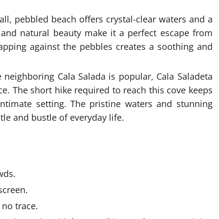
ll, pebbled beach offers crystal-clear waters and a
 and natural beauty make it a perfect escape from
apping against the pebbles creates a soothing and
 neighboring Cala Salada is popular, Cala Saladeta
e. The short hike required to reach this cove keeps
ntimate setting. The pristine waters and stunning
le and bustle of everyday life.
wds.
screen.
 no trace.