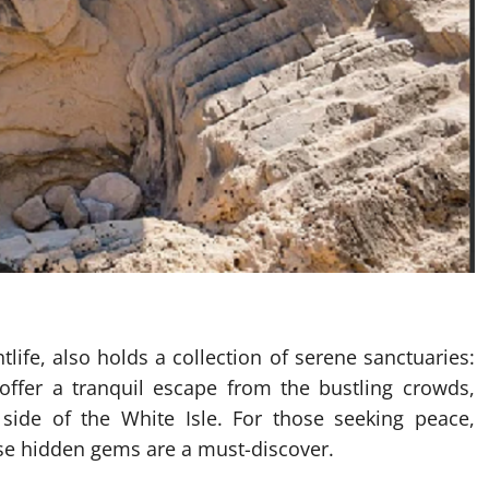
life, also holds a collection of serene sanctuaries:
offer a tranquil escape from the bustling crowds,
side of the White Isle. For those seeking peace,
hese hidden gems are a must-discover.