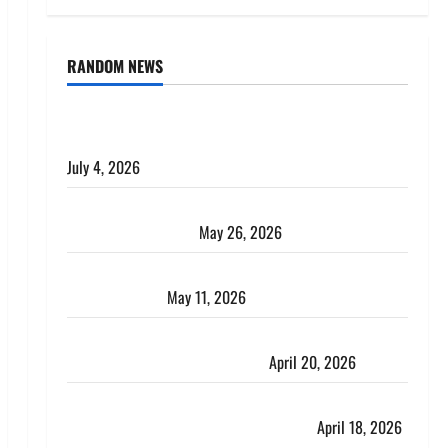
RANDOM NEWS
AlgoWay Vision vs TradersPost: Why Telegram
Signals Need a Different Kind of Trading Automation
July 4, 2026
Apply Online for a 10 Lakh Personal Loan with
Flexible Repayment
May 26, 2026
What Is SIF Investment and How Is It Different from
a Regular SIP?
May 11, 2026
Charles Spinelli Talks About How Workers’
Compensation Insurance Work
April 20, 2026
USD to INR Transfer Guide 2026 – Best Exchange
Rate Apps for Sending Money to India
April 18, 2026