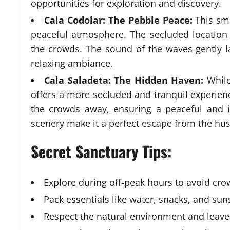
opportunities for exploration and discovery.
Cala Codolar: The Pebble Peace:
This sma
peaceful atmosphere. The secluded location
the crowds. The sound of the waves gently l
relaxing ambiance.
Cala Saladeta: The Hidden Haven:
While
offers a more secluded and tranquil experienc
the crowds away, ensuring a peaceful and i
scenery make it a perfect escape from the hust
Secret Sanctuary Tips:
Explore during off-peak hours to avoid cro
Pack essentials like water, snacks, and sun
Respect the natural environment and leave