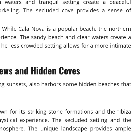
 waters and tranquil setting create a peaceful
rkeling. The secluded cove provides a sense of
While Cala Nova is a popular beach, the northern
rience. The sandy beach and clear waters create a
 The less crowded setting allows for a more intimate
iews and Hidden Coves
ning sunsets, also harbors some hidden beaches that
n for its striking stone formations and the “Ibiza
ystical experience. The secluded setting and the
tmosphere. The unique landscape provides ample