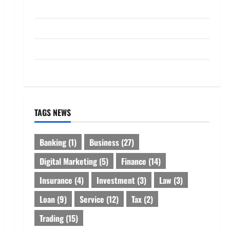
Loan
Service
Tax
Trading
TAGS NEWS
Banking
(1)
Business
(27)
Digital Marketing
(5)
Finance
(14)
Insurance
(4)
Investment
(3)
Law
(3)
Loan
(9)
Service
(12)
Tax
(2)
Trading
(15)