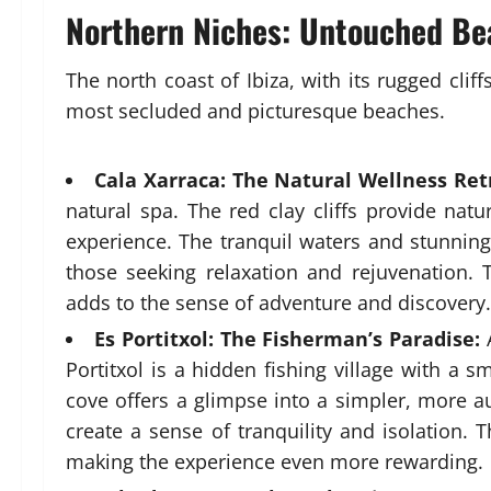
Northern Niches: Untouched Bea
The north coast of Ibiza, with its rugged clif
most secluded and picturesque beaches.
Cala Xarraca: The Natural Wellness Ret
natural spa. The red clay cliffs provide nat
experience. The tranquil waters and stunning
those seeking relaxation and rejuvenation.
adds to the sense of adventure and discovery.
Es Portitxol: The Fisherman’s Paradise:
A
Portitxol is a hidden fishing village with a 
cove offers a glimpse into a simpler, more au
create a sense of tranquility and isolation. T
making the experience even more rewarding.