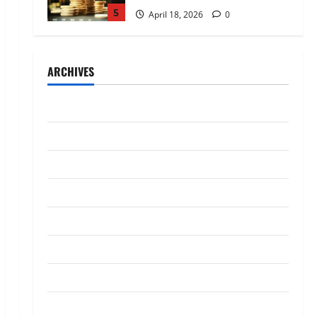
5
April 18, 2026
0
Trading
AlgoWay Vision vs TradersPost:
ARCHIVES
Why Telegram Signals Need a
Different Kind of Trading
Automation
1
July 2026
July 4, 2026
0
Loan
May 2026
Apply Online for a 10 Lakh
April 2026
Personal Loan with Flexible
Repayment
March 2026
2
May 26, 2026
0
January 2026
Investment
What Is SIF Investment and How
December 2025
Is It Different from a Regular
SIP?
October 2025
3
May 11, 2026
0
September 2025
Business