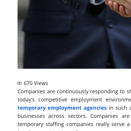
670
Views
Companies are continuously responding to sh
today’s competitive employment environmen
temporary employment agencies
in such a
businesses across sectors. Companies are o
temporary staffing companies really serve a 