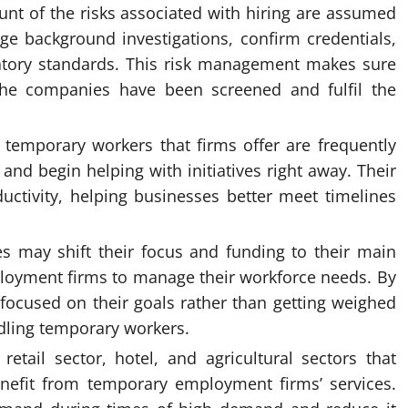
nt of the risks associated with hiring are assumed
 background investigations, confirm credentials,
atory standards. This risk management makes sure
the companies have been screened and fulfil the
e temporary workers that firms offer are frequently
and begin helping with initiatives right away. Their
ctivity, helping businesses better meet timelines
s may shift their focus and funding to their main
oyment firms to manage their workforce needs. By
 focused on their goals rather than getting weighed
dling temporary workers.
retail sector, hotel, and agricultural sectors that
nefit from temporary employment firms’ services.