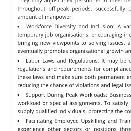
They may adjust their personnel to meet d
throughout off-peak periods, successfully 
amount of manpower.
Workforce Diversity and Inclusion: A var
temporary job organisations, encouraging incl
bringing new viewpoints to solving issues, a
eventually promotes organisational growth and
Labor Laws and Regulations: It may be d
regulations and requirements for complianc
these laws and make sure both permanent e
reducing the chance of violations and legal is
Support During Peak Workloads: Business
workload or special assignments. To satisf
supply qualified individuals, protecting the 
Facilitating Employee Upskilling and Tra
experience other sectors or positions thr