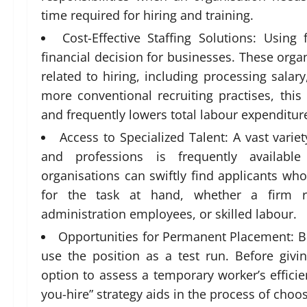
time required for hiring and training.
Cost-Effective Staffing Solutions: Usi
financial decision for businesses. These organ
related to hiring, including processing salar
more conventional recruiting practises, thi
and frequently lowers total labour expenditur
Access to Specialized Talent: A vast variet
and professions is frequently availab
organisations can swiftly find applicants wh
for the task at hand, whether a firm req
administration employees, or skilled labour.
Opportunities for Permanent Placement: 
use the position as a test run. Before gi
option to assess a temporary worker’s efficienc
you-hire” strategy aids in the process of cho