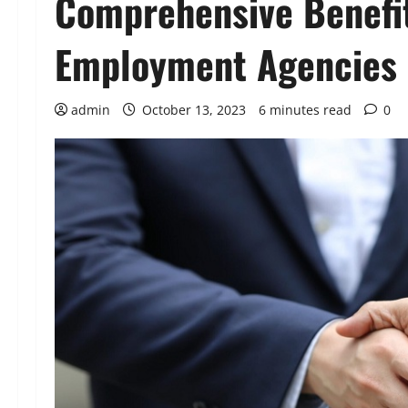
Comprehensive Benefi
Employment Agencies
admin
October 13, 2023
6 minutes read
0