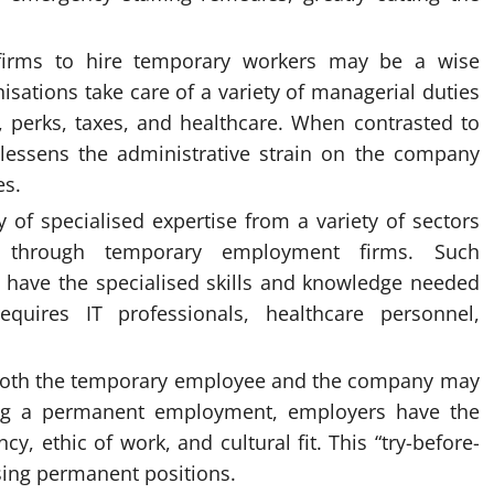
ng firms to hire temporary workers may be a wise
isations take care of a variety of managerial duties
y, perks, taxes, and healthcare. When contrasted to
s lessens the administrative strain on the company
es.
y of specialised expertise from a variety of sectors
le through temporary employment firms. Such
o have the specialised skills and knowledge needed
uires IT professionals, healthcare personnel,
Both the temporary employee and the company may
ving a permanent employment, employers have the
y, ethic of work, and cultural fit. This “try-before-
osing permanent positions.