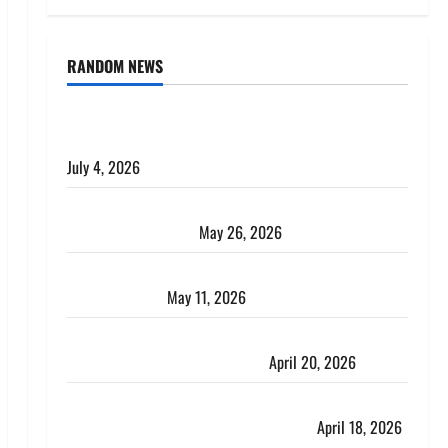
RANDOM NEWS
AlgoWay Vision vs TradersPost: Why Telegram
Signals Need a Different Kind of Trading Automation
July 4, 2026
Apply Online for a 10 Lakh Personal Loan with
Flexible Repayment
May 26, 2026
What Is SIF Investment and How Is It Different from
a Regular SIP?
May 11, 2026
Charles Spinelli Talks About How Workers’
Compensation Insurance Work
April 20, 2026
USD to INR Transfer Guide 2026 – Best Exchange
Rate Apps for Sending Money to India
April 18, 2026