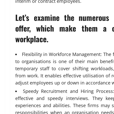
interim or contract employees.
Let’s examine the numerous b
offer, which make them a c
workplace.
Flexibility in Workforce Management: The 
to organisations is one of their main benefi
temporary staff to cover shifting workload
from work. It enables effective utilisation of 
adjust employees up or down in accordance
Speedy Recruitment and Hiring Process
effective and speedy interviews. They kee
experiences and abilities. These firms may s
responsibilities when an organisation needs