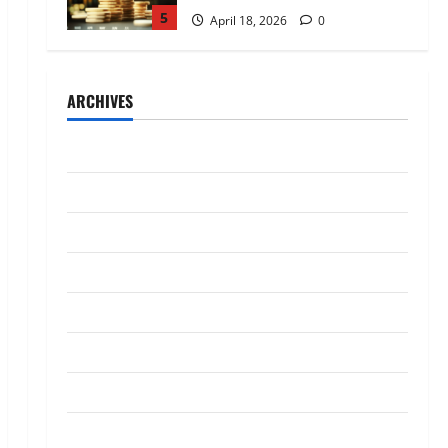
5
April 18, 2026
0
Trading
AlgoWay Vision vs TradersPost:
ARCHIVES
Why Telegram Signals Need a
Different Kind of Trading
Automation
1
July 2026
July 4, 2026
0
Loan
May 2026
Apply Online for a 10 Lakh
April 2026
Personal Loan with Flexible
Repayment
March 2026
2
May 26, 2026
0
January 2026
Investment
What Is SIF Investment and How
December 2025
Is It Different from a Regular
SIP?
October 2025
3
May 11, 2026
0
September 2025
Business