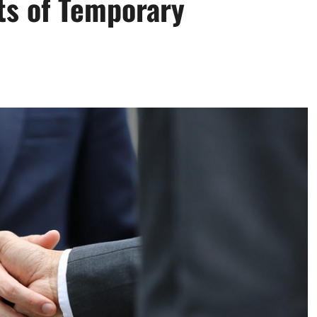
ts of Temporary