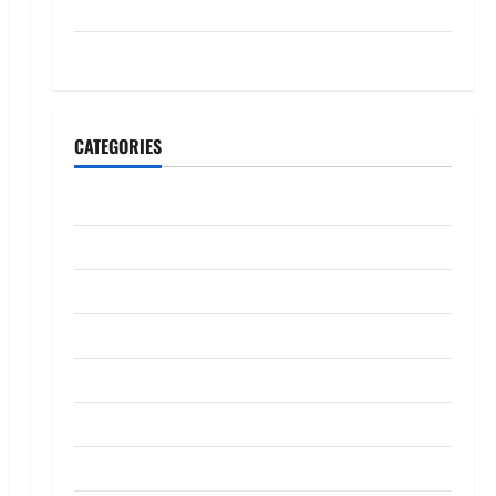
July 2023
May 2023
CATEGORIES
Banking
Business
Digital Marketing
Finance
Insurance
Investment
Law