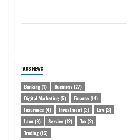
Loan
Service
Tax
Trading
TAGS NEWS
Banking
(1)
Business
(27)
Digital Marketing
(5)
Finance
(14)
Insurance
(4)
Investment
(3)
Law
(3)
Loan
(9)
Service
(12)
Tax
(2)
Trading
(15)