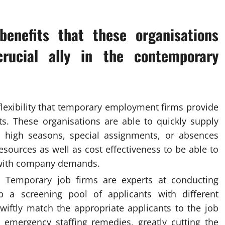
enefits that these organisations
rucial ally in the contemporary
flexibility that temporary employment firms provide
ts. These organisations are able to quickly supply
s, high seasons, special assignments, or absences
resources as well as cost effectiveness to be able to
 with company demands.
: Temporary job firms are experts at conducting
p a screening pool of applicants with different
wiftly match the appropriate applicants to the job
 emergency staffing remedies, greatly cutting the