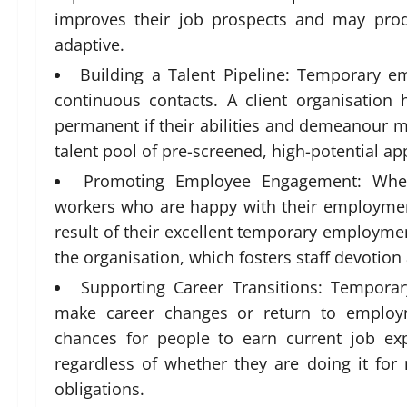
improves their job prospects and may prod
adaptive.
Building a Talent Pipeline: Temporary e
continuous contacts. A client organisatio
permanent if their abilities and demeanour ma
talent pool of pre-screened, high-potential app
Promoting Employee Engagement: When
workers who are happy with their employmen
result of their excellent temporary employme
the organisation, which fosters staff devotion 
Supporting Career Transitions: Tempor
make career changes or return to employm
chances for people to earn current job expe
regardless of whether they are doing it for 
obligations.