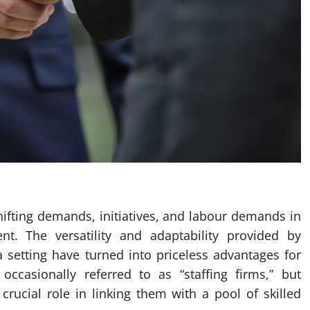
ifting demands, initiatives, and labour demands in
t. The versatility and adaptability provided by
 setting have turned into priceless advantages for
ccasionally referred to as “staffing firms,” but
crucial role in linking them with a pool of skilled