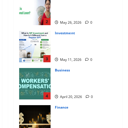
Apply Online for a 10 Lakh
Personal Loan with Flexible
Repayment
2
May 26, 2026
0
Investment
What Is SIF Investment and How
Is It Different from a Regular
SIP?
3
May 11, 2026
0
Business
Charles Spinelli Talks About How
Workers’ Compensation
Insurance Work
4
April 20, 2026
0
Finance
USD to INR Transfer Guide 2026
– Best Exchange Rate Apps for
Sending Money to India