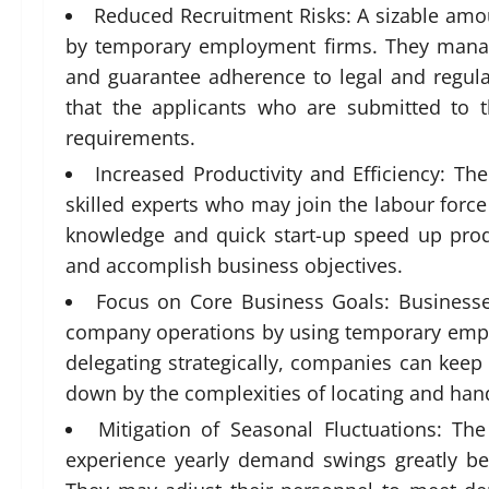
Reduced Recruitment Risks: A sizable amou
by temporary employment firms. They manage
and guarantee adherence to legal and regul
that the applicants who are submitted to 
requirements.
Increased Productivity and Efficiency: Th
skilled experts who may join the labour force 
knowledge and quick start-up speed up produ
and accomplish business objectives.
Focus on Core Business Goals: Businesse
company operations by using temporary empl
delegating strategically, companies can keep
down by the complexities of locating and han
Mitigation of Seasonal Fluctuations: The 
experience yearly demand swings greatly be