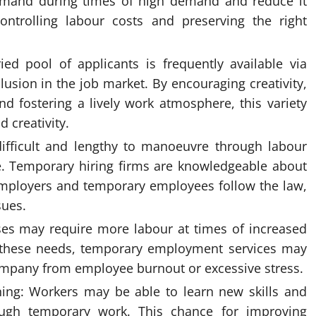
emand during times of high demand and reduce it
controlling labour costs and preserving the right
ied pool of applicants is frequently available via
usion in the job market. By encouraging creativity,
nd fostering a lively work atmosphere, this variety
 creativity.
ifficult and lengthy to manoeuvre through labour
e. Temporary hiring firms are knowledgeable about
mployers and temporary employees follow the law,
sues.
es may require more labour at times of increased
y these needs, temporary employment services may
company from employee burnout or excessive stress.
ining: Workers may be able to learn new skills and
ough temporary work. This chance for improving