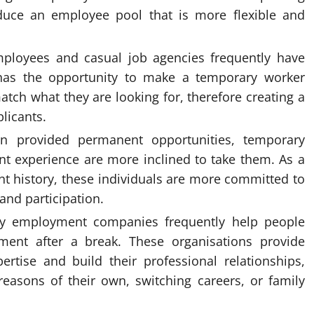
uce an employee pool that is more flexible and
mployees and casual job agencies frequently have
n has the opportunity to make a temporary worker
tch what they are looking for, therefore creating a
licants.
 provided permanent opportunities, temporary
t experience are more inclined to take them. As a
nt history, these individuals are more committed to
and participation.
ary employment companies frequently help people
ent after a break. These organisations provide
rtise and build their professional relationships,
reasons of their own, switching careers, or family