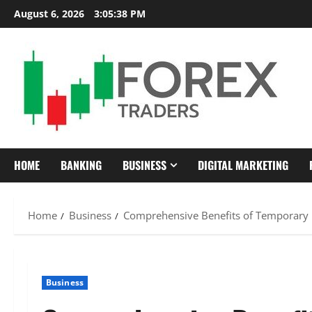
Skip
August 6, 2026
3:05:40 PM
to
content
HOME
BANKING
BUSINESS
DIGITAL MARKETING
Home
Business
Comprehensive Benefits of Temporary
Business