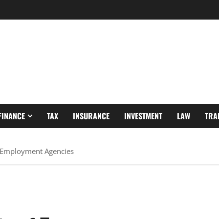
FINANCE
TAX
INSURANCE
INVESTMENT
LAW
TRA
 Employment Agencies