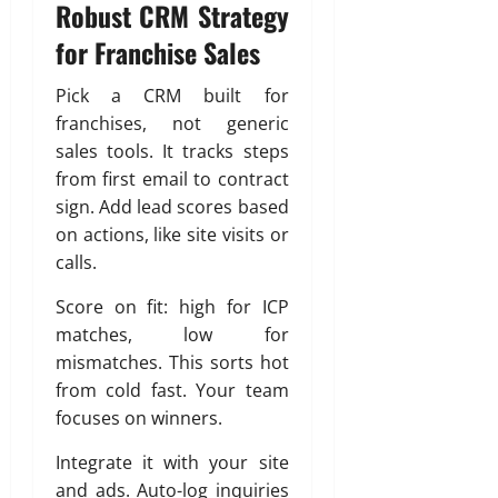
Robust CRM Strategy
for Franchise Sales
Pick a CRM built for
franchises, not generic
sales tools. It tracks steps
from first email to contract
sign. Add lead scores based
on actions, like site visits or
calls.
Score on fit: high for ICP
matches, low for
mismatches. This sorts hot
from cold fast. Your team
focuses on winners.
Integrate it with your site
and ads. Auto-log inquiries