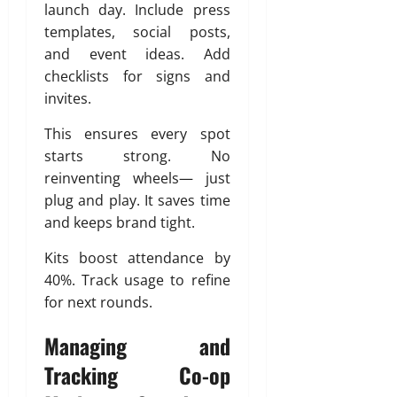
launch day. Include press
templates, social posts,
and event ideas. Add
checklists for signs and
invites.
This ensures every spot
starts strong. No
reinventing wheels— just
plug and play. It saves time
and keeps brand tight.
Kits boost attendance by
40%. Track usage to refine
for next rounds.
Managing and
Tracking Co-op