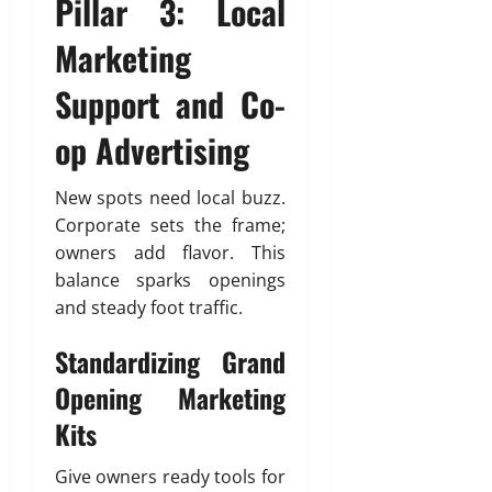
Pillar 3: Local
Marketing
Support and Co-
op Advertising
New spots need local buzz.
Corporate sets the frame;
owners add flavor. This
balance sparks openings
and steady foot traffic.
Standardizing Grand
Opening Marketing
Kits
Give owners ready tools for