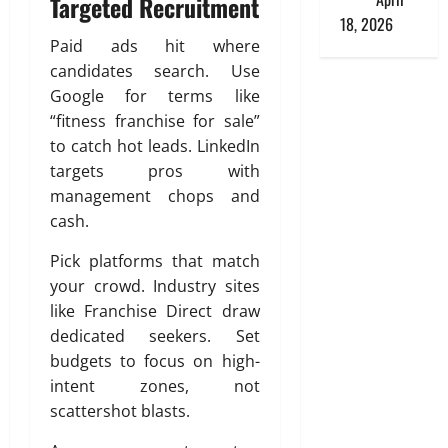
Targeted Recruitment
18, 2026
Paid ads hit where
candidates search. Use
Google for terms like
“fitness franchise for sale”
to catch hot leads. LinkedIn
targets pros with
management chops and
cash.
Pick platforms that match
your crowd. Industry sites
like Franchise Direct draw
dedicated seekers. Set
budgets to focus on high-
intent zones, not
scattershot blasts.