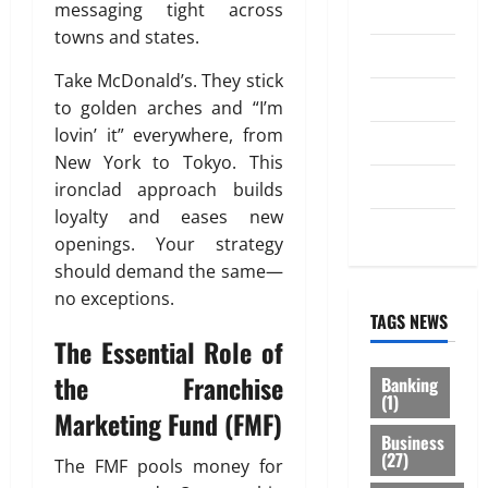
messaging tight across
Investment
towns and states.
Law
Take McDonald’s. They stick
Loan
to golden arches and “I’m
lovin’ it” everywhere, from
Service
New York to Tokyo. This
Tax
ironclad approach builds
loyalty and eases new
Trading
openings. Your strategy
should demand the same—
no exceptions.
TAGS NEWS
The Essential Role of
the Franchise
Banking
(1)
Marketing Fund (FMF)
Business
(27)
The FMF pools money for