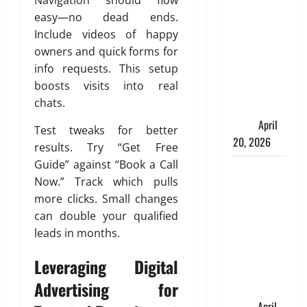
Navigation should flow
Charles
easy—no dead ends.
Spinelli
Include videos of happy
Talks About
owners and quick forms for
How
info requests. This setup
Workers’
boosts visits into real
Compensation
chats.
Insurance
Work
April
Test tweaks for better
20, 2026
results. Try “Get Free
Guide” against “Book a Call
USD to INR
Now.” Track which pulls
Transfer
more clicks. Small changes
Guide 2026
can double your qualified
– Best
leads in months.
Exchange
Rate Apps
Leveraging Digital
for Sending
Advertising for
Money to
India
April