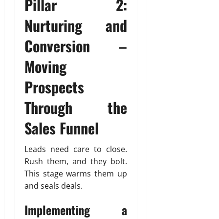
Pillar 2:
Nurturing and
Conversion –
Moving
Prospects
Through the
Sales Funnel
Leads need care to close.
Rush them, and they bolt.
This stage warms them up
and seals deals.
Implementing a