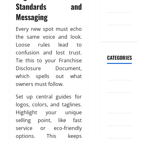
o
20,
n
Standards and
2023
n
2026
Messaging
e
July 2023
July
0
y
4,
Every new spot must echo
t
May 2023
2026
o
the same voice and look.
I
0
Loose rules lead to
n
confusion and lost trust.
d
CATEGORIES
Tie this to your Franchise
i
Disclosure Document,
a
Banking
which spells out what
owners must follow.
Business
April
18,
Set up central guides for
Digital
2026
logos, colors, and taglines.
Marketing
0
Highlight your unique
Finance
selling point, like fast
service or eco-friendly
Insurance
options. This keeps