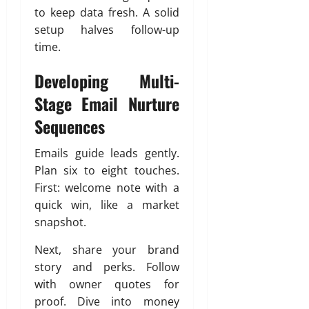
to keep data fresh. A solid
setup halves follow-up
time.
Developing Multi-
Stage Email Nurture
Sequences
Emails guide leads gently.
Plan six to eight touches.
First: welcome note with a
quick win, like a market
snapshot.
Next, share your brand
story and perks. Follow
with owner quotes for
proof. Dive into money