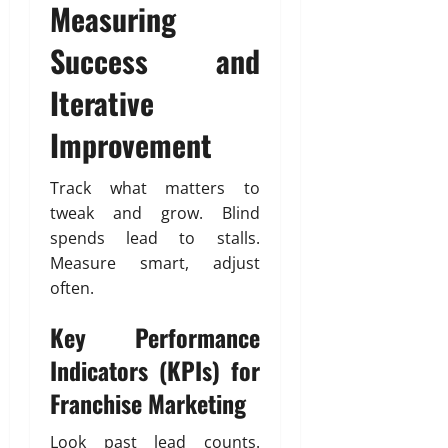
Measuring
Success and
Iterative
Improvement
Track what matters to
tweak and grow. Blind
spends lead to stalls.
Measure smart, adjust
often.
Key Performance
Indicators (KPIs) for
Franchise Marketing
Look past lead counts.