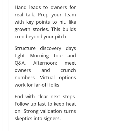
Hand leads to owners for
real talk. Prep your team
with key points to hit, like
growth stories. This builds
cred beyond your pitch.
Structure discovery days
tight. Morning: tour and
Q&A. Afternoon: meet
owners and crunch
numbers. Virtual options
work for far-off folks.
End with clear next steps.
Follow up fast to keep heat
on. Strong validation turns
skeptics into signers.