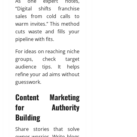
As one expert notes,
“Digital shifts franchise
sales from cold calls to
warm invites.” This method
cuts waste and fills your
pipeline with fits.
For ideas on reaching niche
groups, check target
audience tips. It helps
refine your ad aims without
guesswork.
Content Marketing
for Authority
Building
Share stories that solve
owner worries. Write blogs