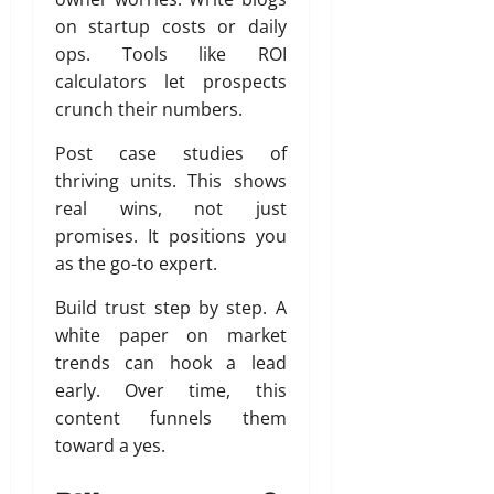
on startup costs or daily
ops. Tools like ROI
calculators let prospects
crunch their numbers.
Post case studies of
thriving units. This shows
real wins, not just
promises. It positions you
as the go-to expert.
Build trust step by step. A
white paper on market
trends can hook a lead
early. Over time, this
content funnels them
toward a yes.