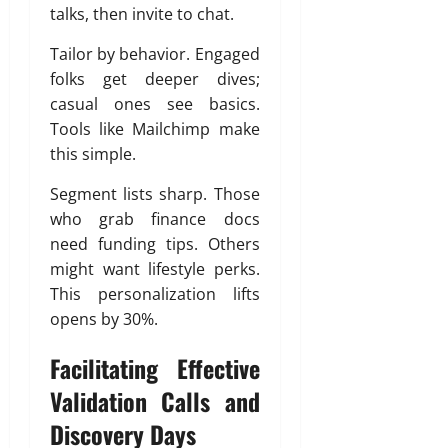
talks, then invite to chat.
Tailor by behavior. Engaged
folks get deeper dives;
casual ones see basics.
Tools like Mailchimp make
this simple.
Segment lists sharp. Those
who grab finance docs
need funding tips. Others
might want lifestyle perks.
This personalization lifts
opens by 30%.
Facilitating Effective
Validation Calls and
Discovery Days