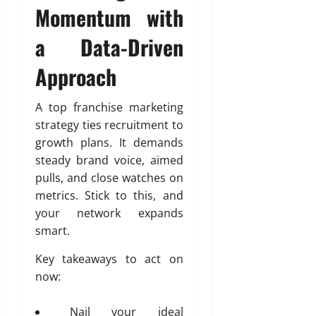
Momentum with
a Data-Driven
Approach
A top franchise marketing
strategy ties recruitment to
growth plans. It demands
steady brand voice, aimed
pulls, and close watches on
metrics. Stick to this, and
your network expands
smart.
Key takeaways to act on
now:
Nail your ideal