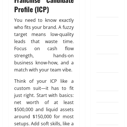
G
o
t
i
g
f
r
February
n
u
u
D
Profile (ICP)
t
n
0
o
a
2025
g
i
t
i
h
a
r
n
A
d
H
f
F
You need to know exactly
l
S
c
December
u
e
o
f
l
s
who fits your brand. A fuzzy
e
e
2024
t
2
w
e
e
N
n
W
target means low-quality
o
0
W
r
x
e
d
o
November
leads that waste time.
m
2
o
e
i
e
i
r
2024
a
Focus on cash flow
6
r
n
b
d
n
k
t
strength, hands-on
–
k
t
l
a
g
October
i
B
e
business know-how, and a
f
e
D
M
2024
o
April
e
r
r
match with your team vibe.
R
i
o
20,
n
s
s
o
e
f
n
August
2026
t
Think of your ICP like a
’
m
p
f
e
2024
E
July
C
a
custom suit—it has to fit
a
0
e
y
4,
x
o
R
y
just right. Start with basics:
r
July 2024
t
2026
c
m
e
m
e
o
net worth of at least
h
p
g
June 2024
e
n
I
0
$500,000 and liquid assets
a
e
u
n
t
n
around $150,000 for most
n
April 2024
n
l
t
K
d
setups. Add soft skills, like a
g
s
a