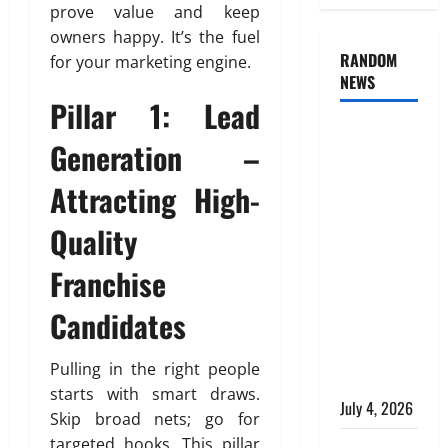
prove value and keep
owners happy. It’s the fuel
RANDOM
for your marketing engine.
NEWS
Pillar 1: Lead
AlgoWay
Generation –
Vision vs
TradersPost:
Attracting High-
Why
Quality
Telegram
Signals
Franchise
Need a
Different
Candidates
Kind of
Trading
Pulling in the right people
Automation
starts with smart draws.
July 4, 2026
Skip broad nets; go for
targeted hooks. This pillar