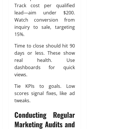
Track cost per qualified
lead—aim under $200.
Watch conversion from
inquiry to sale, targeting
15%.
Time to close should hit 90
days or less. These show
real health. Use
dashboards for quick
views.
Tie KPIs to goals. Low
scores signal fixes, like ad
tweaks.
Conducting Regular
Marketing Audits and