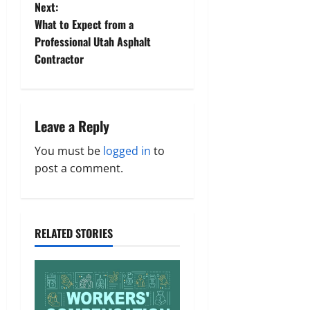
t
Next:
What to Expect from a
n
Professional Utah Asphalt
Contractor
a
v
i
Leave a Reply
g
You must be
logged in
to
post a comment.
a
t
RELATED STORIES
i
o
n