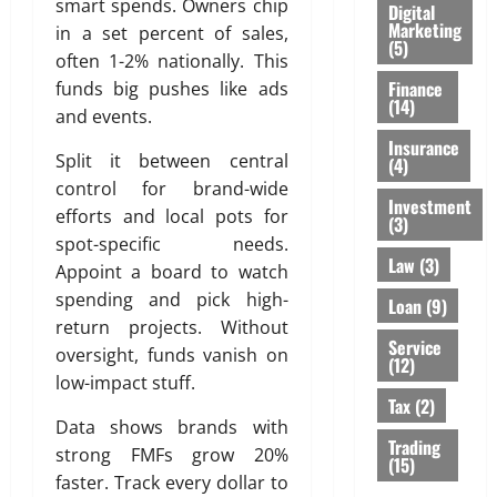
smart spends. Owners chip
Digital
Marketing
in a set percent of sales,
(5)
often 1-2% nationally. This
Finance
funds big pushes like ads
(14)
and events.
Insurance
Split it between central
(4)
control for brand-wide
Investment
efforts and local pots for
(3)
spot-specific needs.
Law
(3)
Appoint a board to watch
spending and pick high-
Loan
(9)
return projects. Without
Service
oversight, funds vanish on
(12)
low-impact stuff.
Tax
(2)
Data shows brands with
Trading
strong FMFs grow 20%
(15)
faster. Track every dollar to