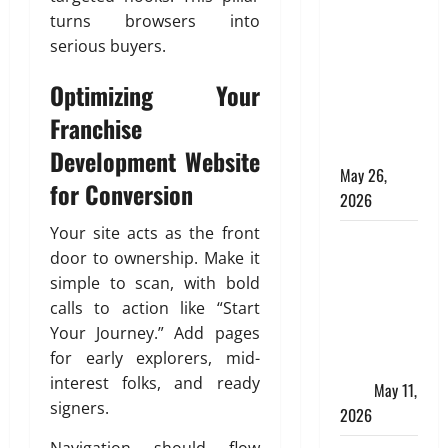
Apply
turns browsers into
Online for a
serious buyers.
10 Lakh
Personal
Optimizing Your
Loan with
Franchise
Flexible
Repayment
Development Website
May 26,
for Conversion
2026
Your site acts as the front
What Is SIF
door to ownership. Make it
Investment
simple to scan, with bold
and How Is
calls to action like “Start
It Different
Your Journey.” Add pages
from a
for early explorers, mid-
Regular
interest folks, and ready
SIP?
May 11,
signers.
2026