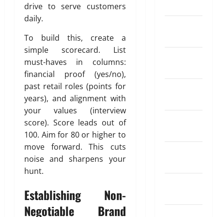
i
i
March 2024
e
drive to serve customers
a
r
n
a
May
R
t
daily.
S
d
26,
February
a
i
I
o
2026
April
2024
To build this, create a
t
o
P
f
18,
e
0
n
simple scorecard. List
?
T
2026
January
A
I
must-haves in columns:
r
2024
p
n
0
a
financial proof (yes/no),
May
p
s
d
11,
past retail roles (points for
December
s
u
2026
i
years), and alignment with
2023
f
r
n
your values (interview
0
o
a
g
November
score). Score leads out of
r
n
A
2023
S
100. Aim for 80 or higher to
c
u
e
e
move forward. This cuts
t
October
n
W
noise and sharpens your
o
2023
d
o
m
hunt.
i
r
a
September
n
k
t
Establishing Non-
2023
g
i
Negotiable Brand
M
o
April
August