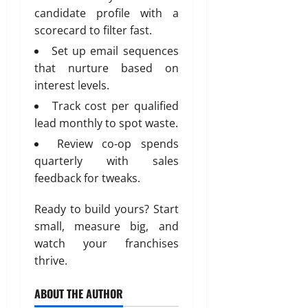
candidate profile with a
scorecard to filter fast.
Set up email sequences
that nurture based on
interest levels.
Track cost per qualified
lead monthly to spot waste.
Review co-op spends
quarterly with sales
feedback for tweaks.
Ready to build yours? Start
small, measure big, and
watch your franchises
thrive.
ABOUT THE AUTHOR