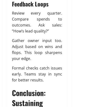
Feedback Loops
Review every quarter.
Compare spends to
outcomes. Ask sales:
“How’s lead quality?”
Gather owner input too.
Adjust based on wins and
flops. This loop sharpens
your edge.
Formal checks catch issues
early. Teams stay in sync
for better results.
Conclusion:
Sustaining