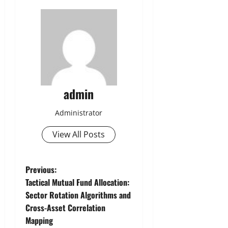
admin
Administrator
View All Posts
P
Previous:
Tactical Mutual Fund Allocation:
o
Sector Rotation Algorithms and
Cross-Asset Correlation
s
Mapping