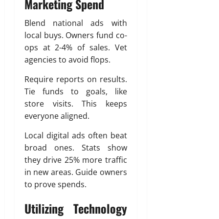
Marketing Spend
Blend national ads with
local buys. Owners fund co-
ops at 2-4% of sales. Vet
agencies to avoid flops.
Require reports on results.
Tie funds to goals, like
store visits. This keeps
everyone aligned.
Local digital ads often beat
broad ones. Stats show
they drive 25% more traffic
in new areas. Guide owners
to prove spends.
Utilizing Technology