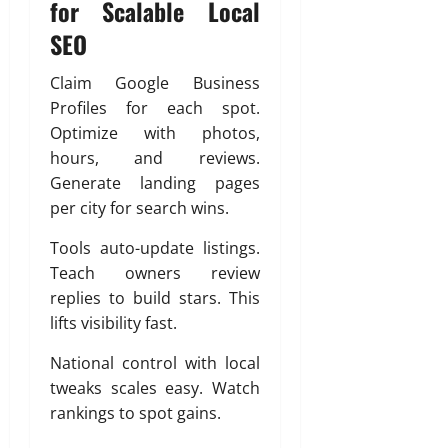
for Scalable Local
SEO
Claim Google Business
Profiles for each spot.
Optimize with photos,
hours, and reviews.
Generate landing pages
per city for search wins.
Tools auto-update listings.
Teach owners review
replies to build stars. This
lifts visibility fast.
National control with local
tweaks scales easy. Watch
rankings to spot gains.