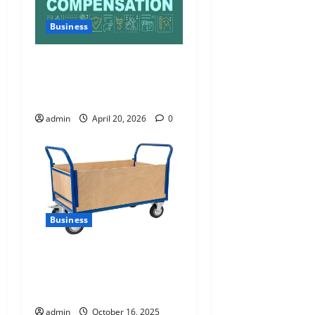
Business
Charles Spinelli Talks About
How Workers’ Compensation
Insurance Work
admin
April 20, 2026
0
Business
How Reflexequip’s Platform
Trolley Enhances Warehouse
Efficiency
admin
October 16, 2025