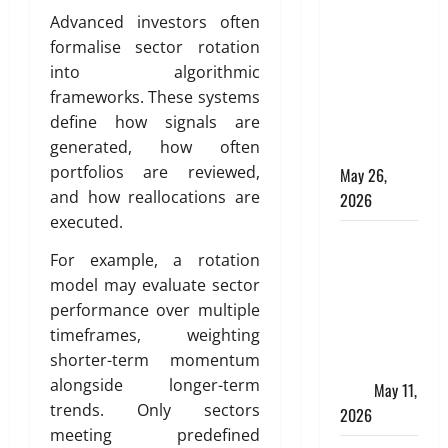
Apply
Advanced investors often
Online for a
formalise sector rotation
10 Lakh
into algorithmic
Personal
frameworks. These systems
Loan with
define how signals are
Flexible
generated, how often
Repayment
portfolios are reviewed,
May 26,
and how reallocations are
2026
executed.
What Is SIF
For example, a rotation
Investment
model may evaluate sector
and How Is
performance over multiple
It Different
timeframes, weighting
from a
shorter-term momentum
Regular
alongside longer-term
SIP?
May 11,
trends. Only sectors
2026
meeting predefined