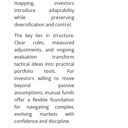
mapping, investors
introduce adaptability
while preserving
diversification and control.
The key lies in structure.
Clear rules, measured
adjustments, and ongoing
evaluation transform
tactical ideas into practical
portfolio tools. For
investors willing to move
beyond passive
assumptions, mutual funds
offer a flexible foundation
for navigating complex,
evolving markets with
confidence and discipline.