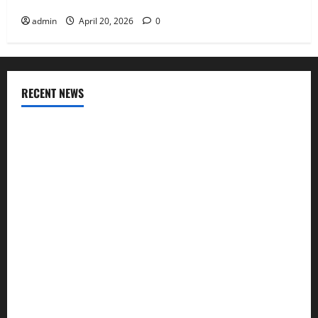
Compensation Insurance Work
admin
April 20, 2026
0
RECENT NEWS
AlgoWay Vision vs TradersPost: Why Telegram Signals Need
a Different Kind of Trading Automation
Apply Online for a 10 Lakh Personal Loan with Flexible
Repayment
What Is SIF Investment and How Is It Different from a
Regular SIP?
Charles Spinelli Talks About How Workers’ Compensation
Insurance Work
USD to INR Transfer Guide 2026 – Best Exchange Rate