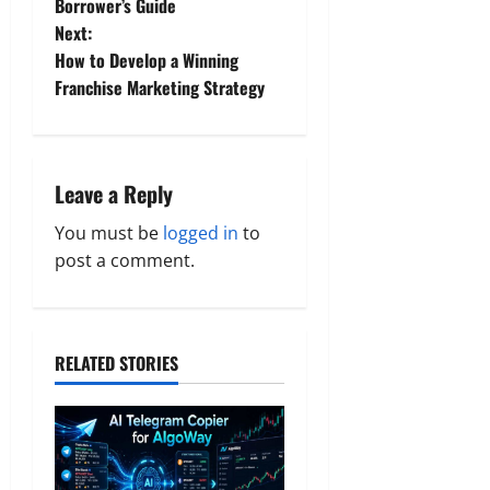
Borrower’s Guide
s
Next:
t
How to Develop a Winning
Franchise Marketing Strategy
n
a
Leave a Reply
v
You must be
logged in
to
i
post a comment.
g
a
RELATED STORIES
t
i
o