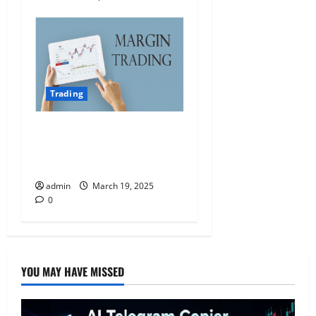
Trading
The Pros and Cons of
Margin Trading: Is It Right
for You?
admin
March 19, 2025
0
YOU MAY HAVE MISSED