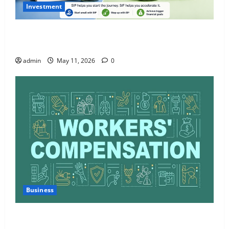
Investment
What Is SIF Investment and How Is It Different from
a Regular SIP?
admin
May 11, 2026
0
Business
Charles Spinelli Talks About How Workers’