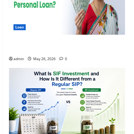
Loan
Apply Online for a 10 Lakh Personal Loan with
Flexible Repayment
admin
May 26, 2026
0