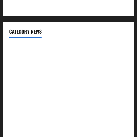
Apps for Sending Money to India
CATEGORY NEWS
Banking
Business
Digital Marketing
Finance
Insurance
Investment
Law
Loan