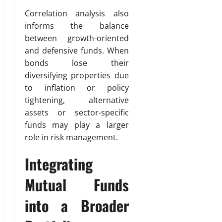
Correlation analysis also
informs the balance
between growth-oriented
and defensive funds. When
bonds lose their
diversifying properties due
to inflation or policy
tightening, alternative
assets or sector-specific
funds may play a larger
role in risk management.
Integrating
Mutual Funds
into a Broader