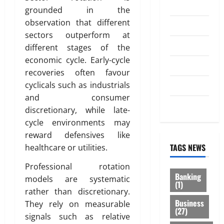
Investment
grounded in the
observation that different
Law
sectors outperform at
Loan
different stages of the
economic cycle. Early-cycle
Service
recoveries often favour
cyclicals such as industrials
Tax
and consumer
Trading
discretionary, while late-
cycle environments may
reward defensives like
TAGS NEWS
healthcare or utilities.
Professional rotation
Banking
models are systematic
(1)
rather than discretionary.
Business
They rely on measurable
(27)
signals such as relative