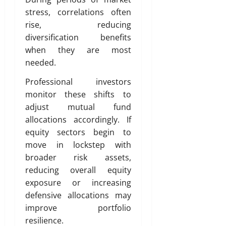
stress, correlations often
rise, reducing
diversification benefits
when they are most
needed.
Professional investors
monitor these shifts to
adjust mutual fund
allocations accordingly. If
equity sectors begin to
move in lockstep with
broader risk assets,
reducing overall equity
exposure or increasing
defensive allocations may
improve portfolio
resilience.