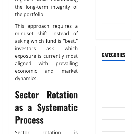
o
20,
n
2023
the long-term integrity of
n
2026
the portfolio.
e
July 2023
July
0
y
4,
This approach requires a
t
May 2023
2026
mindset shift. Instead of
o
asking which fund is “best,”
I
0
n
investors ask which
d
CATEGORIES
exposure is currently most
i
aligned with prevailing
a
Banking
economic and market
dynamics.
Business
April
18,
Sector Rotation
Digital
2026
Marketing
as a Systematic
0
Finance
Process
Insurance
Sector rotation is