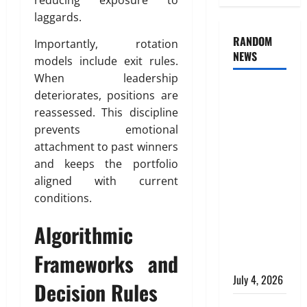
reducing exposure to
laggards.
RANDOM
Importantly, rotation
NEWS
models include exit rules.
When leadership
AlgoWay
deteriorates, positions are
Vision vs
reassessed. This discipline
TradersPost:
prevents emotional
Why
attachment to past winners
Telegram
and keeps the portfolio
Signals
aligned with current
Need a
conditions.
Different
Algorithmic
Kind of
Trading
Frameworks and
Automation
July 4, 2026
Decision Rules