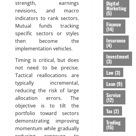
Digital
strength, earnings
Marketing
revisions, and macro
(5)
indicators to rank sectors.
Finance
Mutual funds tracking
(14)
specific sectors or styles
Insurance
then become the
(4)
implementation vehicles.
Investment
Timing is critical, but does
(3)
not need to be precise.
Law
(3)
Tactical reallocations are
typically incremental,
Loan
(9)
reducing the risk of large
Service
allocation errors. The
(12)
objective is to tilt the
Tax
(2)
portfolio toward sectors
demonstrating improving
Trading
(15)
momentum while gradually