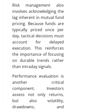
Risk management also
involves acknowledging the
lag inherent in mutual fund
pricing. Because funds are
typically priced once per
day, tactical decisions must
account for delayed
execution. This reinforces
the importance of focusing
on durable trends rather
than intraday signals.
Performance evaluation is
another critical
component. Investors
assess not only returns,
but also volatility,
drawdowns, and