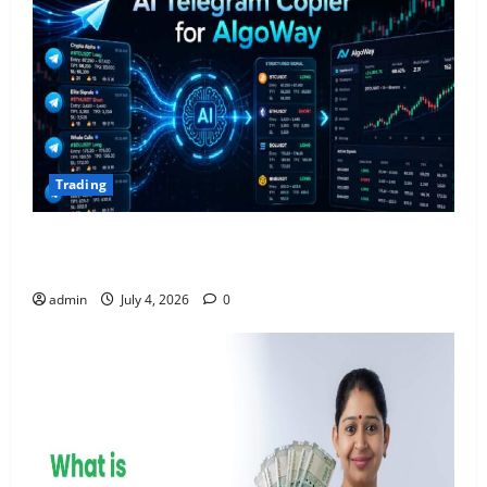
Trading
AlgoWay Vision vs TradersPost: Why Telegram
Signals Need a Different Kind of Trading Automation
admin
July 4, 2026
0