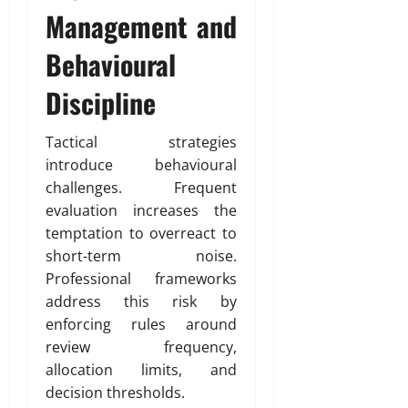
Management and
Behavioural
Discipline
Tactical strategies
introduce behavioural
challenges. Frequent
evaluation increases the
temptation to overreact to
short-term noise.
Professional frameworks
address this risk by
enforcing rules around
review frequency,
allocation limits, and
decision thresholds.