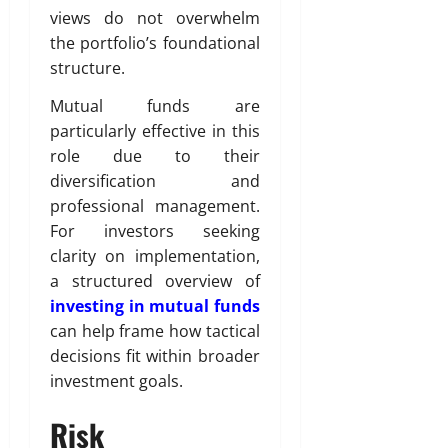
views do not overwhelm
the portfolio’s foundational
structure.
Mutual funds are
particularly effective in this
role due to their
diversification and
professional management.
For investors seeking
clarity on implementation,
a structured overview of
investing in mutual funds
can help frame how tactical
decisions fit within broader
investment goals.
Risk