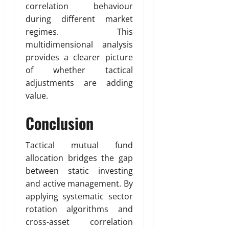
correlation behaviour
during different market
regimes. This
multidimensional analysis
provides a clearer picture
of whether tactical
adjustments are adding
value.
Conclusion
Tactical mutual fund
allocation bridges the gap
between static investing
and active management. By
applying systematic sector
rotation algorithms and
cross-asset correlation