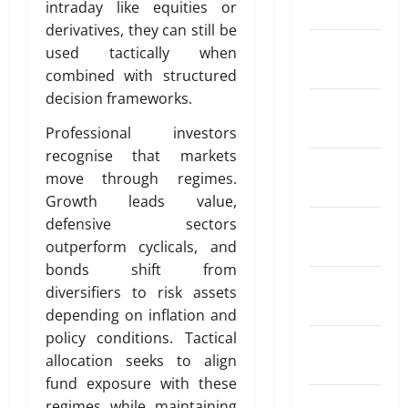
i
i
intraday like equities or
March 2024
e
a
r
n
a
May
derivatives, they can still be
R
t
S
d
26,
February
a
used tactically when
i
I
o
2026
April
2024
t
o
P
combined with structured
f
18,
e
0
n
?
decision frameworks.
T
2026
January
A
I
r
2024
p
Professional investors
n
0
a
May
p
s
recognise that markets
d
11,
December
s
u
2026
move through regimes.
i
2023
f
r
n
Growth leads value,
0
o
a
g
November
defensive sectors
r
n
A
2023
outperform cyclicals, and
S
c
u
bonds shift from
e
e
t
October
n
diversifiers to risk assets
W
o
2023
d
o
depending on inflation and
m
i
r
policy conditions. Tactical
a
September
n
k
t
allocation seeks to align
2023
g
i
fund exposure with these
M
o
April
August
regimes while maintaining