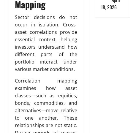
Mapping
18, 2026
Sector decisions do not
occur in isolation. Cross-
asset correlations provide
essential context, helping
investors understand how
different parts of the
portfolio interact under
various market conditions.
Correlation mapping
examines how asset
classes—such as equities,
bonds, commodities, and
alternatives—move relative
to one another. These
relationships are not static.
During periods of market