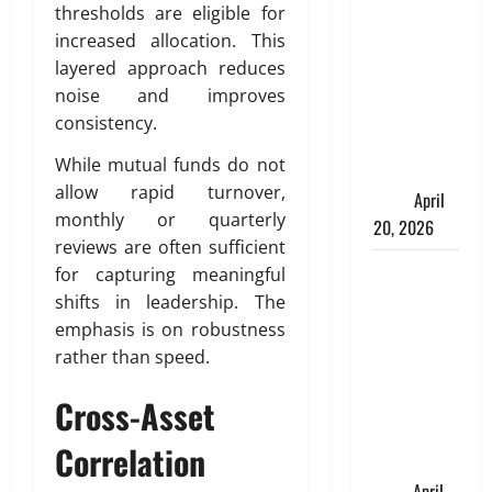
Charles
thresholds are eligible for
Spinelli
increased allocation. This
Talks About
layered approach reduces
How
noise and improves
Workers’
consistency.
Compensation
While mutual funds do not
Insurance
allow rapid turnover,
Work
April
monthly or quarterly
20, 2026
reviews are often sufficient
USD to INR
for capturing meaningful
Transfer
shifts in leadership. The
Guide 2026
emphasis is on robustness
– Best
rather than speed.
Exchange
Cross-Asset
Rate Apps
for Sending
Correlation
Money to
India
April