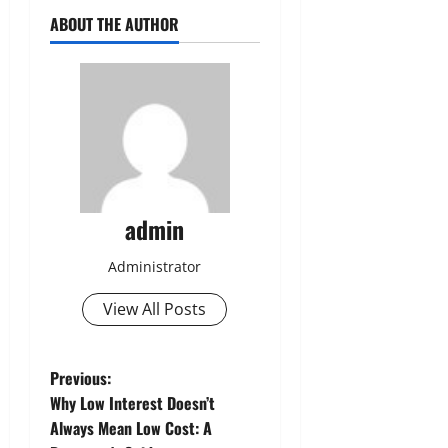
ABOUT THE AUTHOR
admin
Administrator
View All Posts
P
Previous:
Why Low Interest Doesn’t
o
Always Mean Low Cost: A