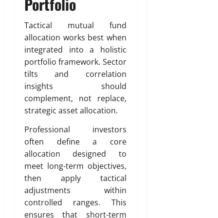
Portfolio
Tactical mutual fund
allocation works best when
integrated into a holistic
portfolio framework. Sector
tilts and correlation
insights should
complement, not replace,
strategic asset allocation.
Professional investors
often define a core
allocation designed to
meet long-term objectives,
then apply tactical
adjustments within
controlled ranges. This
ensures that short-term