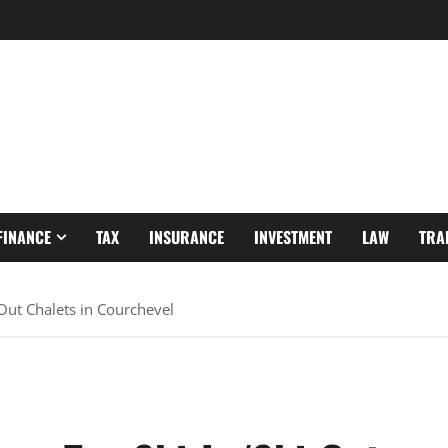
FINANCE
TAX
INSURANCE
INVESTMENT
LAW
TRA
-Out Chalets in Courchevel