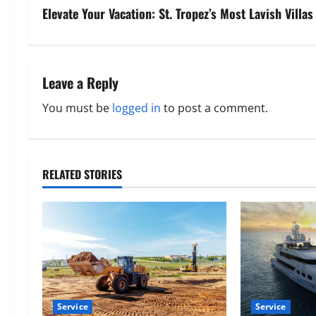
s
Elevate Your Vacation: St. Tropez’s Most Lavish Villas
t
n
Leave a Reply
a
You must be
logged in
to post a comment.
v
i
RELATED STORIES
g
a
t
i
o
Service
Service