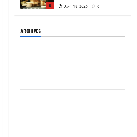
5
April 18, 2026
0
Trading
AlgoWay Vision vs TradersPost:
ARCHIVES
Why Telegram Signals Need a
Different Kind of Trading
Automation
1
July 2026
July 4, 2026
0
Loan
May 2026
Apply Online for a 10 Lakh
April 2026
Personal Loan with Flexible
Repayment
March 2026
2
May 26, 2026
0
January 2026
Investment
What Is SIF Investment and How
December 2025
Is It Different from a Regular
SIP?
October 2025
3
May 11, 2026
0
September 2025
Business