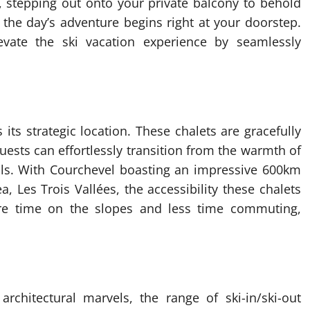
, stepping out onto your private balcony to behold
the day’s adventure begins right at your doorstep.
levate the ski vacation experience by seamlessly
s its strategic location. These chalets are gracefully
uests can effortlessly transition from the warmth of
rails. With Courchevel boasting an impressive 600km
ea, Les Trois Vallées, the accessibility these chalets
ore time on the slopes and less time commuting,
rchitectural marvels, the range of ski-in/ski-out