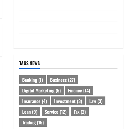
Loan
Service
Tax
Trading
TAGS NEWS
Banking
(1)
Business
(27)
Digital Marketing
(5)
Finance
(14)
Insurance
(4)
Investment
(3)
Law
(3)
Loan
(9)
Service
(12)
Tax
(2)
Trading
(15)