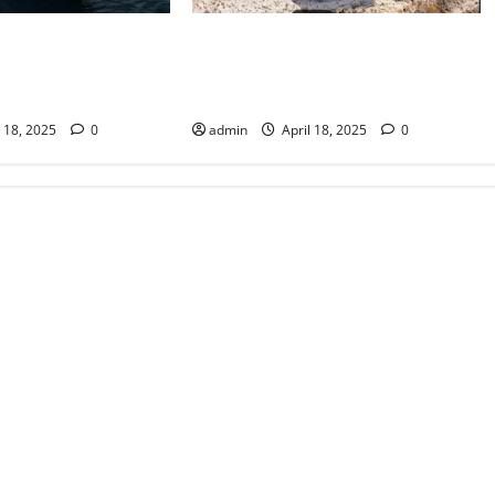
Ibiza’s Secret Sanctuaries:
rfection: Crafting
Unveiling the Island’s Hidden
iences with Your
Beaches
Yacht Charter
admin
April 18, 2025
0
l 18, 2025
0