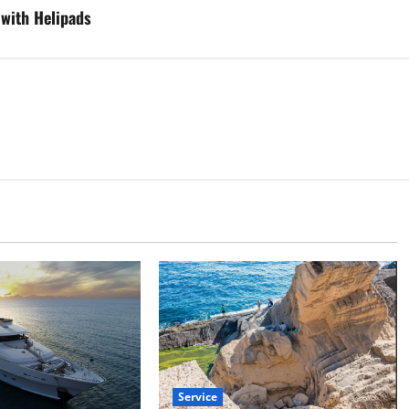
 with Helipads
Service