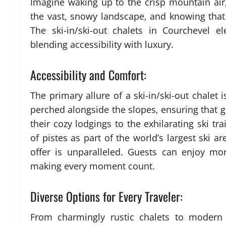
Imagine waking up to the crisp mountain air
the vast, snowy landscape, and knowing that 
The ski-in/ski-out chalets in Courchevel e
blending accessibility with luxury.
Accessibility and Comfort:
The primary allure of a ski-in/ski-out chalet i
perched alongside the slopes, ensuring that g
their cozy lodgings to the exhilarating ski t
of pistes as part of the world’s largest ski ar
offer is unparalleled. Guests can enjoy m
making every moment count.
Diverse Options for Every Traveler:
From charmingly rustic chalets to modern a