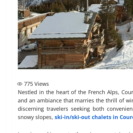
775
Views
Nestled in the heart of the French Alps, Cou
and an ambiance that marries the thrill of win
discerning travelers seeking both convenie
snowy slopes,
ski-in/ski-out chalets in Cou