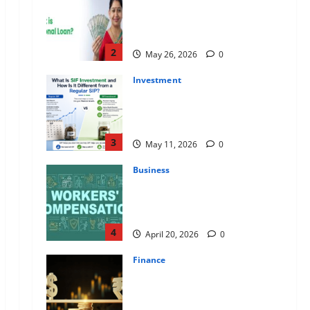
Apply Online for a 10 Lakh
Personal Loan with Flexible
Repayment
2
May 26, 2026
0
Investment
What Is SIF Investment and How
Is It Different from a Regular
SIP?
3
May 11, 2026
0
Business
Charles Spinelli Talks About How
Workers’ Compensation
Insurance Work
4
April 20, 2026
0
Finance
USD to INR Transfer Guide 2026
– Best Exchange Rate Apps for
Sending Money to India