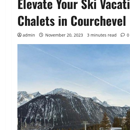
Elevate Your Ski Vacat
Chalets in Courchevel
admin
November 20, 2023
3 minutes read
0