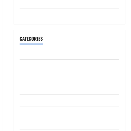
July 2023
May 2023
CATEGORIES
Banking
Business
Digital Marketing
Finance
Insurance
Investment
Law