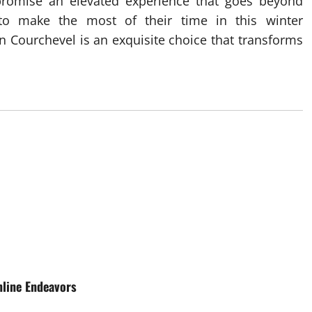
 promise an elevated experience that goes beyond
o make the most of their time in this winter
in Courchevel is an exquisite choice that transforms
nline Endeavors