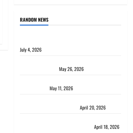
RANDOM NEWS
AlgoWay Vision vs TradersPost: Why Telegram
Signals Need a Different Kind of Trading Automation
July 4, 2026
Apply Online for a 10 Lakh Personal Loan with
Flexible Repayment
May 26, 2026
What Is SIF Investment and How Is It Different from
a Regular SIP?
May 11, 2026
Charles Spinelli Talks About How Workers’
Compensation Insurance Work
April 20, 2026
USD to INR Transfer Guide 2026 – Best Exchange
Rate Apps for Sending Money to India
April 18, 2026