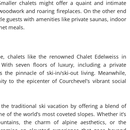
maller chalets might offer a quaint and intimate
 woodwork and roaring fireplaces. On the other end
le guests with amenities like private saunas, indoor
met meals.
ce, chalets like the renowned Chalet Edelweiss in
With seven floors of luxury, including a private
 the pinnacle of ski-in/ski-out living. Meanwhile,
ty to the epicenter of Courchevel’s vibrant social
 the traditional ski vacation by offering a blend of
me of the world’s most coveted slopes. Whether it’s
ntains, the charm of alpine aesthetics, or the