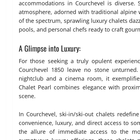
accommodations in Courchevel is diverse. S
atmosphere, adorned with traditional alpine
of the spectrum, sprawling luxury chalets dazz
pools, and personal chefs ready to craft gour
A Glimpse into Luxury:
For those seeking a truly opulent experien
Courchevel 1850 leave no stone unturned. 
nightclub and a cinema room, it exemplifies
Chalet Pearl combines elegance with proximi
scene.
In Courchevel, ski-in/ski-out chalets redefine
convenience, luxury, and direct access to so
the allure of immediate access to the mou