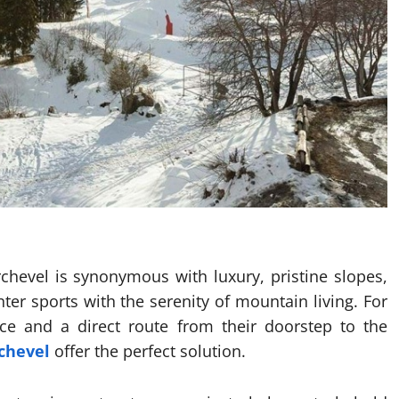
rchevel is synonymous with luxury, pristine slopes,
ter sports with the serenity of mountain living. For
nce and a direct route from their doorstep to the
rchevel
offer the perfect solution.