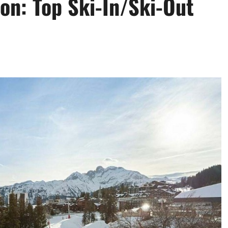
ion: Top Ski-In/Ski-Out