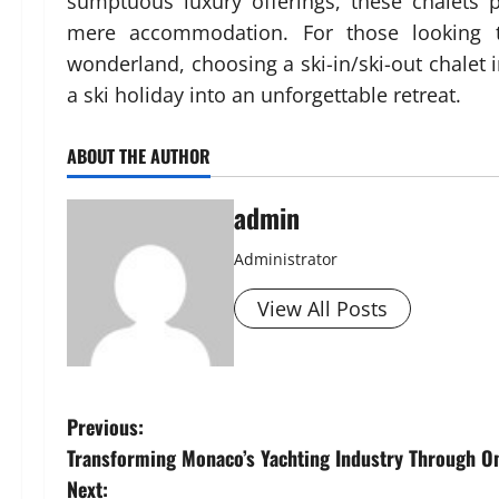
sumptuous luxury offerings, these chalets
mere accommodation. For those looking t
wonderland, choosing a ski-in/ski-out chalet 
a ski holiday into an unforgettable retreat.
ABOUT THE AUTHOR
admin
Administrator
View All Posts
P
Previous:
Transforming Monaco’s Yachting Industry Through O
o
Next: