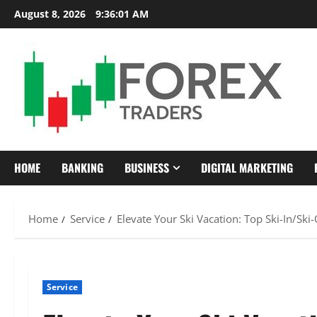
Skip
August 8, 2026
9:36:02 AM
to
content
HOME
BANKING
BUSINESS
DIGITAL MARKETING
Home
Service
Elevate Your Ski Vacation: Top Ski-In/Ski
Service