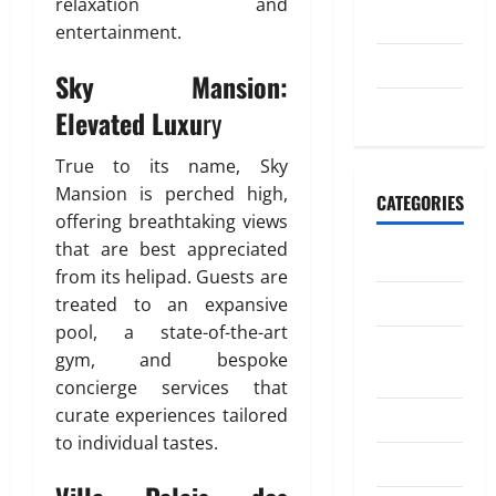
n
relaxation and
W
o
2023
d
o
entertainment.
m
i
r
a
July 2023
n
Sky Mansion:
k
t
g
May 2023
i
Elevated Luxu
ry
M
o
April
o
20,
n
True to its name, Sky
n
2026
Mansion is perched high,
e
CATEGORIES
July
0
offering breathtaking views
y
4,
t
that are best appreciated
Banking
2026
o
from its helipad. Guests are
I
0
Business
treated to an expansive
n
pool, a state-of-the-art
d
Digital
gym, and bespoke
i
Marketing
concierge services that
a
curate experiences tailored
Finance
to individual tastes.
April
Insurance
18,
2026