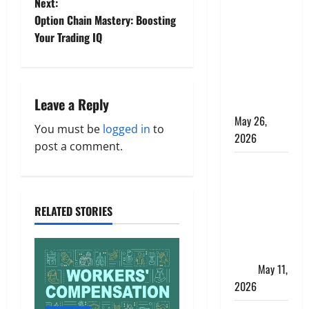
Apply
Next:
Online for a
t
Option Chain Mastery: Boosting
10 Lakh
Your Trading IQ
n
Personal
Loan with
a
Flexible
Leave a Reply
Repayment
v
May 26,
You must be
logged in
to
i
2026
post a comment.
g
What Is SIF
Investment
a
and How Is
RELATED STORIES
It Different
t
from a
i
Regular
SIP?
May 11,
o
2026