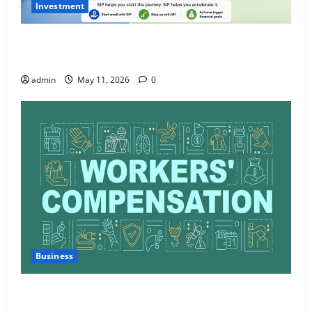
Investment
What Is SIF Investment and How Is It Different from
a Regular SIP?
admin
May 11, 2026
0
Business
Charles Spinelli Talks About How Workers’
Compensation Insurance Work