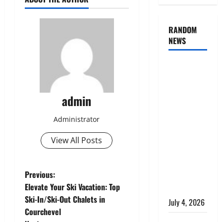
RANDOM
NEWS
AlgoWay
Vision vs
TradersPost:
admin
Why
Telegram
Administrator
Signals
Need a
View All Posts
Different
Kind of
P
Previous:
Trading
Elevate Your Ski Vacation: Top
Automation
o
Ski-In/Ski-Out Chalets in
July 4, 2026
Courchevel
s