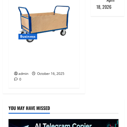
18, 2026
Business
How Reflexequip’s Platform
Trolley Enhances Warehouse
Efficiency
admin
October 16, 2025
0
YOU MAY HAVE MISSED