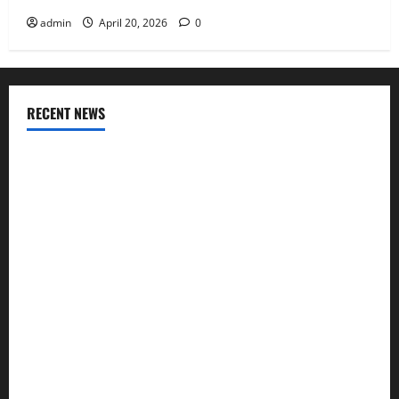
admin
April 20, 2026
0
RECENT NEWS
AlgoWay Vision vs TradersPost: Why Telegram Signals Need
a Different Kind of Trading Automation
Apply Online for a 10 Lakh Personal Loan with Flexible
Repayment
What Is SIF Investment and How Is It Different from a
Regular SIP?
Charles Spinelli Talks About How Workers’ Compensation
Insurance Work
USD to INR Transfer Guide 2026 – Best Exchange Rate