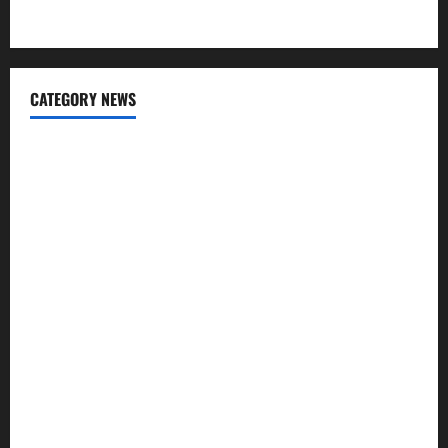
Apps for Sending Money to India
CATEGORY NEWS
Banking
Business
Digital Marketing
Finance
Insurance
Investment
Law
Loan