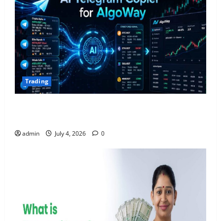
Trading
AlgoWay Vision vs TradersPost: Why Telegram
Signals Need a Different Kind of Trading Automation
admin
July 4, 2026
0