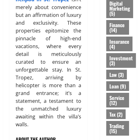
Digital
merely about convenience
Marketing
(5)
but an affirmation of luxury
and exclusivity. These
Finance
(14)
properties epitomize the
pinnacle of high-end
Insurance
(4)
vacations, where every
detail is meticulously
Investment
curated to ensure an
(3)
unforgettable stay. In St.
Law
(3)
Tropez, arriving by
helicopter is more than a
Loan
(9)
grand entrance; it’s a
Service
statement, a testament to
(12)
the unmatched luxury
Tax
(2)
awaiting within the villa’s
walls.
Trading
(15)
ABOUT THE AUTHOR