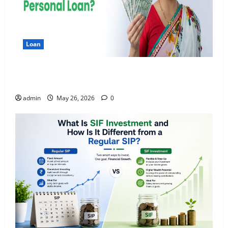
Loan
Apply Online for a 10 Lakh Personal Loan with
Flexible Repayment
admin
May 26, 2026
0