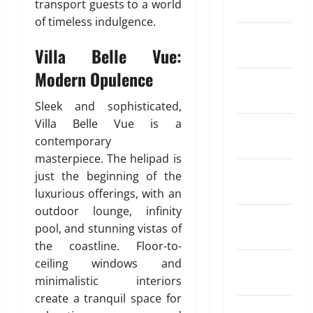
y
transport guests to a world
March 2024
4,
x
o
R
y
r
t
of timeless indulgence.
2026
c
m
e
m
e
o
February
h
p
g
e
n
I
0
Villa Belle Vue:
2024
a
e
u
n
t
n
n
n
l
t
Modern Opulence
K
d
January
g
s
a
i
i
2024
e
a
r
n
Sleek and sophisticated,
a
May
R
t
S
d
26,
Villa Belle Vue is a
December
a
i
I
o
2026
contemporary
April
2023
t
o
P
f
18,
masterpiece. The helipad is
e
0
n
?
T
2026
November
just the beginning of the
A
I
r
2023
p
luxurious offerings, with an
n
0
a
May
p
s
outdoor lounge, infinity
d
11,
October
s
u
2026
pool, and stunning vistas of
i
2023
f
r
n
the coastline. Floor-to-
0
o
a
g
September
ceiling windows and
r
n
A
2023
minimalistic interiors
S
c
u
create a tranquil space for
e
e
t
August