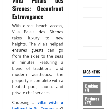
Villa Palais des
Investment
Sirenes: Oceanfront
0
Law
Extravagance
Loan
With direct beach access,
Service
Villa Palais des Sirenes
takes luxury to new
Tax
heights. The villa’s helipad
ensures guests can go
Trading
from the skies to the seas
in minutes. Featuring a
blend of traditional and
TAGS NEWS
modern aesthetics, the
property is complete with a
Banking
heated pool, sauna, and
(1)
private chef services.
Business
(27)
Choosing a
villa with a
helipad in St. Tropez
isn’t